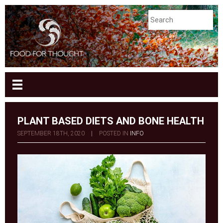
PLANT BASED DIETS AND BONE HEALTH
SEPTEMBER 18TH, 2020
|
POSTED IN
INFO