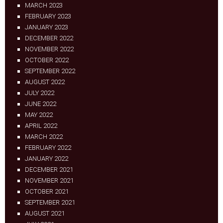
MARCH 2023
FEBRUARY 2023
JANUARY 2023
DECEMBER 2022
NOVEMBER 2022
OCTOBER 2022
SEPTEMBER 2022
AUGUST 2022
JULY 2022
JUNE 2022
MAY 2022
APRIL 2022
MARCH 2022
FEBRUARY 2022
JANUARY 2022
DECEMBER 2021
NOVEMBER 2021
OCTOBER 2021
SEPTEMBER 2021
AUGUST 2021