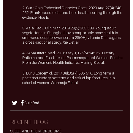
2. Curr Opin Endocrinol Diabetes Obes. 2020 Aug;27(4):248-
252. Plant-based diets and bone health: sorting through the
evidence. Hsu E.
3. Asia Pac J Clin Nutr. 2019;28(2):383-388. Young adult
vegetarians in Shanghai have comparable bone health to
omnivores despite lower serum 25(OH) vitamin D in vegans:
a cross-sectional study. Xie L et al.
4. JAMA Intern Med. 2016 May 1;176(5):645-52. Dietary
Patterns and Fractures in Postmenopausal Women: Results
From the Women’s Health Initiative. Haring B et al.
5. Eur J Epidemiol. 2017 Jul;32(7):605-616. Long-term a
posteriori dietary patterns and risk of hip fractures in a
cohort of women. Warensjo E et al.
Guildford
RECENT BLOG
SLEEP AND THE MICROBIOME