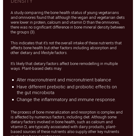
DENSITY
A study comparing the bone health status of young vegetarians
and omnivores found that although the vegan and vegetarian diets
were lower in protein, calcium and vitamin D than the omnivores,
there was no significant difference in bone mineral density between
the groups (3).
This indicates that it’s not the overall intake of these nutrients that
affects bone health but other factors including absorption and
other dietary and lifestyle factors.
It’s likely that dietary factors affect bone remodelling in multiple
ways. Plant-based diets may:
Alter macronutrient and micronutrient balance
Have different prebiotic and probiotic effects on
the gut microbiota
Change the inflammatory and immune response.
The process of bone mineralization and resorption is complex and
is affected by numerous factors, including diet. Although some
dietary factors involved in bone health, such as calcium and
vitamin D, are typically associated with dairy products, plant-
based sources of these nutrients also supply other key nutrients