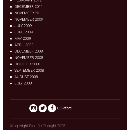
FEBRUARY 2012
DECEMBER 2011
NOVEMBER 2011
NOVEMBER 2009
JULY 2009
JUNE 2009
MAY 2009
APRIL 2009
DECEMBER 2008
NOVEMBER 2008
OCTOBER 2008
SEPTEMBER 2008
AUGUST 2008
JULY 2008
Guildford
© copyright Food For Thought 2025