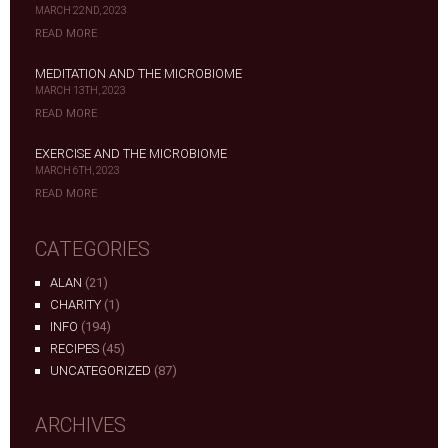
MARCH 22ND, 2023
READ MORE
MEDITATION AND THE MICROBIOME
MARCH 13TH, 2023
READ MORE
EXERCISE AND THE MICROBIOME
MARCH 6TH, 2023
READ MORE
CATEGORIES
ALAN
(21)
CHARITY
(1)
INFO
(194)
RECIPES
(45)
UNCATEGORIZED
(87)
ARCHIVES