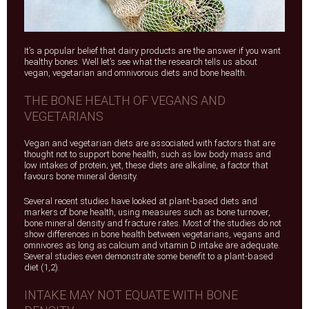
It’s a popular belief that dairy products are the answer if you want
healthy bones. Well let’s see what the research tells us about
vegan, vegetarian and omnivorous diets and bone health.
THE BONE HEALTH OF VEGANS AND
VEGETARIANS
Vegan and vegetarian diets are associated with factors that are
thought not to support bone health, such as low body mass and
low intakes of protein; yet, these diets are alkaline, a factor that
favours bone mineral density.
Several recent studies have looked at plant-based diets and
markers of bone health, using measures such as bone turnover,
bone mineral density and fracture rates. Most of the studies do not
show differences in bone health between vegetarians, vegans and
omnivores as long as calcium and vitamin D intake are adequate.
Several studies even demonstrate some benefit to a plant-based
diet (1,2).
INTAKE MAY NOT EQUATE WITH BONE