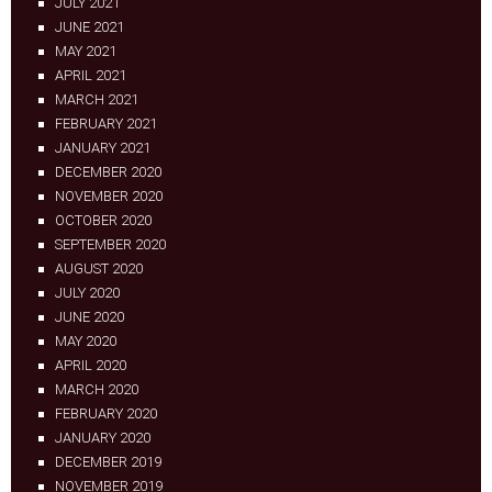
JULY 2021
JUNE 2021
MAY 2021
APRIL 2021
MARCH 2021
FEBRUARY 2021
JANUARY 2021
DECEMBER 2020
NOVEMBER 2020
OCTOBER 2020
SEPTEMBER 2020
AUGUST 2020
JULY 2020
JUNE 2020
MAY 2020
APRIL 2020
MARCH 2020
FEBRUARY 2020
JANUARY 2020
DECEMBER 2019
NOVEMBER 2019