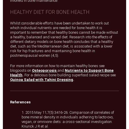
involved in bone maintenance.
HEALTHY DIET FOR BONE HEALTH
Whilst considerable efforts have been undertaken to work out
which individual nutrients are needed for bone health it is
important to remember that healthy bones cannot be made without
a healthy, balanced and varied diet. Research into the effects of
different dietary models on bone health concludes that a healthy
diet, such as the Mediterranean diet, is associated with a lower
risk for hip fractures and maintaining bone health in
postmenopausal women (4,5).
For more information on how to maintain healthy bones see
blogposts on
Osteoporosis
and
Nutrients to Support Bone
Health
.
For a delicious bone building superfood salad recipe see
Quinoa Salad with Tahini Dressing
.
References
1. 2015 May 11;7(5):3416-26. Comparison of correlates of
bone mineral density in individuals adhering to lacto-ovo,
vegan, or omnivore diets: a cross-sectional investigation.
Knurick J R et al.