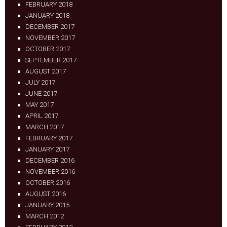
FEBRUARY 2018
JANUARY 2018
DECEMBER 2017
NOVEMBER 2017
OCTOBER 2017
SEPTEMBER 2017
AUGUST 2017
JULY 2017
JUNE 2017
MAY 2017
APRIL 2017
MARCH 2017
FEBRUARY 2017
JANUARY 2017
DECEMBER 2016
NOVEMBER 2016
OCTOBER 2016
AUGUST 2016
JANUARY 2015
MARCH 2012