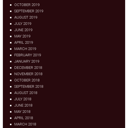
OCTOBER 2019
SEPTEMBER 2019
AUGUST 2019
JULY 2019
JUNE 2019
MAY 2019
APRIL 2019
MARCH 2019
FEBRUARY 2019
JANUARY 2019
DECEMBER 2018
NOVEMBER 2018
OCTOBER 2018
SEPTEMBER 2018
AUGUST 2018
JULY 2018
JUNE 2018
MAY 2018
APRIL 2018
MARCH 2018