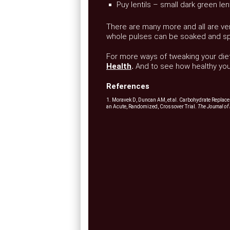
Puy lentils – small dark green len
There are many more and all are vers
whole pulses can be soaked and spro
For more ways of tweaking your diet
Health
.
And to see how healthy your
References
1. Moravek D, Duncan AM, et al. Carbohydrate Replace
an Acute, Randomized, Crossover Trial.
The Journal of 