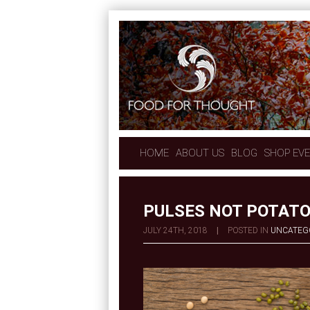
HOME
ABOUT US
BLOG
SHOP EV
PULSES NOT POTAT
JULY 24TH, 2018
|
POSTED IN
UNCATEG