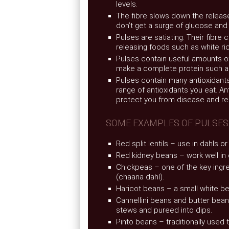
levels.
The fibre slows down the releas
don’t get a surge of glucose and
Pulses are satiating. Their fibre 
releasing foods such as white ri
Pulses contain useful amounts o
make a complete protein such as
Pulses contain many antioxidants
range of antioxidants you eat. A
protect you from disease and r
SOME EXAMPLES OF PULSES
Red split lentils – use in dahls o
Red kidney beans – work well in 
Chickpeas – one of the key ingr
(chaana dahl).
Haricot beans – a small white 
Cannellini beans and butter bea
stews and pureed into dips.
Pinto beans – traditionally used