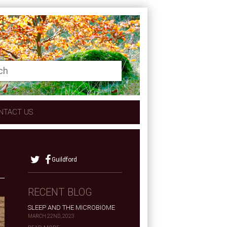
NTACT US
Guildford
RECENT BLOG
SLEEP AND THE MICROBIOME
MARCH 22ND, 2023