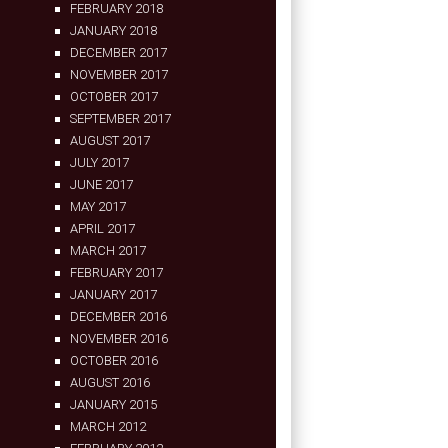
FEBRUARY 2018
JANUARY 2018
DECEMBER 2017
NOVEMBER 2017
OCTOBER 2017
SEPTEMBER 2017
AUGUST 2017
JULY 2017
JUNE 2017
MAY 2017
APRIL 2017
MARCH 2017
FEBRUARY 2017
JANUARY 2017
DECEMBER 2016
NOVEMBER 2016
OCTOBER 2016
AUGUST 2016
JANUARY 2015
MARCH 2012