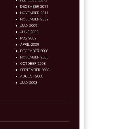
FEBRUARY 2012
DECEMBER 2011
NOVEMBER 2011
NOVEMBER 2009
JULY 2009
JUNE 2009
MAY 2009
APRIL 2009
DECEMBER 2008
NOVEMBER 2008
OCTOBER 2008
SEPTEMBER 2008
AUGUST 2008
JULY 2008