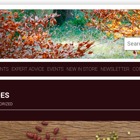
ENTS
EXPERT ADVICE
EVENTS
NEW IN STORE
NEWSLETTER
CO
OES
ORIZED