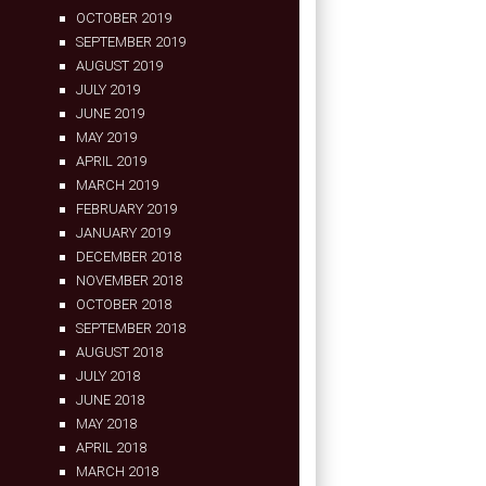
OCTOBER 2019
SEPTEMBER 2019
AUGUST 2019
JULY 2019
JUNE 2019
MAY 2019
APRIL 2019
MARCH 2019
FEBRUARY 2019
JANUARY 2019
DECEMBER 2018
NOVEMBER 2018
OCTOBER 2018
SEPTEMBER 2018
AUGUST 2018
JULY 2018
JUNE 2018
MAY 2018
APRIL 2018
MARCH 2018