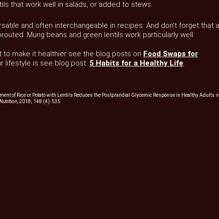
tils that work well in salads, or added to stews.
atile and often interchangeable in recipes. And don’t forget that a
uted. Mung beans and green lentils work particularly well.
 to make it healthier see the blog posts on
Food Swaps for
 lifestyle is see blog post:
5 Habits for a Healthy Life
.
ment of Rice or Potato with Lentils Reduces the Postprandial Glycemic Response in Healthy Adults i
Nutrition
, 2018; 148 (4): 535