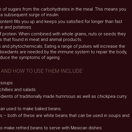
e of sugars from the carbohydrates in the meal. This means you
 a subsequent surge of insulin.
content fills you up and keeps you satisfied for longer than fast
ce and potatoes.
f protein. When combined with whole grains, nuts or seeds they
 that found in meat and animal products.
 and phytochemicals. Eating a range of pulses will increase the
ntioxidants are needed by the immune system to repair the body,
educe the symptoms of ageing.
 AND HOW TO USE THEM INCLUDE:
r soups.
chillies and salads
edients of traditionally made hummous as well as chickpea curry
bean used to make baked beans.
ns – both of these are white beans that can be used in soups and
 to make refried beans to serve with Mexican dishes.