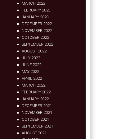
MARCH 2023
FEBRUARY 2023
JANUARY 2023
DECEMBER 2022
NOVEMBER 2022
OCTOBER 2022
SEPTEMBER 2022
AUGUST 2022
JULY 2022
JUNE 2022
MAY 2022
APRIL 2022
MARCH 2022
FEBRUARY 2022
JANUARY 2022
DECEMBER 2021
NOVEMBER 2021
OCTOBER 2021
SEPTEMBER 2021
AUGUST 2021