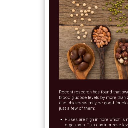
Recent research has found that swap
blood glucose levels by more than 2
and chickpeas may be good for bloo
just a few of them:
Pulses are high in fibre which is
organisms. This can increase leve