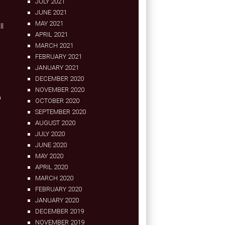
JULY 2021
JUNE 2021
MAY 2021
ll
APRIL 2021
MARCH 2021
FEBRUARY 2021
JANUARY 2021
DECEMBER 2020
NOVEMBER 2020
n
OCTOBER 2020
SEPTEMBER 2020
AUGUST 2020
JULY 2020
JUNE 2020
MAY 2020
APRIL 2020
MARCH 2020
FEBRUARY 2020
JANUARY 2020
DECEMBER 2019
NOVEMBER 2019