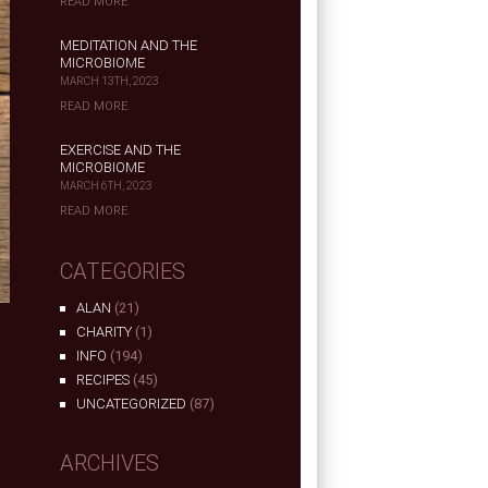
READ MORE
MEDITATION AND THE
MICROBIOME
MARCH 13TH, 2023
READ MORE
EXERCISE AND THE
MICROBIOME
MARCH 6TH, 2023
READ MORE
CATEGORIES
ALAN
(21)
CHARITY
(1)
INFO
(194)
RECIPES
(45)
e
UNCATEGORIZED
(87)
ARCHIVES