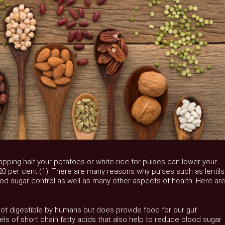
ping half your potatoes or white rice for pulses can lower your
0 per cent (1). There are many reasons why pulses such as lentils
d sugar control as well as many other aspects of health. Here ar
 not digestible by humans but does provide food for our gut
ls of short chain fatty acids that also help to reduce blood sugar