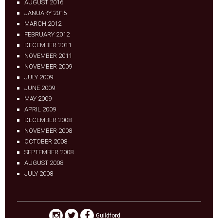
AUGUST 2016
JANUARY 2015
MARCH 2012
FEBRUARY 2012
DECEMBER 2011
NOVEMBER 2011
NOVEMBER 2009
JULY 2009
JUNE 2009
MAY 2009
APRIL 2009
DECEMBER 2008
NOVEMBER 2008
OCTOBER 2008
SEPTEMBER 2008
AUGUST 2008
JULY 2008
Guildford