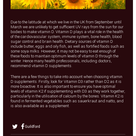
Due to the latitude at which we live in the UK from September until
March we are unlikely to get sufficient UV rays from the sun for our
bodies to make vitamin D. Vitamin D plays a vital role in the health
of the cardiovascular system, immune system, bone health, blood
sugar control and brain health. Dietary sources of vitamin D
include butter, eggs and oily fish, as well as fortified foods such as
some soya milks. However, it may not be easy to eat enough of
these foods to maintain optimum levels of vitamin D through the
winter. Hence many health professionals, including doctors,
recommend vitamin D supplements.
There are a few things to take into account when choosing vitamin
D supplements. Firstly, look for Vitamin D3 rather than D2 as it is
more bioactive. It is also important to ensure you have optimal
levels of vitamin K2 if supplementing with D3 as they work together,
particularly in the utilisation of calcium by the bones. Vitamin K2 is
found in fermented vegetables such as sauerkraut and natto, and
is also available as a supplement.
Guildford