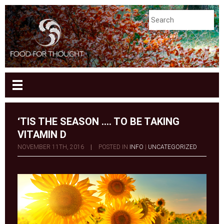
‘TIS THE SEASON …. TO BE TAKING
VITAMIN D
NOVEMBER 11TH, 2016
|
POSTED IN
INFO
|
UNCATEGORIZED