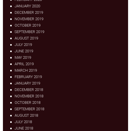
JANUARY 2020
DECEMBER 2019
NOVEMBER 2019
OCTOBER 2019
SEPTEMBER 2019
AUGUST 2019
JULY 2019
JUNE 2019
MAY 2019
APRIL 2019
MARCH 2019
FEBRUARY 2019
JANUARY 2019
DECEMBER 2018
NOVEMBER 2018
OCTOBER 2018
SEPTEMBER 2018
AUGUST 2018
JULY 2018
JUNE 2018