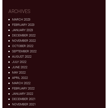
ARCHIVES
MARCH 2023
FEBRUARY 2023
JANUARY 2023
DECEMBER 2022
NOVEMBER 2022
OCTOBER 2022
SEPTEMBER 2022
AUGUST 2022
JULY 2022
JUNE 2022
MAY 2022
APRIL 2022
MARCH 2022
FEBRUARY 2022
JANUARY 2022
DECEMBER 2021
NOVEMBER 2021