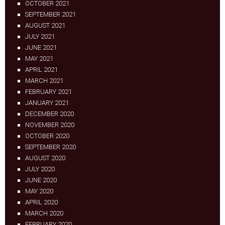
OCTOBER 2021
SEPTEMBER 2021
AUGUST 2021
JULY 2021
JUNE 2021
MAY 2021
APRIL 2021
MARCH 2021
FEBRUARY 2021
JANUARY 2021
DECEMBER 2020
NOVEMBER 2020
OCTOBER 2020
SEPTEMBER 2020
AUGUST 2020
JULY 2020
JUNE 2020
MAY 2020
APRIL 2020
MARCH 2020
FEBRUARY 2020