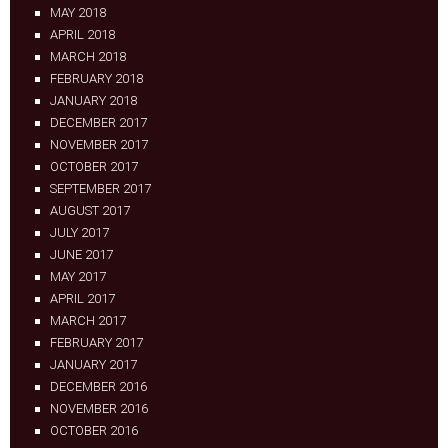
MAY 2018
APRIL 2018
MARCH 2018
FEBRUARY 2018
JANUARY 2018
DECEMBER 2017
NOVEMBER 2017
OCTOBER 2017
SEPTEMBER 2017
AUGUST 2017
JULY 2017
JUNE 2017
MAY 2017
APRIL 2017
MARCH 2017
FEBRUARY 2017
JANUARY 2017
DECEMBER 2016
NOVEMBER 2016
OCTOBER 2016