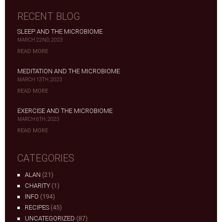
RECENT BLOG
SLEEP AND THE MICROBIOME
MARCH 22ND, 2023
READ MORE
MEDITATION AND THE MICROBIOME
MARCH 13TH, 2023
READ MORE
EXERCISE AND THE MICROBIOME
MARCH 6TH, 2023
READ MORE
CATEGORIES
ALAN
(21)
CHARITY
(1)
INFO
(194)
RECIPES
(45)
UNCATEGORIZED
(87)