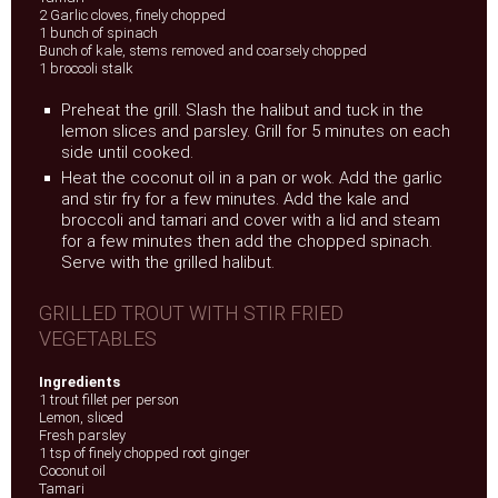
2 Garlic cloves, finely chopped
1 bunch of spinach
Bunch of kale, stems removed and coarsely chopped
1 broccoli stalk
Preheat the grill. Slash the halibut and tuck in the
lemon slices and parsley. Grill for 5 minutes on each
side until cooked.
Heat the coconut oil in a pan or wok. Add the garlic
and stir fry for a few minutes. Add the kale and
broccoli and tamari and cover with a lid and steam
for a few minutes then add the chopped spinach.
Serve with the grilled halibut.
GRILLED TROUT WITH STIR FRIED
VEGETABLES
Ingredients
1 trout fillet per person
Lemon, sliced
Fresh parsley
1 tsp of finely chopped root ginger
Coconut oil
Tamari