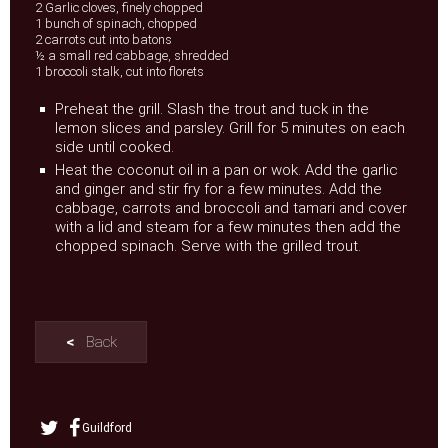
2 Garlic cloves, finely chopped
1 bunch of spinach, chopped
2 carrots cut into batons
½ a small red cabbage, shredded
1 broccoli stalk, cut into florets
Preheat the grill. Slash the trout and tuck in the
lemon slices and parsley. Grill for 5 minutes on each
side until cooked.
Heat the coconut oil in a pan or wok. Add the garlic
and ginger and stir fry for a few minutes. Add the
cabbage, carrots and broccoli and tamari and cover
with a lid and steam for a few minutes then add the
chopped spinach. Serve with the grilled trout.
<
Back
Guildford