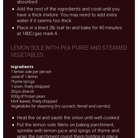
absorbed.
Add the rest of the ingredients and cook until you
have a thick mixture. You may need to add extra
water if it seems too thick
Place in a lined 2lb loaf tin and bake for 40 minutes
at 180C/gas mark 4.
LEMON SOLE WITH PEA PUREE AND STEAMED
VEGETABLES
Ingredients
1 lemon sole per person
Juice of 1 lemon
Thyme sprigs
1 onion, finely chopped
2tsps olive oil
300g of frozen peas
Mint leaves, finely chopped
Vegetables for steaming (try spinach, fennel and carrots)
Heat the oil and sauté the onion until well cooked.
Put the lemon sole fillets on baking parchment,
sprinkle with lemon juice and sprigs of thyme and
wrap the parchment round them holding in place