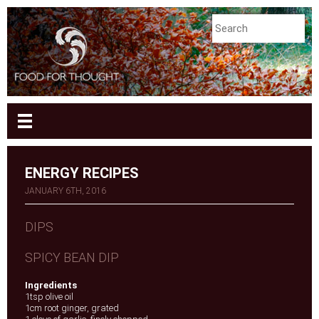
ENERGY RECIPES
JANUARY 6TH, 2016
DIPS
SPICY BEAN DIP
Ingredients
1tsp olive oil
1cm root ginger, grated