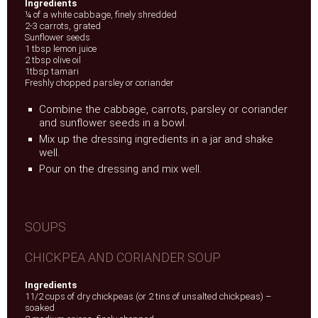
Ingredients
¼ of a white cabbage, finely shredded
2-3 carrots, grated
Sunflower seeds
1 tbsp lemon juice
2 tbsp olive oil
1tbsp tamari
Freshly chopped parsley or coriander
Combine the cabbage, carrots, parsley or coriander
and sunflower seeds in a bowl.
Mix up the dressing ingredients in a jar and shake
well.
Pour on the dressing and mix well.
SOUPS
CHICKPEA AND CORIANDER SOUP
Ingredients
11/2 cups of dry chickpeas (or 2 tins of unsalted chickpeas) –
soaked