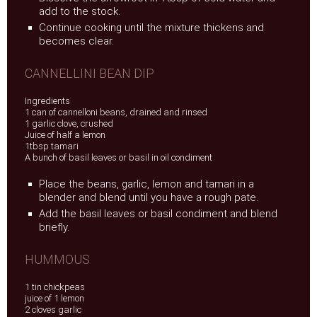
add to the stock.
Continue cooking until the mixture thickens and
becomes clear.
CANNELLINI BEAN DIP
Ingredients
1 can of cannelloni beans, drained and rinsed
1 garlic clove, crushed
Juice of half a lemon
1tbsp tamari
A bunch of basil leaves or basil in oil condiment
Place the beans, garlic, lemon and tamari in a
blender and blend until you have a rough pate.
Add the basil leaves or basil condiment and blend
briefly.
HUMMOUS
1 tin chickpeas
juice of 1 lemon
2 cloves garlic