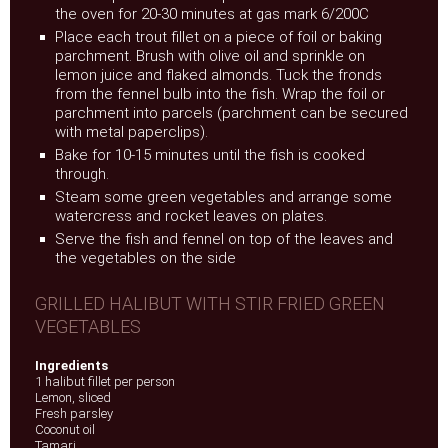
the oven for 20-30 minutes at gas mark 6/200C
Place each trout fillet on a piece of foil or baking
parchment. Brush with olive oil and sprinkle on
lemon juice and flaked almonds. Tuck the fronds
from the fennel bulb into the fish. Wrap the foil or
parchment into parcels (parchment can be secured
with metal paperclips).
Bake for 10-15 minutes until the fish is cooked
through.
Steam some green vegetables and arrange some
watercress and rocket leaves on plates.
Serve the fish and fennel on top of the leaves and
the vegetables on the side
GRILLED HALIBUT WITH STIR FRIED GREEN
VEGETABLES
Ingredients
1 halibut fillet per person
Lemon, sliced
Fresh parsley
Coconut oil
Tamari