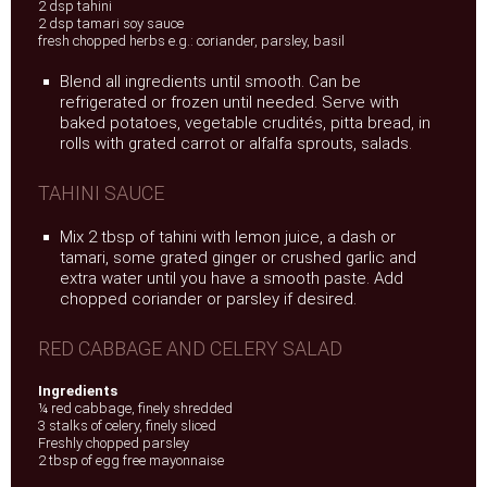
2 dsp tahini
2 dsp tamari soy sauce
fresh chopped herbs e.g.: coriander, parsley, basil
Blend all ingredients until smooth. Can be
refrigerated or frozen until needed. Serve with
baked potatoes, vegetable crudités, pitta bread, in
rolls with grated carrot or alfalfa sprouts, salads.
TAHINI SAUCE
Mix 2 tbsp of tahini with lemon juice, a dash or
tamari, some grated ginger or crushed garlic and
extra water until you have a smooth paste. Add
chopped coriander or parsley if desired.
RED CABBAGE AND CELERY SALAD
Ingredients
¼ red cabbage, finely shredded
3 stalks of celery, finely sliced
Freshly chopped parsley
2 tbsp of egg free mayonnaise