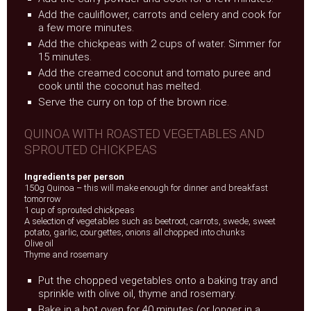
Add the cauliflower, carrots and celery and cook for
a few more minutes.
Add the chickpeas with 2 cups of water. Simmer for
15 minutes.
Add the creamed coconut and tomato puree and
cook until the coconut has melted.
Serve the curry on top of the brown rice.
QUINOA WITH ROASTED VEGETABLES AND
SPROUTED CHICKPEAS
Ingredients per person
150g Quinoa – this will make enough for dinner and breakfast
tomorrow
1 cup of sprouted chickpeas
A selection of vegetables such as beetroot, carrots, swede, sweet
potato, garlic, courgettes, onions all chopped into chunks
Olive oil
Thyme and rosemary
Put the chopped vegetables onto a baking tray and
sprinkle with olive oil, thyme and rosemary.
Bake in a hot oven for 40 minutes (or longer in a