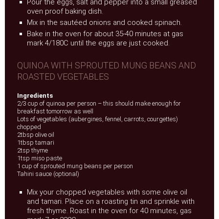
Pour the eggs, salt and pepper into a small greased
oven proof baking dish.
Mix in the sautéed onions and cooked spinach.
Bake in the oven for about 35-40 minutes at gas
mark 4/180C until the eggs are just cooked.
QUINOA WITH SPROUTED MUNG BEANS AND
ROASTED VEGETABLES
Ingredients
2/3 cup of quinoa per person – this should make enough for
breakfast tomorrow as well
Lots of vegetables (aubergines, fennel, carrots, courgettes)
chopped
2tbsp olive oil
1tbsp tamari
2tsp thyme
1tsp miso paste
1 cup of sprouted mung beans per person
Tahini sauce (optional)
Mix your chopped vegetables with some olive oil
and tamari. Place on a roasting tin and sprinkle with
fresh thyme. Roast in the oven for 40 minutes, gas