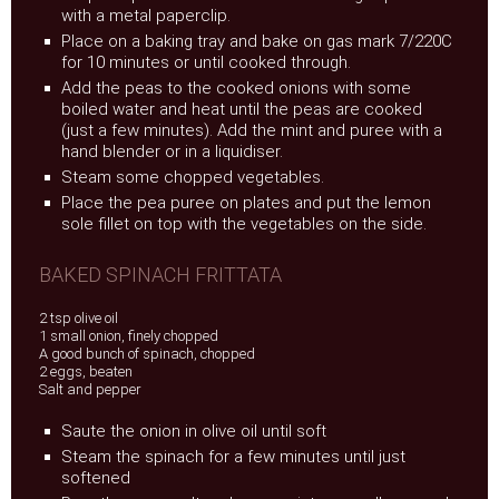
with a metal paperclip.
Place on a baking tray and bake on gas mark 7/220C
for 10 minutes or until cooked through.
Add the peas to the cooked onions with some
boiled water and heat until the peas are cooked
(just a few minutes). Add the mint and puree with a
hand blender or in a liquidiser.
Steam some chopped vegetables.
Place the pea puree on plates and put the lemon
sole fillet on top with the vegetables on the side.
BAKED SPINACH FRITTATA
2 tsp olive oil
1 small onion, finely chopped
A good bunch of spinach, chopped
2 eggs, beaten
Salt and pepper
Saute the onion in olive oil until soft
Steam the spinach for a few minutes until just
softened