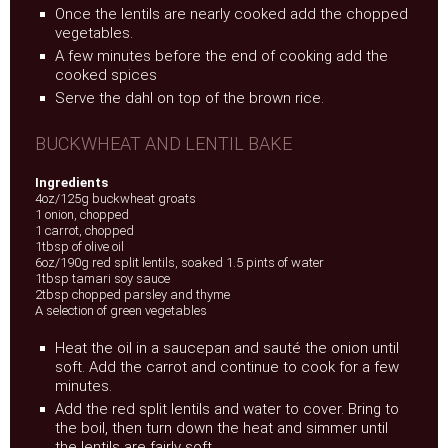
Once the lentils are nearly cooked add the chopped
vegetables.
A few minutes before the end of cooking add the
cooked spices
Serve the dahl on top of the brown rice.
BUCKWHEAT AND LENTIL BAKE
Ingredients
4oz/125g buckwheat groats
1 onion, chopped
1 carrot, chopped
1tbsp of olive oil
6oz/190g red split lentils, soaked 1.5 pints of water
1tbsp tamari soy sauce
2tbsp chopped parsley and thyme
A selection of green vegetables
Heat the oil in a saucepan and sauté the onion until
soft. Add the carrot and continue to cook for a few
minutes.
Add the red split lentils and water to cover. Bring to
the boil, then turn down the heat and simmer until
the lentils are fairly soft.