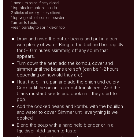
1 medium onion, finely diced
1tsp black mustard seeds
2 sticks of celery, finely sliced
1tsp vegetable bouillon powder
Tamari to taste
Fresh parsley to sprinkle on top
Drain and rinse the butter beans and put in a pan
with plenty of water. Bring to the boil and boil rapidly
for 5-10 minutes skimming off any scum that
appears.
Turn down the heat, add the kombu, cover and
simmer until the beans are soft (can be 1-2 hours
depending on how old they are).
Heat the oil in a pan and add the onion and celery.
Cook until the onion is almost translucent. Add the
black mustard seeds and cook until they start to
pop.
Add the cooked beans and kombu with the bouillon
and water to cover. Simmer until everything is well
cooked.
Blend the soup with a hand held blender or in a
liquidiser. Add tamari to taste.