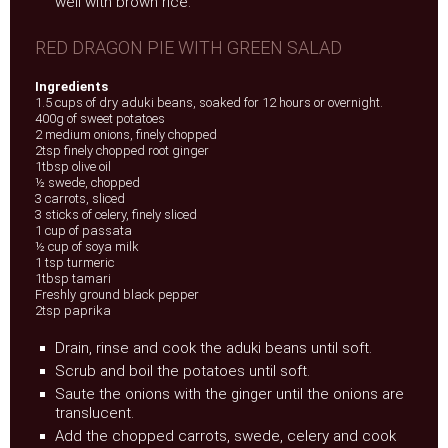
well with brown rice.
RED DRAGON PIE WITH GREEN SALAD
Ingredients
1.5 cups of dry aduki beans, soaked for 12 hours or overnight.
400g of sweet potatoes
2 medium onions, finely chopped
2tsp finely chopped root ginger
1tbsp olive oil
½ swede, chopped
3 carrots, sliced
3 sticks of celery, finely sliced
1 cup of passata
½ cup of soya milk
1 tsp turmeric
1tbsp tamari
Freshly ground black pepper
2tsp paprika
Drain, rinse and cook the aduki beans until soft.
Scrub and boil the potatoes until soft.
Saute the onions with the ginger until the onions are
translucent.
Add the chopped carrots, swede, celery and cook