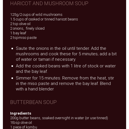
HARICOT AND MUSHROOM SOUP
125g/2 cups of wild mushrooms
1.5 cups of cooked or tinned haricot beans
2 tsp olive oil
2 onions, finely sliced
1 bay leaf
2 tspmiso paste
Saute the onions in the oil until tender. Add the
mushrooms and cook these for 5 minutes; add a bit
of water or tamari if necessary.
Add the cooked beans with 1 litre of stock or water
and the bay leaf.
Simmer for 15 minutes. Remove from the heat, stir
in the miso paste and remove the bay leaf. Blend
with a hand blender
BUTTERBEAN SOUP
Ingredients
200g butter beans, soaked overnight in water (or use tinned)
1tbsp olive oil
1 piece of kombu