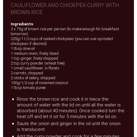
CAULIFLOWER AND CHICKPEA CURRY WITH
BROWN RICE
Ingredients
2 x 75g of brown rice per person (to make enough for breakfast
tomorrow)
225g/11/2 cups of cooked chickpeas (you can use sprouted
chickpeas if desired)
1 tbsp olive oil
1 medium onion, finely diced
1 tsp ginger, finely chopped
2 tsp curry powder (wheat free)
1 small cauliflower, in florets
2 carrots, chopped
2 sticks of celery, chopped
100g/1/2 cup of creamed coconut
1 tbsp tomato puree
Rinse the brown rice and cook it in twice the
amount of water with the lid on until all the water is
absorbed (about 40 minutes). Once cooked turn the
heat off and let it sit for 5 minutes with the lid on.
Saute the onion and ginger in the oil until the onion
is translucent.
Add the curry powder and cook for a few minutes.