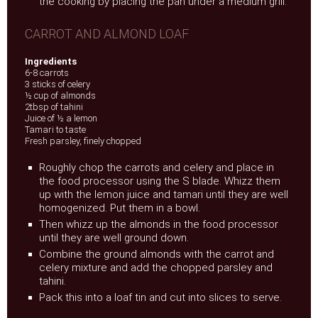
the cooking by placing the pan under a medium grill.
CARROT AND ALMOND LOAF
Ingredients
6-8 carrots
3 sticks of celery
½ cup of almonds
2tbsp of tahini
Juice of ½ a lemon
Tamari to taste
Fresh parsley, finely chopped
Roughly chop the carrots and celery and place in
the food processor using the S blade. Whizz them
up with the lemon juice and tamari until they are well
homogenized. Put them in a bowl.
Then whizz up the almonds in the food processor
until they are well ground down.
Combine the ground almonds with the carrot and
celery mixture and add the chopped parsley and
tahini.
Pack this into a loaf tin and cut into slices to serve.