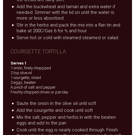
Add the buckwheat and tamari and extra water if
needed. Simmer with the lid on until the water is
more or less absorbed.
Stir in the herbs and pack the mix into a flan tin and
bake at 200C/Gas 6 for ½ and hour
Serve hot or cold with steamed steamed or salad.
COURGETTE TORTILLA
Serves 1
1 onion, finely choppped
2 tsp olive oil
1 courgette, sliced
2 eggs, beaten
A pinch of salt and pepper
Freshly chopped chives or parsley
Saute the onion in the olive oil until soft
Add the courgette and cook until soft
Mix the salt, pepper and herbs in with the beaten
eggs and add to the pan
Cook until the egg is nearly cooked through. Finish