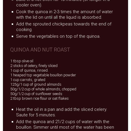
cooler oven).
Cook the quinoa in 2-3 times the amount of water
with the lid on until all the liquid is absorbed.
Add the sprouted chickpeas towards the end of
cooking.
Serve the vegetables on top of the quinoa.
QUINOA AND NUT ROAST
1 tbsp olive oil
2 sticks of celery, finely sliced
1 cup of quinoa, rinsed.
1 heaped tsp vegetable bouillon powder
1 cup carrots, grated
125g/1 cup of ground almonds
50g/1/2 cup of whole almonds, chopped
50g/1/2 cup of sunflower seeds
2 tbsp brown rice flour or oat flakes
Heat the oil in a pan and add the sliced celery.
Saute for 5 minutes.
Add the quinoa and 21/2 cups of water with the
bouillon. Simmer until most of the water has been