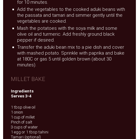
for 10 minutes.
Add the vegetables to the cooked aduki beans with
the passata and tamari and simmer gently until the
vegetables are cooked.
Mash the potatoes with the soya milk and some
olive oil and turmeric. Add freshly ground black
pepper if desired.
Transfer the aduki bean mix to a pie dish and cover
with mashed potato. Sprinkle with paprika and bake
at 180C or gas 5 until golden brown (about 30
minutes).
MILLET BAKE
Ingredients
Serves 3-4
1 tbsp olive oil
1 onion
1 cup of millet
Pinch of salt
3 cups of water
1 egg or 1 tbsp tahini
Tamari (optional)