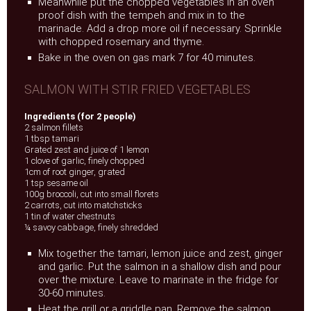
Meanwhile put the chopped vegetables in an oven
proof dish with the tempeh and mix in to the
marinade. Add a drop more oil if necessary. Sprinkle
with chopped rosemary and thyme.
Bake in the oven on gas mark 7 for 40 minutes.
SALMON WITH STIR FRIED VEGETABLES
Ingredients (for 2 people)
2 salmon fillets
1 tbsp tamari
Grated zest and juice of 1 lemon
1 clove of garlic, finely chopped
1cm of root ginger, grated
1 tsp sesame oil
100g broccoli, cut into small florets
2 carrots, cut into matchsticks
1 tin of water chestnuts
¼ savoy cabbage, finely shredded
Mix together the tamari, lemon juice and zest, ginger
and garlic. Put the salmon in a shallow dish and pour
over the mixture. Leave to marinate in the fridge for
30-60 minutes.
Heat the grill or a griddle pan. Remove the salmon