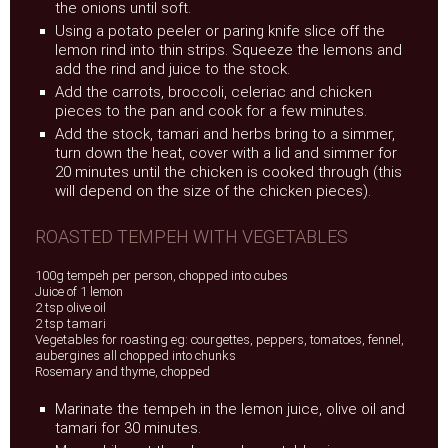
the onions until soft.
Using a potato peeler or paring knife slice off the
lemon rind into thin strips. Squeeze the lemons and
add the rind and juice to the stock.
Add the carrots, broccoli, celeriac and chicken
pieces to the pan and cook for a few minutes.
Add the stock, tamari and herbs bring to a simmer,
turn down the heat, cover with a lid and simmer for
20 minutes until the chicken is cooked through (this
will depend on the size of the chicken pieces).
ROASTED TEMPEH WITH VEGETABLES
100g tempeh per person, chopped into cubes
Juice of 1 lemon
2 tsp olive oil
2 tsp tamari
Vegetables for roasting eg: courgettes, peppers, tomatoes, fennel,
aubergines all chopped into chunks
Rosemary and thyme, chopped
Marinate the tempeh in the lemon juice, olive oil and
tamari for 30 minutes.