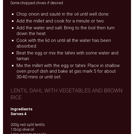
Some chopped chives if desired
Chop onion and sauté in the oil until well done.
Add the millet and cook for a minute or two.
Add the water and salt. Bring to the boil then turn
down the heat.
Cook with the lid on until all the water has been
absorbed.
Beat the egg or mix the tahini with some water and
tamari.
Mix the millet with the egg or tahini. Place in shallow
oven proof dish and bake at gas mark 5 for about
30-40 mins or until set.
LENTIL DAHL WITH VEGETABLES AND BROWN
RICE
Ingredients
Serves 4
200g red split lentils
1 tbsp olive oil