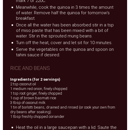
mark 7 or 220C.
Meanwhile, cook the quinoa in 3 times the amount
of water. Remove half the quinoa for tomorrow’s
breakfast.
Once all the water has been absorbed stir in a tsp
of miso paste that has been mixed with a bit of
water. Stir in the sprouted mung beans.
Turn off the heat, cover and let sit for 10 minutes.
Serve the vegetables on the quinoa and spoon on
tahini sauce if desired.
RICE AND BEANS
Ingredients (for 2 servings)
2 tsp coconut oil
1 medium red onion, finely chopped
1 tsp root ginger, finely chopped
1 cup of brown basmati rice
3 tbsp of coconut milk
1 tin of borlotti beans, drained and rinsed (or cook your own from
dry beans after soaking).
1 tbsp freshly chopped coriander
Heat the oil in a large saucepan with a lid. Saute the