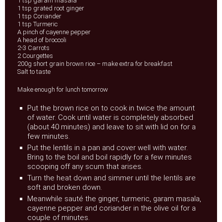
1 tsp garam masala
1 tsp grated root ginger
1 tsp Coriander
1 tsp Turmeric
A pinch of cayenne pepper
A head of broccoli
2-3 Carrots
2 Courgettes
200g short grain brown rice – make extra for breakfast
Salt to taste
Make enough for lunch tomorrow
Put the brown rice on to cook in twice the amount
of water. Cook until water is completely absorbed
(about 40 minutes) and leave to sit with lid on for a
few minutes.
Put the lentils in a pan and cover well with water.
Bring to the boil and boil rapidly for a few minutes
scooping off any scum that arises.
Turn the heat down and simmer until the lentils are
soft and broken down.
Meanwhile sauté the ginger, turmeric, garam masala,
cayenne pepper and coriander in the olive oil for a
couple of minutes.