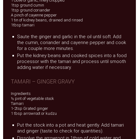
1 clove of garlic, finely chopped
1tsp ground cumin
1tsp ground coriander
A pinch of cayenne pepper
1 tin of kidney beans, drained and rinsed
1tbsp tamari
Saute the ginger and garlic in the oil until soft. Add
the cumin, coriander and cayenne pepper and cook
for a couple more minutes.
Put the kidney beans and cooked spices into a food
processor with the tamari and process until smooth
adding water if necessary.
TAMARI – GINGER GRAVY
Ingredients
½ pint of vegetable stock
Tamari
1-2tsp Grated ginger
1 tbsp arrowroot or kudzu
Put the stock into a pot and heat gently. Add tamari
and ginger (taste to check for quantities).
Dissolve the arrowroot in 1tbsp of cold water and