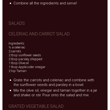
Combine all the ingredients and serve!
SALADS
CELERIAC AND CARROT SALAD
Ingredients
½ a celeriac
2 carrots
2 tbsp sunflower seeds
2 tbsp parsley, chopped
1 tbsp Olive oil
1 tbsp Apple cider vinegar
2 tsp Tamari
Grate the carrots and celeriac and combine with
the sunflower seeds and parsley in a bowl.
Mix the olive oil, vinegar and tamari together in a jar
and shake or stir. Pour onto the salad and mix.
GRATED VEGETABLE SALAD