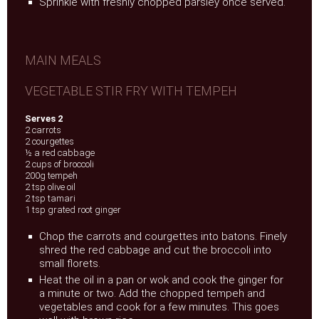
Sprinkle with freshly chopped parsley once served.
MAIN MEALS
VEGETABLE STIR FRY WITH TEMPEH
Serves 2
2 carrots
2 courgettes
½ a red cabbage
2 cups of broccoli
200g tempeh
2 tsp olive oil
2 tsp tamari
1 tsp grated root ginger
Chop the carrots and courgettes into batons. Finely
shred the red cabbage and cut the broccoli into
small florets.
Heat the oil in a pan or wok and cook the ginger for
a minute or two. Add the chopped tempeh and
vegetables and cook for a few minutes. This goes