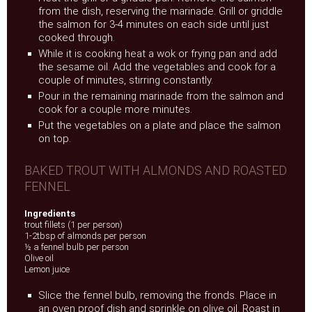
from the dish, reserving the marinade. Grill or griddle
the salmon for 3-4 minutes on each side until just
cooked through.
While it is cooking heat a wok or frying pan and add
the sesame oil. Add the vegetables and cook for a
couple of minutes, stirring constantly.
Pour in the remaining marinade from the salmon and
cook for a couple more minutes.
Put the vegetables on a plate and place the salmon
on top.
BAKED TROUT WITH ALMONDS AND ROASTED
FENNEL
Ingredients
trout fillets (1 per person)
1-2tbsp of almonds per person
½ a fennel bulb per person
Olive oil
Lemon juice
Slice the fennel bulb, removing the fronds. Place in
an oven proof dish and sprinkle on olive oil. Roast in