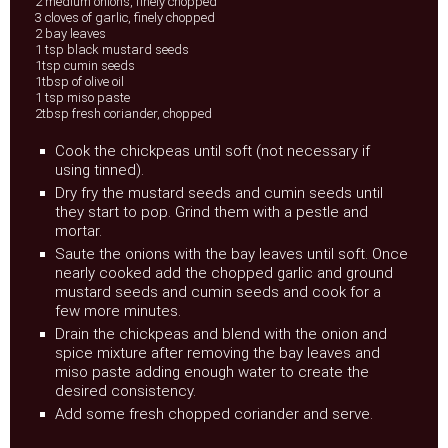
2 medium onions, finely chopped
3 cloves of garlic, finely chopped
2 bay leaves
1 tsp black mustard seeds
1tsp cumin seeds
1tbsp of olive oil
1 tsp miso paste
2tbsp fresh coriander, chopped
Cook the chickpeas until soft (not necessary if
using tinned).
Dry fry the mustard seeds and cumin seeds until
they start to pop. Grind them with a pestle and
mortar.
Saute the onions with the bay leaves until soft. Once
nearly cooked add the chopped garlic and ground
mustard seeds and cumin seeds and cook for a
few more minutes.
Drain the chickpeas and blend with the onion and
spice mixture after removing the bay leaves and
miso paste adding enough water to create the
desired consistency.
Add some fresh chopped coriander and serve.