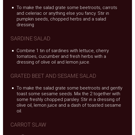
To make the salad grate some beetroots, carrots
and celeriac or anything else you fancy. Stir in
pumpkin seeds, chopped herbs and a salad
dressing
SARDINE SALAD
Combine 1 tin of sardines with lettuce, cherry
tomatoes, cucumber and fresh herbs with a
dressing of olive oil and lemon juice.
GRATED BEET AND SESAME SALAD
To make the salad grate some beetroots and gently
toast some sesame seeds. Mix the 2 together with
some freshly chopped parsley. Stir in a dressing of
olive oil, lemon juice and a dash of toasted sesame
oil.
CARROT SLAW