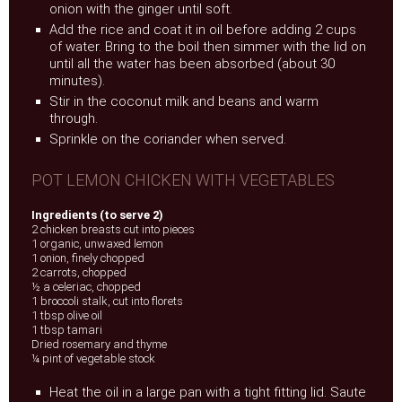
onion with the ginger until soft.
Add the rice and coat it in oil before adding 2 cups
of water. Bring to the boil then simmer with the lid on
until all the water has been absorbed (about 30
minutes).
Stir in the coconut milk and beans and warm
through.
Sprinkle on the coriander when served.
POT LEMON CHICKEN WITH VEGETABLES
Ingredients (to serve 2)
2 chicken breasts cut into pieces
1 organic, unwaxed lemon
1 onion, finely chopped
2 carrots, chopped
½ a celeriac, chopped
1 broccoli stalk, cut into florets
1 tbsp olive oil
1 tbsp tamari
Dried rosemary and thyme
¼ pint of vegetable stock
Heat the oil in a large pan with a tight fitting lid. Saute