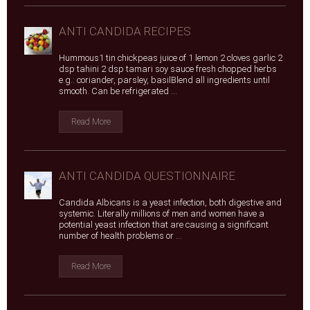
ANTI CANDIDA RECIPES
Hummous1 tin chickpeas juice of 1 lemon 2 cloves garlic 2
dsp tahini 2 dsp tamari soy sauce fresh chopped herbs
e.g.: coriander, parsley, basilBlend all ingredients until
smooth. Can be refrigerated ...
Read More
ANTI CANDIDA QUESTIONNAIRE
Candida Albicans is a yeast infection, both digestive and
systemic. Literally millions of men and women have a
potential yeast infection that are causing a significant
number of health problems or ...
Read More