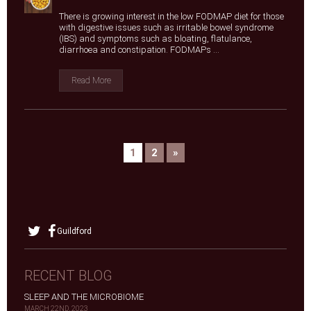
There is growing interest in the low FODMAP diet for those
with digestive issues such as irritable bowel syndrome
(IBS) and symptoms such as bloating, flatulance,
diarrhoea and constipation. FODMAPs ...
Read More
1
2
»
Guildford
RECENT BLOG
SLEEP AND THE MICROBIOME
MARCH 22ND, 2023