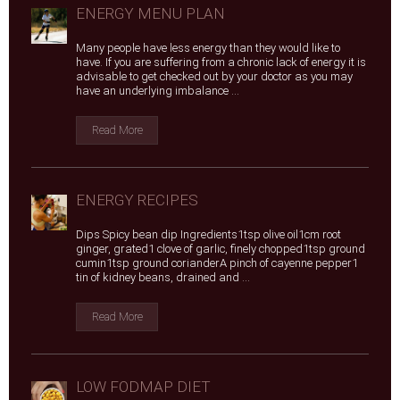
ENERGY MENU PLAN
Many people have less energy than they would like to
have. If you are suffering from a chronic lack of energy it is
advisable to get checked out by your doctor as you may
have an underlying imbalance ...
Read More
ENERGY RECIPES
Dips Spicy bean dip Ingredients1tsp olive oil1cm root
ginger, grated1 clove of garlic, finely chopped1tsp ground
cumin1tsp ground corianderA pinch of cayenne pepper1
tin of kidney beans, drained and ...
Read More
LOW FODMAP DIET