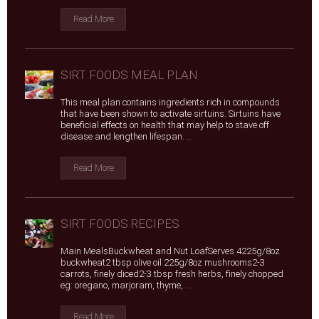
Read More
SIRT FOODS MEAL PLAN
This meal plan contains ingredients rich in compounds
that have been shown to activate sirtuins. Sirtuins have
beneficial effects on health that may help to stave off
disease and lengthen lifespan. ...
Read More
SIRT FOODS RECIPES
Main MealsBuckwheat and Nut LoafServes 4225g/8oz
buckwheat2 tbsp olive oil 225g/8oz mushrooms2-3
carrots, finely diced2-3 tbsp fresh herbs, finely chopped
eg: oregano, marjoram, thyme, ...
Read More