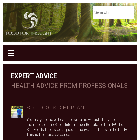
EXPERT ADVICE
HEALTH ADVICE FROM PROFESSIONALS
SIRT FOODS DIET PLAN
You may not have heard of sirtuins – hush! they are
members of the Silent Information Regulator family! The
Sirt Foods Diet is designed to activate sirtuins in the body.
This is because evidence ...