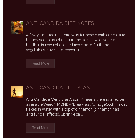
ANTI CANDIDA DIET NOTES
A few years ago the trend was for people with candida to
be advised to avoid all fruit and some sweet vegetables
but that is now not deemed necessary. Fruit and
vegetables have such powerful ...
Read More
ANTI CANDIDA DIET PLAN
Anti-Candida Menu planA star * means there is a recipe
available.Week 1 MONDAYBreakfastPorridgeCook the oat
flakes in water with a tsp of cinnamon (cinnamon has
anti-fungal effects). Sprinkle on ...
Read More