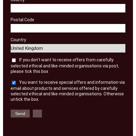
Postal Code
Country
If you don't want to receive offers from carefully
selected ethical and like-minded organisations via post,
please tick this box
You want to receive special offers and information via
email about products and services offered by carefully
selected ethical and like-minded organisations. Otherwise
untick the box.
Send