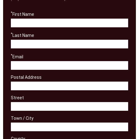
*
First Name
*
Last Name
*
Email
Postal Address
Street
Town / City
County