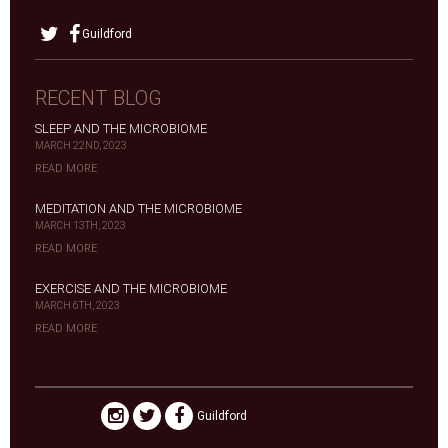
Guildford
RECENT BLOG
SLEEP AND THE MICROBIOME
MARCH 22ND, 2023
READ MORE
MEDITATION AND THE MICROBIOME
MARCH 13TH, 2023
READ MORE
EXERCISE AND THE MICROBIOME
MARCH 6TH, 2023
READ MORE
Guildford