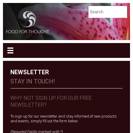
NEWSLETTER
STAY IN TOUCH!
WHY NOT SIGN UP FOR OUR FREE
NEWSLETTER?
To sign up for our newsletter and stay informed of new products
and events, simply fill out the form below:
(Required Fields
marked
with *)