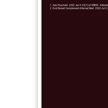
1. Gen Psychiatr. 2023 Jan 3;36(1):e100893. Alteration
2. Evid Based Complement Alternat Med. 2020 Jul 5;