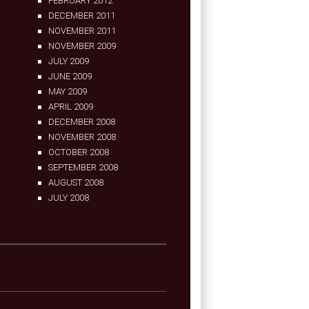
FEBRUARY 2012
DECEMBER 2011
NOVEMBER 2011
NOVEMBER 2009
JULY 2009
JUNE 2009
MAY 2009
APRIL 2009
DECEMBER 2008
NOVEMBER 2008
OCTOBER 2008
SEPTEMBER 2008
AUGUST 2008
JULY 2008