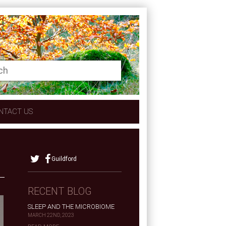
NTACT US
Guildford
RECENT BLOG
SLEEP AND THE MICROBIOME
MARCH 22ND, 2023