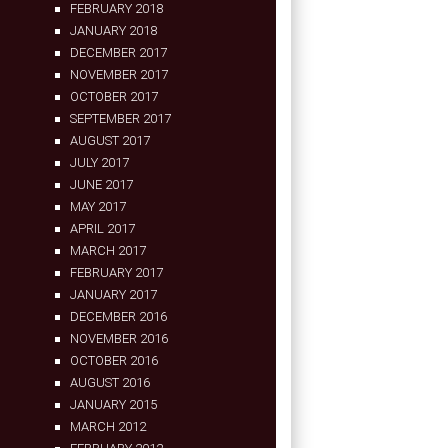
FEBRUARY 2018
JANUARY 2018
DECEMBER 2017
NOVEMBER 2017
OCTOBER 2017
SEPTEMBER 2017
AUGUST 2017
JULY 2017
JUNE 2017
MAY 2017
APRIL 2017
MARCH 2017
FEBRUARY 2017
JANUARY 2017
DECEMBER 2016
NOVEMBER 2016
OCTOBER 2016
AUGUST 2016
JANUARY 2015
MARCH 2012