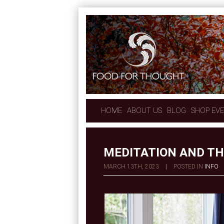
HOME
ABOUT US
BLOG
SHOP EV
MEDITATION AND T
MARCH 13TH, 2023
|
POSTED IN
INFO