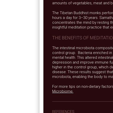
amounts of vegetables, meat and bu
The Tibetan Buddhist monks perfor
hours a day for 3–30 years. Samatha
concentrates the mind by resting the
insightful meditation practice that 
THE BENEFITS OF MEDITATI
The intestinal microbiota compositio
control group. Bacteria enriched i
mental health. This altered intestin
depression and improve immune func
higher in the control group, which 
disease. These results suggest tha
microbiota, enabling the body to mai
For more tips on non-dietary factor
Microbiome.
REFERENCES