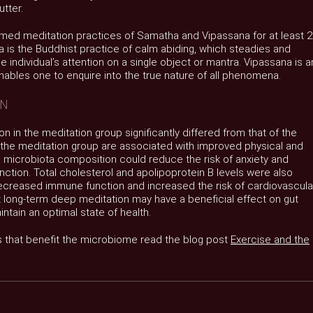
tter.
med meditation practices of Samatha and Vipassana for at least 
 is the Buddhist practice of calm abiding, which steadies and
 individual’s attention on a single object or mantra. Vipassana is a
enables one to enquire into the true nature of all phenomena.
ON
n in the meditation group significantly differed from that of the
n the meditation group are associated with improved physical and
al microbiota composition could reduce the risk of anxiety and
tion. Total cholesterol and apolipoprotein B levels were also
decreased immune function and increased the risk of cardiovascula
t long-term deep meditation may have a beneficial effect on gut
ntain an optimal state of health.
s that benefit the microbiome read the blog post
Exercise and the