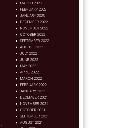
MARCH 2023
FEBRUARY 2023
JANUARY 2023
DECEMBER 2022
NOVEMBER 2022
OCTOBER 2022
SEPTEMBER 2022
AUGUST 2022
JULY 2022
JUNE 2022
MAY 2022
APRIL 2022
MARCH 2022
FEBRUARY 2022
JANUARY 2022
DECEMBER 2021
NOVEMBER 2021
OCTOBER 2021
SEPTEMBER 2021
AUGUST 2021
er