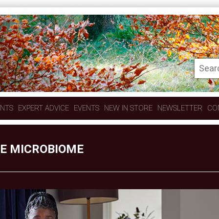
ENTS
EXPERT ADVICE
EVENTS
NEW IN STORE
NEWSLETTER
CO
HE MICROBIOME