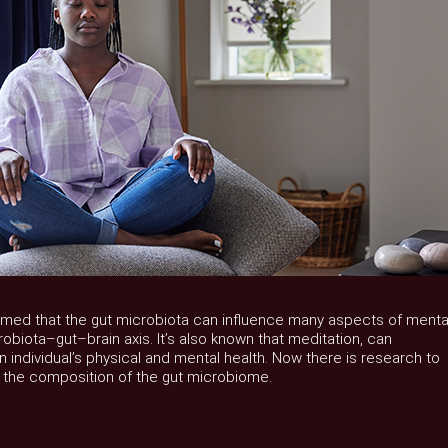
rmed that the gut microbiota can influence many aspects of menta
obiota–gut–brain axis. It’s also known that meditation, can
an individual’s physical and mental health. Now there is research to
 the composition of the gut microbiome.