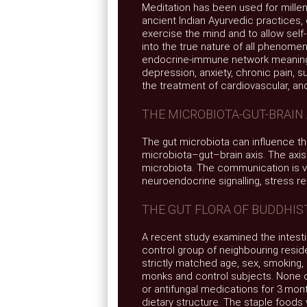
Meditation has been used for millen
ancient Indian Ayurvedic practices, 
exercise the mind and to allow self-
into the true nature of all phenomen
endocrine-immune network meaning i
depression, anxiety, chronic pain, s
the treatment of cardiovascular, and
THE MICROBIOTA-GUT-BRAIN 
The gut microbiota can influence t
microbiota–gut–brain axis. The axi
microbiota. The communication is v
neuroendocrine signalling, stress 
THE GUT FLORA OF BUDDHI
A recent study examined the intesti
control group of neighbouring resid
strictly matched age, sex, smoking
monks and control subjects. None of
or antifungal medications for 3 mo
dietary structure. The staple foods