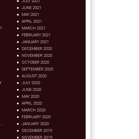
JULY 2021
JUNE 2021
MAY 2021
2
APRIL 2021
n
MARCH 2021
FEBRUARY 2021
JANUARY 2021
DECEMBER 2020
NOVEMBER 2020
OCTOBER 2020
SEPTEMBER 2020
AUGUST 2020
r
JULY 2020
JUNE 2020
MAY 2020
APRIL 2020
MARCH 2020
FEBRUARY 2020
JANUARY 2020
DECEMBER 2019
NOVEMBER 2019