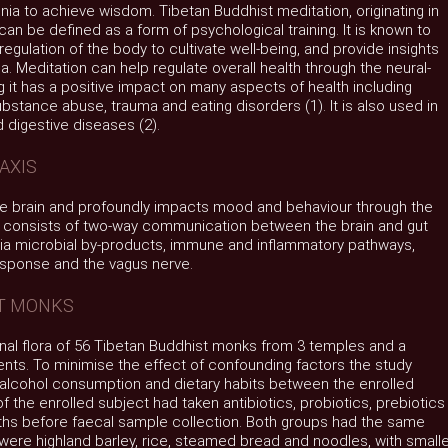
nia to achieve wisdom. Tibetan Buddhist meditation, originating in
can be defined as a form of psychological training. It is known to
regulation of the body to cultivate well-being, and provide insights
a. Meditation can help regulate overall health through the neural-
t has a positive impact on many aspects of health including
ubstance abuse, trauma and eating disorders (1). It is also used in
 digestive diseases (2).
AXIS
he brain and profoundly impacts mood and behaviour through the
s consists of two-way communication between the brain and gut
ia microbial by-products, immune and inflammatory pathways,
response and the vagus nerve.
ST MONKS
nal flora of 56 Tibetan Buddhist monks from 3 temples and a
ents. To minimise the effect of confounding factors the study
, alcohol consumption and dietary habits between the enrolled
 the enrolled subject had taken antibiotics, probiotics, prebiotics
nths before faecal sample collection. Both groups had the same
 were highland barley, rice, steamed bread and noodles, with small