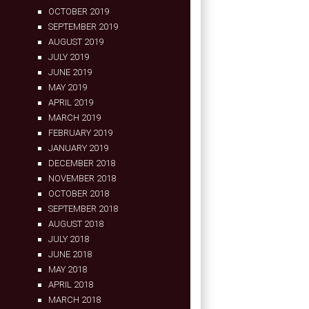
OCTOBER 2019
SEPTEMBER 2019
AUGUST 2019
JULY 2019
JUNE 2019
MAY 2019
APRIL 2019
MARCH 2019
FEBRUARY 2019
JANUARY 2019
DECEMBER 2018
NOVEMBER 2018
OCTOBER 2018
SEPTEMBER 2018
AUGUST 2018
JULY 2018
JUNE 2018
MAY 2018
APRIL 2018
MARCH 2018