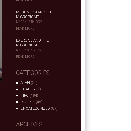
READ MORE
MEDITATION AND THE
MICROBIOME
MARCH 13TH, 2023
READ MORE
EXERCISE AND THE
MICROBIOME
MARCH 6TH, 2023
READ MORE
CATEGORIES
ALAN
(21)
CHARITY
(1)
l
INFO
(194)
RECIPES
(45)
UNCATEGORIZED
(87)
ARCHIVES