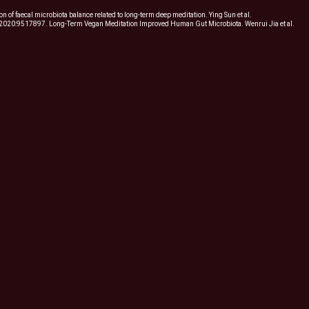
 of faecal microbiota balance related to long-term deep meditation. Ying Sun et al.
2020:9517897. Long-Term Vegan Meditation Improved Human Gut Microbiota. Wenrui Jia et al.