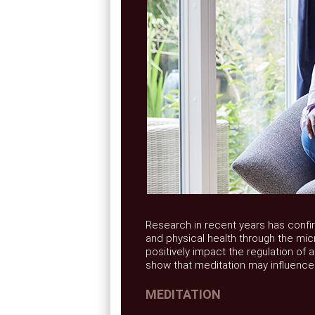
Research in recent years has confi
and physical health through the micr
positively impact the regulation of 
show that meditation may influence
MEDITATION