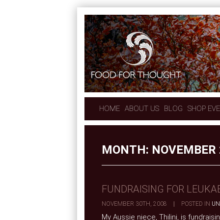
HOME
ABOUT US
BLOG
SHOP EV
MONTH:
NOVEMBER 
FUNDRAISING FOR LEUKA
NOVEMBER 30TH, 2008
|
POSTED IN
UN
My Aussie niece, Thilini, is fundrai