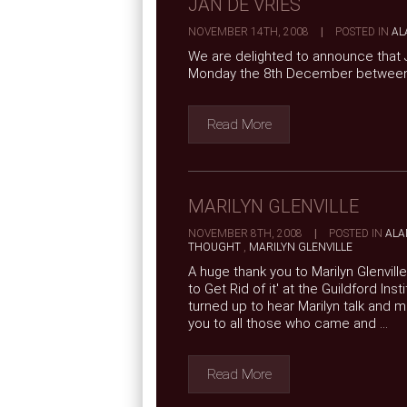
JAN DE VRIES
NOVEMBER 14TH, 2008
|
POSTED IN
AL
We are delighted to announce that J
Monday the 8th December betwee
Read More
MARILYN GLENVILLE
NOVEMBER 8TH, 2008
|
POSTED IN
ALA
THOUGHT
,
MARILYN GLENVILLE
A huge thank you to Marilyn Glenvill
to Get Rid of it' at the Guildford I
turned up to hear Marilyn talk and 
you to all those who came and ...
Read More