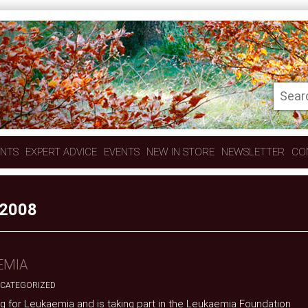
ENTS
EXPERT ADVICE
EVENTS
NEW IN STORE
NEWSLETTER
CO
2008
EMIA
CATEGORIZED
sing for Leukaemia and is taking part in the Leukaemia Foundation