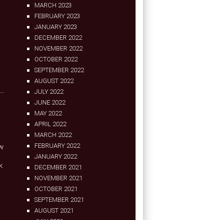
MARCH 2023
FEBRUARY 2023
JANUARY 2023
DECEMBER 2022
NOVEMBER 2022
OCTOBER 2022
SEPTEMBER 2022
AUGUST 2022
JULY 2022
JUNE 2022
MAY 2022
APRIL 2022
MARCH 2022
FEBRUARY 2022
ow
JANUARY 2022
k
DECEMBER 2021
NOVEMBER 2021
OCTOBER 2021
SEPTEMBER 2021
AUGUST 2021