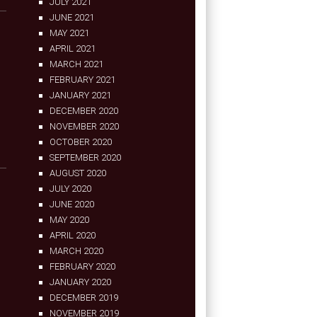
JULY 2021
JUNE 2021
MAY 2021
APRIL 2021
MARCH 2021
FEBRUARY 2021
JANUARY 2021
DECEMBER 2020
NOVEMBER 2020
OCTOBER 2020
SEPTEMBER 2020
AUGUST 2020
JULY 2020
JUNE 2020
MAY 2020
APRIL 2020
MARCH 2020
FEBRUARY 2020
JANUARY 2020
DECEMBER 2019
NOVEMBER 2019