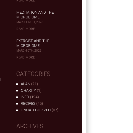
READ MORE
MEDITATION AND THE
MICROBIOME
MARCH 13TH, 2023
READ MORE
EXERCISE AND THE
MICROBIOME
MARCH 6TH, 2023
READ MORE
CATEGORIES
I
ALAN
(21)
.
CHARITY
(1)
INFO
(194)
RECIPES
(45)
UNCATEGORIZED
(87)
ARCHIVES