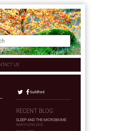
NTACT US
Guildford
RECENT BLOG
SLEEP AND THE MICROBIOME
MARCH 22ND, 2023