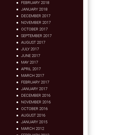
FEBRUARY 2018
JANUARY 2018
DECEMBER 2017
NOVEMBER 2017
OCTOBER 2017
SEPTEMBER 2017
AUGUST 2017
JULY 2017
JUNE 2017
MAY 2017
APRIL 2017
MARCH 2017
FEBRUARY 2017
JANUARY 2017
DECEMBER 2016
NOVEMBER 2016
OCTOBER 2016
AUGUST 2016
JANUARY 2015
MARCH 2012