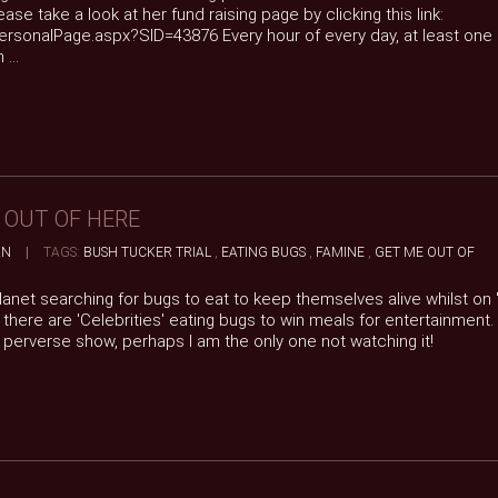
ase take a look at her fund raising page by clicking this link:
personalPage.aspx?SID=43876 Every hour of every day, at least one
...
E OUT OF HERE
AN
|
TAGS:
BUSH TUCKER TRIAL
,
EATING BUGS
,
FAMINE
,
GET ME OUT OF
anet searching for bugs to eat to keep themselves alive whilst on '
there are 'Celebrities' eating bugs to win meals for entertainment
s perverse show, perhaps I am the only one not watching it!