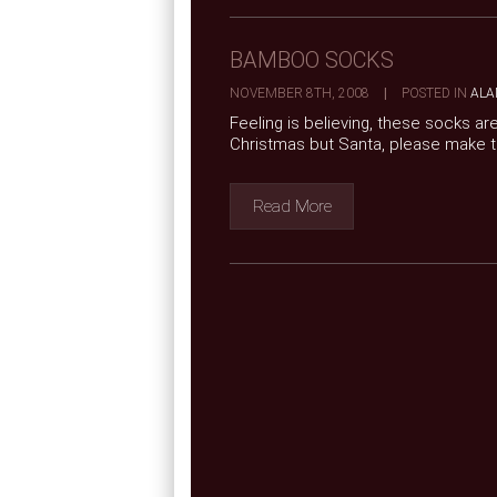
BAMBOO SOCKS
NOVEMBER 8TH, 2008
|
POSTED IN
ALA
Feeling is believing, these socks a
Christmas but Santa, please make
Read More