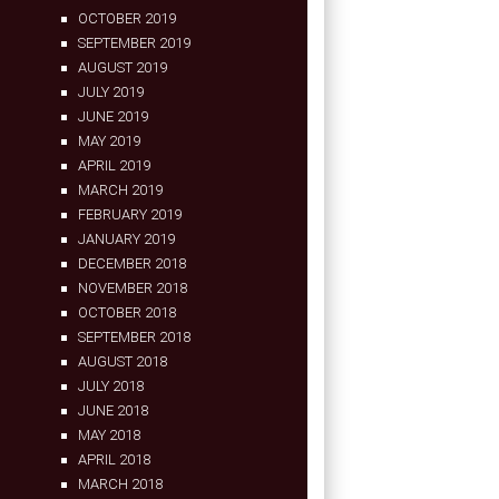
OCTOBER 2019
SEPTEMBER 2019
AUGUST 2019
JULY 2019
JUNE 2019
MAY 2019
APRIL 2019
MARCH 2019
FEBRUARY 2019
JANUARY 2019
DECEMBER 2018
NOVEMBER 2018
OCTOBER 2018
SEPTEMBER 2018
AUGUST 2018
JULY 2018
JUNE 2018
MAY 2018
APRIL 2018
MARCH 2018