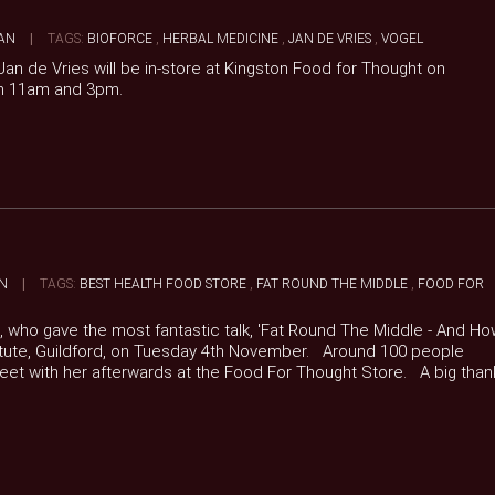
AN
|
TAGS:
BIOFORCE
,
HERBAL MEDICINE
,
JAN DE VRIES
,
VOGEL
an de Vries will be in-store at Kingston Food for Thought on
n 11am and 3pm.
N
|
TAGS:
BEST HEALTH FOOD STORE
,
FAT ROUND THE MIDDLE
,
FOOD FOR
e, who gave the most fantastic talk, 'Fat Round The Middle - And H
nstitute, Guildford, on Tuesday 4th November. Around 100 people
meet with her afterwards at the Food For Thought Store. A big than