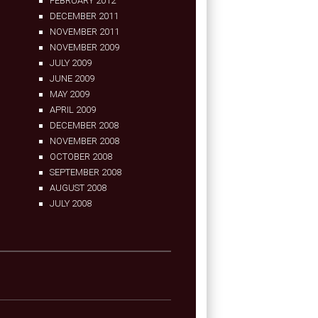
FEBRUARY 2012
DECEMBER 2011
NOVEMBER 2011
NOVEMBER 2009
JULY 2009
JUNE 2009
MAY 2009
APRIL 2009
DECEMBER 2008
NOVEMBER 2008
OCTOBER 2008
SEPTEMBER 2008
AUGUST 2008
JULY 2008