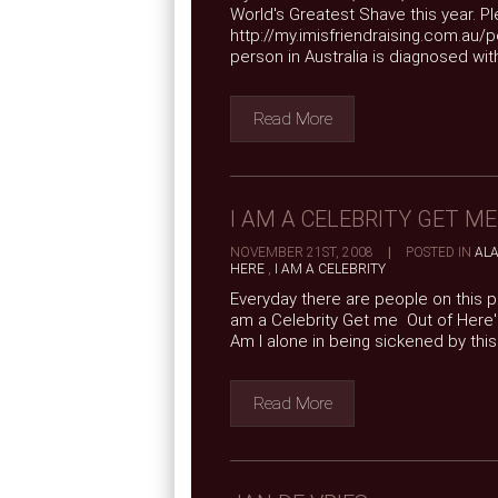
World's Greatest Shave this year. Ple
http://my.imisfriendraising.com.au/
person in Australia is diagnosed with 
Read More
I AM A CELEBRITY GET M
NOVEMBER 21ST, 2008
|
POSTED IN
AL
HERE
,
I AM A CELEBRITY
Everyday there are people on this pl
am a Celebrity Get me Out of Here' 
Am I alone in being sickened by thi
Read More