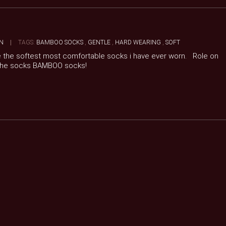
N
|
TAGS:
BAMBOO SOCKS
,
GENTLE
,
HARD WEARING
,
SOFT
re the softest most comfortable socks i have ever worn. Role on
 the socks BAMBOO socks!