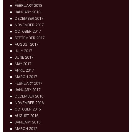
FEBRUARY 2018
JANUARY 2018
DECEMBER 2017
NOVEMBER 2017
OCTOBER 2017
SEPTEMBER 2017
AUGUST 2017
JULY 2017
JUNE 2017
MAY 2017
APRIL 2017
MARCH 2017
FEBRUARY 2017
JANUARY 2017
DECEMBER 2016
NOVEMBER 2016
OCTOBER 2016
AUGUST 2016
JANUARY 2015
MARCH 2012