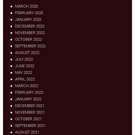
MARCH 2023
FEBRUARY 2023
JANUARY 2023
DECEMBER 2022
NOVEMBER 2022
OCTOBER 2022
SEPTEMBER 2022
AUGUST 2022
JULY 2022
JUNE 2022
MAY 2022
APRIL 2022
MARCH 2022
FEBRUARY 2022
JANUARY 2022
DECEMBER 2021
NOVEMBER 2021
OCTOBER 2021
SEPTEMBER 2021
AUGUST 2021