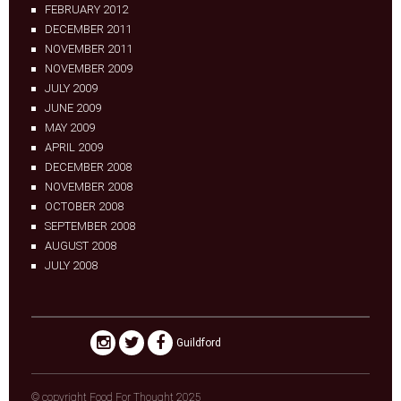
FEBRUARY 2012
DECEMBER 2011
NOVEMBER 2011
NOVEMBER 2009
JULY 2009
JUNE 2009
MAY 2009
APRIL 2009
DECEMBER 2008
NOVEMBER 2008
OCTOBER 2008
SEPTEMBER 2008
AUGUST 2008
JULY 2008
Guildford
© copyright Food For Thought 2025