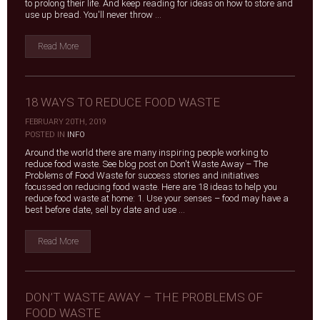
to prolong their life. And keep reading for ideas on how to store and
use up bread. You'll never throw ...
Read More
18 WAYS TO REDUCE FOOD WASTE
FEBRUARY 20TH, 2019
|
POSTED IN
INFO
Around the world there are many inspiring people working to
reduce food waste. See blog post on Don't Waste Away – The
Problems of Food Waste for success stories and initiatives
focussed on reducing food waste. Here are 18 ideas to help you
reduce food waste at home: 1. Use your senses – food may have a
best before date, sell by date and use ...
Read More
DON’T WASTE AWAY – THE PROBLEMS OF
FOOD WASTE