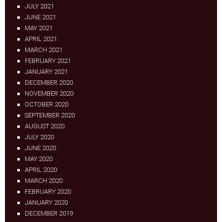
JULY 2021
JUNE 2021
MAY 2021
APRIL 2021
MARCH 2021
FEBRUARY 2021
JANUARY 2021
DECEMBER 2020
NOVEMBER 2020
OCTOBER 2020
SEPTEMBER 2020
AUGUST 2020
JULY 2020
JUNE 2020
MAY 2020
APRIL 2020
MARCH 2020
FEBRUARY 2020
JANUARY 2020
DECEMBER 2019