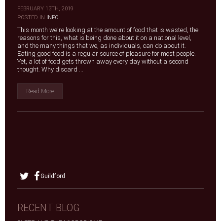
FEBRUARY 13TH, 2019
|
POSTED IN
INFO
This month we're looking at the amount of food that is wasted, the
reasons for this, what is being done about it on a national level,
and the many things that we, as individuals, can do about it.
Eating good food is a regular source of pleasure for most people.
Yet, a lot of food gets thrown away every day without a second
thought. Why discard ...
Read More
Guildford
RECENT BLOG