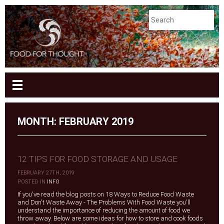
MONTH:
FEBRUARY 2019
12 TIPS FOR FOOD STORAGE AND USAGE
FEBRUARY 27TH, 2019
|
POSTED IN
INFO
If you've read the blog posts on 18 Ways to Reduce Food Waste
and Don't Waste Away - The Problems With Food Waste you'll
understand the importance of reducing the amount of food we
throw away. Below are some ideas for how to store and cook foods