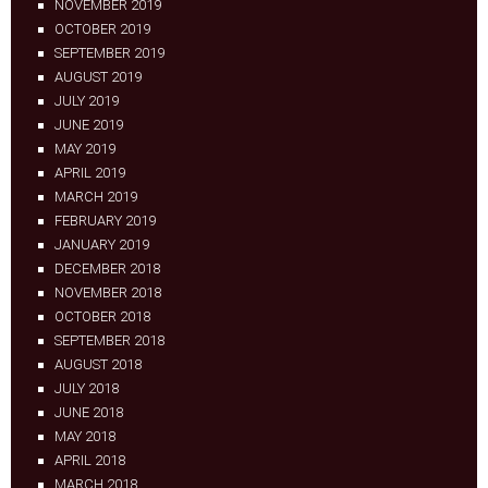
NOVEMBER 2019
OCTOBER 2019
SEPTEMBER 2019
AUGUST 2019
JULY 2019
JUNE 2019
MAY 2019
APRIL 2019
MARCH 2019
FEBRUARY 2019
JANUARY 2019
DECEMBER 2018
NOVEMBER 2018
OCTOBER 2018
SEPTEMBER 2018
AUGUST 2018
JULY 2018
JUNE 2018
MAY 2018
APRIL 2018
MARCH 2018