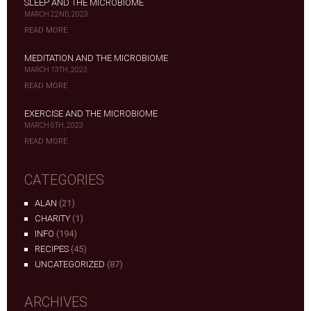
SLEEP AND THE MICROBIOME
MARCH 22ND, 2023
READ MORE
MEDITATION AND THE MICROBIOME
MARCH 13TH, 2023
READ MORE
EXERCISE AND THE MICROBIOME
MARCH 6TH, 2023
READ MORE
CATEGORIES
ALAN
(21)
CHARITY
(1)
INFO
(194)
RECIPES
(45)
UNCATEGORIZED
(87)
ARCHIVES