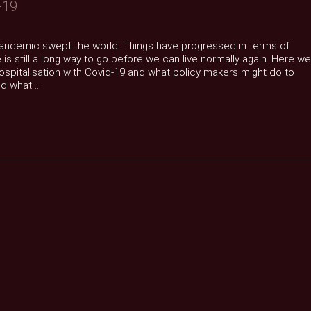
-19
 pandemic swept the world. Things have progressed in terms of
is still a long way to go before we can live normally again. Here we
hospitalisation with Covid-19 and what policy makers might do to
 what ...