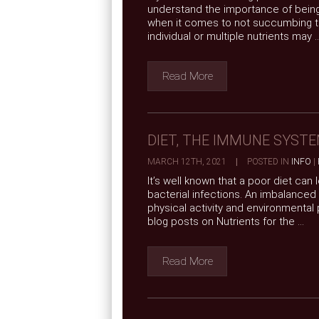
understand the importance of being
when it comes to not succumbing to
individual or multiple nutrients may ..
Read More
DIET, THE IMMUNE SYSTE
MARCH 12TH, 2021
|
POSTED IN
INFO
|
It’s well known that a poor diet can
bacterial infections. An imbalanced
physical activity and environmental
blog posts on Nutrients for the ...
Read More