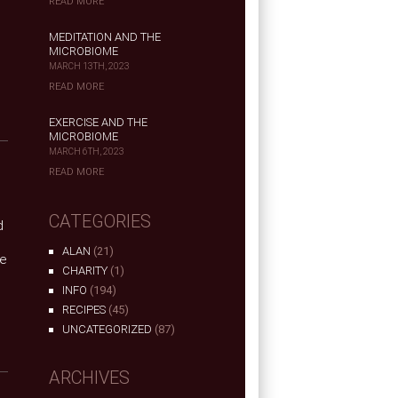
READ MORE
MEDITATION AND THE
MICROBIOME
MARCH 13TH, 2023
READ MORE
EXERCISE AND THE
MICROBIOME
MARCH 6TH, 2023
READ MORE
CATEGORIES
d
ALAN
(21)
he
CHARITY
(1)
INFO
(194)
RECIPES
(45)
UNCATEGORIZED
(87)
ARCHIVES