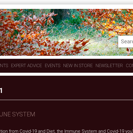
ENTS
EXPERT ADVICE
EVENTS
NEW IN STORE
NEWSLETTER
CO
1
MUNE SYSTEM
ction from Covid-19 and Diet, the Immune System and Covid-19 you’