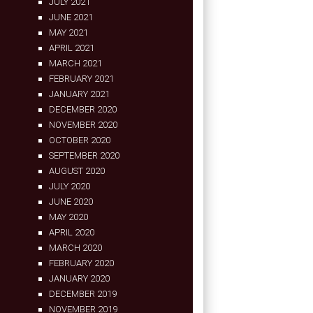
JULY 2021
JUNE 2021
MAY 2021
APRIL 2021
MARCH 2021
FEBRUARY 2021
JANUARY 2021
DECEMBER 2020
NOVEMBER 2020
OCTOBER 2020
SEPTEMBER 2020
AUGUST 2020
JULY 2020
JUNE 2020
MAY 2020
APRIL 2020
MARCH 2020
FEBRUARY 2020
JANUARY 2020
DECEMBER 2019
NOVEMBER 2019