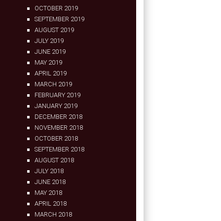
OCTOBER 2019
SEPTEMBER 2019
AUGUST 2019
JULY 2019
JUNE 2019
MAY 2019
APRIL 2019
MARCH 2019
FEBRUARY 2019
JANUARY 2019
DECEMBER 2018
NOVEMBER 2018
OCTOBER 2018
SEPTEMBER 2018
AUGUST 2018
JULY 2018
JUNE 2018
MAY 2018
APRIL 2018
MARCH 2018