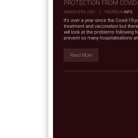
PROTECTION FROM COVID
MARCH 5TH, 2021
|
POSTED IN
INFO
It’s over a year since the Covid-19
treatment and vaccination but there 
will look at the problems following 
prevent so many hospitalisations and
Read More