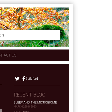
NTACT US
Guildford
RECENT BLOG
SLEEP AND THE MICROBIOME
MARCH 22ND, 2023
ll