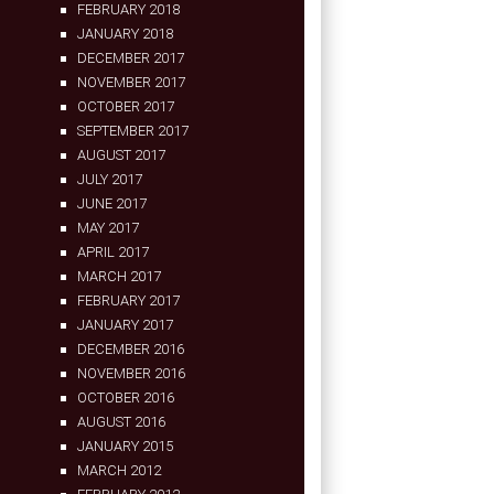
FEBRUARY 2018
JANUARY 2018
DECEMBER 2017
NOVEMBER 2017
OCTOBER 2017
SEPTEMBER 2017
AUGUST 2017
JULY 2017
JUNE 2017
MAY 2017
APRIL 2017
MARCH 2017
FEBRUARY 2017
JANUARY 2017
DECEMBER 2016
NOVEMBER 2016
OCTOBER 2016
AUGUST 2016
JANUARY 2015
MARCH 2012