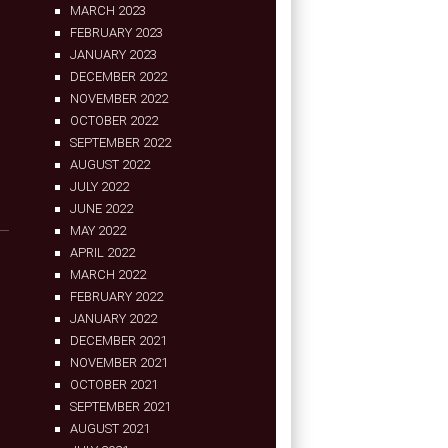
MARCH 2023
FEBRUARY 2023
JANUARY 2023
DECEMBER 2022
NOVEMBER 2022
OCTOBER 2022
SEPTEMBER 2022
AUGUST 2022
JULY 2022
JUNE 2022
MAY 2022
APRIL 2022
MARCH 2022
FEBRUARY 2022
JANUARY 2022
DECEMBER 2021
NOVEMBER 2021
OCTOBER 2021
SEPTEMBER 2021
AUGUST 2021