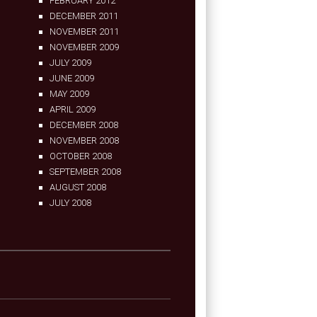
FEBRUARY 2012
DECEMBER 2011
NOVEMBER 2011
NOVEMBER 2009
JULY 2009
JUNE 2009
MAY 2009
APRIL 2009
DECEMBER 2008
NOVEMBER 2008
OCTOBER 2008
SEPTEMBER 2008
AUGUST 2008
JULY 2008