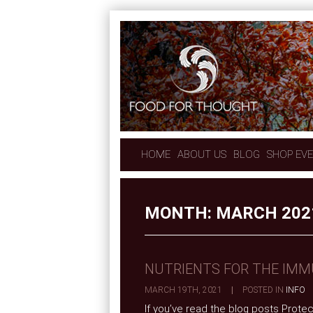
HOME
ABOUT US
BLOG
SHOP EV
MONTH:
MARCH 202
NUTRIENTS FOR THE IM
MARCH 19TH, 2021
|
POSTED IN
INFO
If you’ve read the blog posts Prote