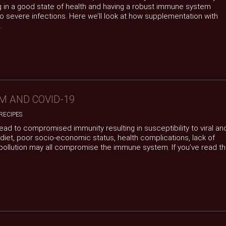
 in a good state of health and having a robust immune system
 severe infections. Here we’ll look at how supplementation with
.
M AND COVID-19
RECIPES
 lead to compromised immunity resulting in susceptibility to viral an
 diet, poor socio-economic status, health complications, lack of
 pollution may all compromise the immune system. If you’ve read t