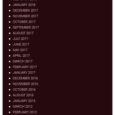
JANUARY 2018
DECEMBER 2017
NOVEMBER 2017
OCTOBER 2017
SEPTEMBER 2017
AUGUST 2017
JULY 2017
JUNE 2017
MAY 2017
APRIL 2017
MARCH 2017
FEBRUARY 2017
JANUARY 2017
DECEMBER 2016
NOVEMBER 2016
OCTOBER 2016
AUGUST 2016
JANUARY 2015
MARCH 2012
FEBRUARY 2012