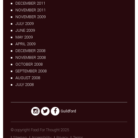
DECEMBER 2011
NOVEMBER 2011
NOVEMBER 2009
JULY 2009
JUNE 2009
MAY 2009
APRIL 2009
DECEMBER 2008
NOVEMBER 2008
OCTOBER 2008
SEPTEMBER 2008
AUGUST 2008
JULY 2008
Guildford
© copyright Food For Thought 2025
Sitemap
Accessibility
Privacy
Terms