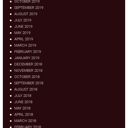
OCTOBER 2019
SEPTEMBER 2019
AUGUST 2019
JULY 2019
JUNE 2019
MAY 2019
APRIL 2019
MARCH 2019
FEBRUARY 2019
JANUARY 2019
DECEMBER 2018
NOVEMBER 2018
OCTOBER 2018
SEPTEMBER 2018
AUGUST 2018
JULY 2018
JUNE 2018
MAY 2018
APRIL 2018
MARCH 2018
FEBRUARY 2018