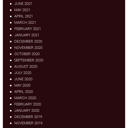
JUNE 2021
MAY 2021
APRIL 2021
MARCH 2021
FEBRUARY 2021
JANUARY 2021
DECEMBER 2020
NOVEMBER 2020
OCTOBER 2020
SEPTEMBER 2020
AUGUST 2020
JULY 2020
JUNE 2020
MAY 2020
APRIL 2020
MARCH 2020
FEBRUARY 2020
JANUARY 2020
DECEMBER 2019
NOVEMBER 2019