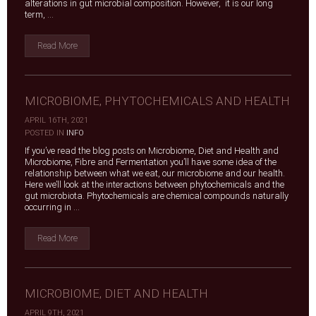
alterations in gut microbial composition. However, it is our long
term, ...
Read More
MICROBIOME, PHYTOCHEMICALS AND HEALTH
APRIL 16TH, 2021
|
POSTED IN
INFO
If you’ve read the blog posts on Microbiome, Diet and Health and
Microbiome, Fibre and Fermentation you’ll have some idea of the
relationship between what we eat, our microbiome and our health.
Here we’ll look at the interactions between phytochemicals and the
gut microbiota. Phytochemicals are chemical compounds naturally
occurring in ...
Read More
MICROBIOME, DIET AND HEALTH
APRIL 9TH, 2021