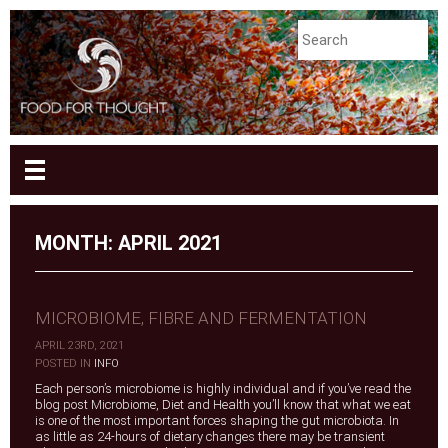
MONTH:
APRIL 2021
MICROBIOME, FIBRE AND FERMENTATION
APRIL 23RD, 2021
|
POSTED IN
INFO
Each person’s microbiome is highly individual and if you’ve read the
blog post Microbiome, Diet and Health you’ll know that what we eat
is one of the most important forces shaping the gut microbiota. In
as little as 24-hours of dietary changes there may be transient