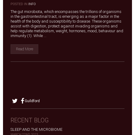
|
POSTED IN
INFO
The gut microbiota, which encompasses the trillions of organisms
in the gastrointestinal tract, is emerging as a major factor in the
health of the body and susceptibility to disease. These organisms
assist with digestion, protect against invading organisms and
help regulate metabolism, weight, hormones, mood, behaviour and
immunity (1). While ...
Read More
Guildford
RECENT BLOG
SLEEP AND THE MICROBIOME
MARCH 22ND, 2023