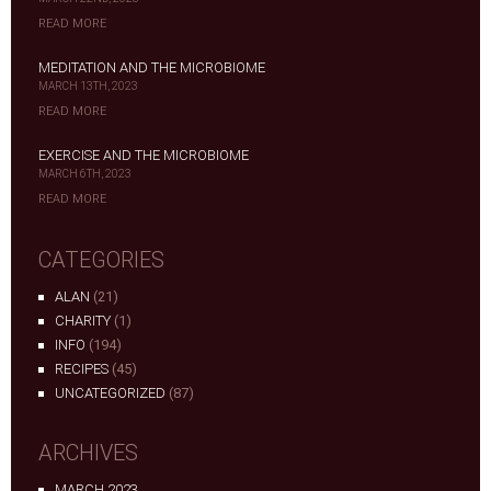
READ MORE
MEDITATION AND THE MICROBIOME
MARCH 13TH, 2023
READ MORE
EXERCISE AND THE MICROBIOME
MARCH 6TH, 2023
READ MORE
CATEGORIES
ALAN
(21)
CHARITY
(1)
INFO
(194)
RECIPES
(45)
UNCATEGORIZED
(87)
ARCHIVES
MARCH 2023