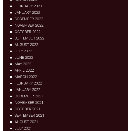
FEBRUARY 2023
JANUARY 2023
DECEMBER 2022
NOVEMBER 2022
OCTOBER 2022
SEPTEMBER 2022
AUGUST 2022
JULY 2022
JUNE 2022
MAY 2022
APRIL 2022
MARCH 2022
FEBRUARY 2022
JANUARY 2022
DECEMBER 2021
NOVEMBER 2021
OCTOBER 2021
SEPTEMBER 2021
AUGUST 2021
JULY 2021