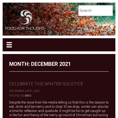
MONTH:
DECEMBER 2021
CELEBRATE THE WINTER SOLSTICE
DECEMBER 20TH, 2021
|
POSTED IN
INFO
Despite the noise from the media telling us that this is the season to
eat, drink and be merry and to shop ‘til we drop, winter can also be
a time for reflection and quietude. It might be fun to get caught up
in the fun and frenzy of the merry go round of Christmas but tuning