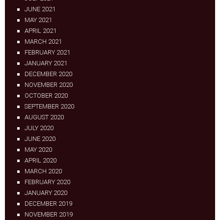
JUNE 2021
MAY 2021
APRIL 2021
MARCH 2021
FEBRUARY 2021
JANUARY 2021
DECEMBER 2020
NOVEMBER 2020
OCTOBER 2020
SEPTEMBER 2020
AUGUST 2020
JULY 2020
JUNE 2020
MAY 2020
APRIL 2020
MARCH 2020
FEBRUARY 2020
JANUARY 2020
DECEMBER 2019
NOVEMBER 2019