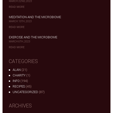
MARCH 22ND, 2023
READ MORE
MEDITATION AND THE MICROBIOME
MARCH 13TH, 2023
READ MORE
EXERCISE AND THE MICROBIOME
MARCH 6TH, 2023
READ MORE
CATEGORIES
ALAN
(21)
CHARITY
(1)
INFO
(194)
RECIPES
(45)
UNCATEGORIZED
(87)
ARCHIVES