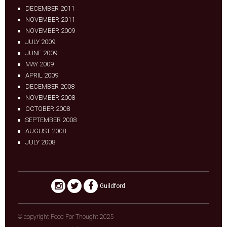
DECEMBER 2011
NOVEMBER 2011
NOVEMBER 2009
JULY 2009
JUNE 2009
MAY 2009
APRIL 2009
DECEMBER 2008
NOVEMBER 2008
OCTOBER 2008
SEPTEMBER 2008
AUGUST 2008
JULY 2008
Guildford
© copyright Food For Thought 2025