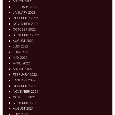
MARCH 2023
FEBRUARY 2023
JANUARY 2023
DECEMBER 2022
NOVEMBER 2022
OCTOBER 2022
SEPTEMBER 2022
AUGUST 2022
JULY 2022
JUNE 2022
MAY 2022
APRIL 2022
MARCH 2022
FEBRUARY 2022
JANUARY 2022
DECEMBER 2021
NOVEMBER 2021
OCTOBER 2021
SEPTEMBER 2021
AUGUST 2021
JULY 2021