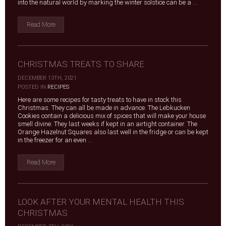
into the natural world by marking the winter solstice can be a ...
Read More
CHRISTMAS TREATS TO SHARE
DECEMBER 13TH, 2021
|
POSTED IN
RECIPES
Here are some recipes for tasty treats to have in stock this
Christmas. They can all be made in advance. The Lebkucken
Cookies contain a delicious mix of spices that will make your house
smell divine. They last weeks if kept in an airtight container. The
Orange Hazelnut Squares also last well in the fridge or can be kept
in the freezer for an even ...
Read More
LOOK AFTER YOUR MENTAL HEALTH THIS
CHRISTMAS