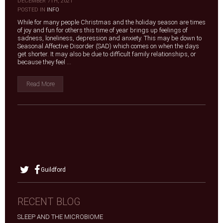
DECEMBER 7TH, 2021
|
POSTED IN
INFO
While for many people Christmas and the holiday season are times
of joy and fun for others this time of year brings up feelings of
sadness, loneliness, depression and anxiety. This may be down to
Seasonal Affective Disorder (SAD) which comes on when the days
get shorter. It may also be due to difficult family relationships, or
because they feel ...
Read More
Guildford
RECENT BLOG
SLEEP AND THE MICROBIOME