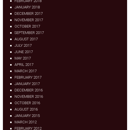
FEBRUARY 2018
JANUARY 2018
DECEMBER 2017
NOVEMBER 2017
OCTOBER 2017
SEPTEMBER 2017
AUGUST 2017
JULY 2017
JUNE 2017
MAY 2017
APRIL 2017
MARCH 2017
FEBRUARY 2017
JANUARY 2017
DECEMBER 2016
NOVEMBER 2016
OCTOBER 2016
AUGUST 2016
JANUARY 2015
MARCH 2012
FEBRUARY 2012