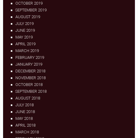
OCTOBER 2019
SEPTEMBER 2019
AUGUST 2019
JULY 2019
JUNE 2019
MAY 2019
APRIL 2019
MARCH 2019
FEBRUARY 2019
JANUARY 2019
DECEMBER 2018
NOVEMBER 2018
OCTOBER 2018
SEPTEMBER 2018
AUGUST 2018
JULY 2018
JUNE 2018
MAY 2018
APRIL 2018
MARCH 2018