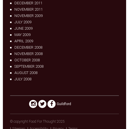
DECEMBER 2011
NOVEMBER 2011
NOVEMBER 2009
JULY 2009
JUNE 2009
MAY 2009
APRIL 2009
DECEMBER 2008
NOVEMBER 2008
OCTOBER 2008
SEPTEMBER 2008
AUGUST 2008
JULY 2008
Guildford
© copyright Food For Thought 2025
Sitemap
Accessibility
Privacy
Terms