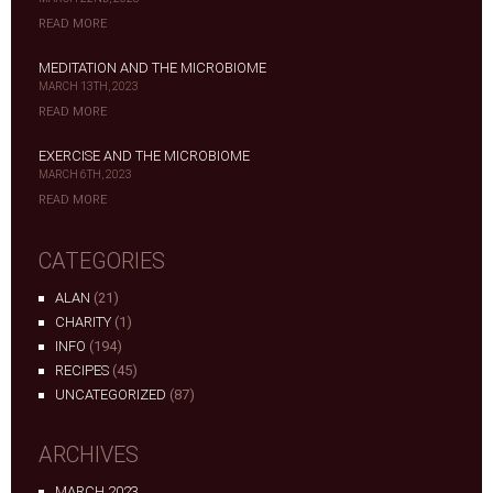
READ MORE
MEDITATION AND THE MICROBIOME
MARCH 13TH, 2023
READ MORE
EXERCISE AND THE MICROBIOME
MARCH 6TH, 2023
READ MORE
CATEGORIES
ALAN
(21)
CHARITY
(1)
INFO
(194)
RECIPES
(45)
UNCATEGORIZED
(87)
ARCHIVES
MARCH 2023