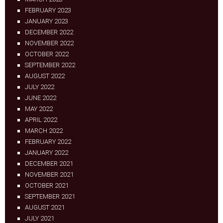
FEBRUARY 2023
JANUARY 2023
DECEMBER 2022
NOVEMBER 2022
OCTOBER 2022
SEPTEMBER 2022
AUGUST 2022
JULY 2022
JUNE 2022
MAY 2022
APRIL 2022
MARCH 2022
FEBRUARY 2022
JANUARY 2022
DECEMBER 2021
NOVEMBER 2021
OCTOBER 2021
SEPTEMBER 2021
AUGUST 2021
JULY 2021