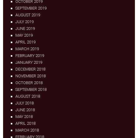
OCTOBER 2019
SEPTEMBER 2019
AUGUST 2019
JULY 2019
JUNE 2019
MAY 2019
APRIL 2019
MARCH 2019
FEBRUARY 2019
JANUARY 2019
DECEMBER 2018
NOVEMBER 2018
OCTOBER 2018
SEPTEMBER 2018
AUGUST 2018
JULY 2018
JUNE 2018
MAY 2018
APRIL 2018
MARCH 2018
FEBRUARY 2018