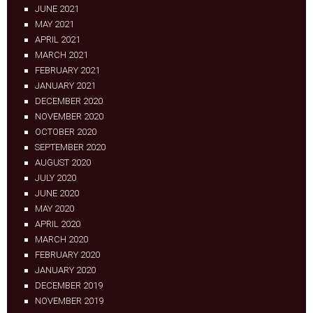
JUNE 2021
MAY 2021
APRIL 2021
MARCH 2021
FEBRUARY 2021
JANUARY 2021
DECEMBER 2020
NOVEMBER 2020
OCTOBER 2020
SEPTEMBER 2020
AUGUST 2020
JULY 2020
JUNE 2020
MAY 2020
APRIL 2020
MARCH 2020
FEBRUARY 2020
JANUARY 2020
DECEMBER 2019
NOVEMBER 2019