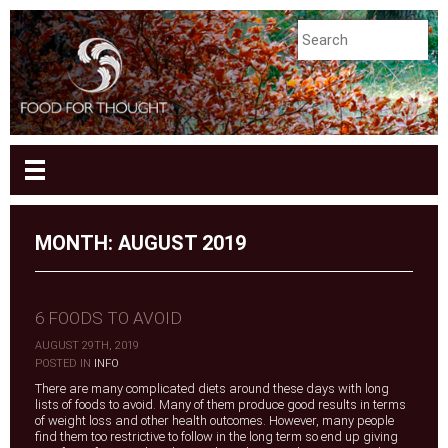
MONTH:
AUGUST 2019
6 FOODS TO AVOID
AUGUST 29TH, 2019
|
POSTED IN
INFO
There are many complicated diets around these days with long
lists of foods to avoid. Many of them produce good results in terms
of weight loss and other health outcomes. However, many people
find them too restrictive to follow in the long term so end up giving