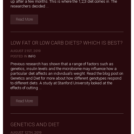
up after a few months. This is where the 1,2,3 diet comes in. The
researchers decided ...
Read More
LOW FAT OR LOW CARB DIETS? WHICH IS BEST?
AUGUST 21ST, 2019
|
POSTED IN
INFO
Previous research has shown that a range of factors such as
genetics, insulin levels and the microbiome may influence how a
particular diet affects an individual’s weight. Read the blog post on
Genetics and Diet for more about how different genotypes respond
to different diets. A study at Stanford University looked at the
effects of cutting ...
Read More
GENETICS AND DIET
AUGUST 12TH, 2019