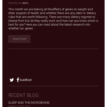
|
POSTED IN
INFO
This month we are looking at the effects of genes on weight and
other aspects of health and whether there are any diets or dietary
rules that are worth following. There are many dietary regimes to
choose from but do they really work and how can you know which is
best for you? Here you can read about the latest research into
whether our genes ...
Read More
Guildford
RECENT BLOG
SLEEP AND THE MICROBIOME
MARCH 22ND, 2023