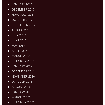
JANUARY 2018
DECEMBER 2017
NOVEMBER 2017
OCTOBER 2017
SEPTEMBER 2017
AUGUST 2017
JULY 2017
JUNE 2017
MAY 2017
APRIL 2017
MARCH 2017
FEBRUARY 2017
JANUARY 2017
DECEMBER 2016
NOVEMBER 2016
OCTOBER 2016
AUGUST 2016
JANUARY 2015
MARCH 2012
FEBRUARY 2012