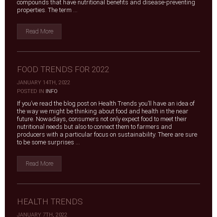
compounds that have nutritional benefits and disease-preventing
properties. The term ...
Read More
FOOD TRENDS FOR 2022
JANUARY 14TH, 2022
|
POSTED IN
INFO
If you’ve read the blog post on Health Trends you’ll have an idea of
the way we might be thinking about food and health in the near
future. Nowadays, consumers not only expect food to meet their
nutritional needs but also to connect them to farmers and
producers with a particular focus on sustainability. There are sure
to be some surprises ...
Read More
HEALTH TRENDS
JANUARY 7TH, 2022