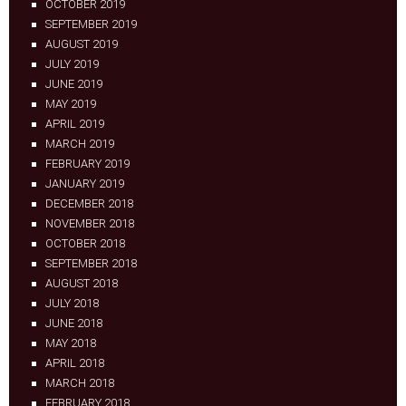
OCTOBER 2019
SEPTEMBER 2019
AUGUST 2019
JULY 2019
JUNE 2019
MAY 2019
APRIL 2019
MARCH 2019
FEBRUARY 2019
JANUARY 2019
DECEMBER 2018
NOVEMBER 2018
OCTOBER 2018
SEPTEMBER 2018
AUGUST 2018
JULY 2018
JUNE 2018
MAY 2018
APRIL 2018
MARCH 2018
FEBRUARY 2018