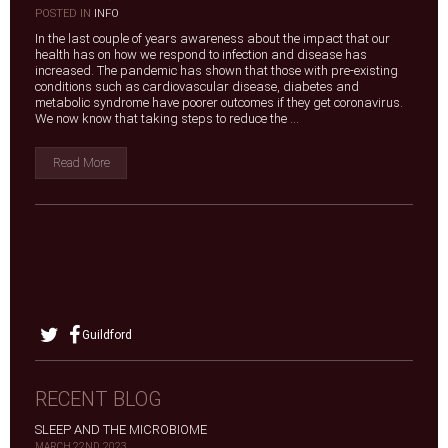
|
POSTED IN
INFO
In the last couple of years awareness about the impact that our
health has on how we respond to infection and disease has
increased. The pandemic has shown that those with pre-existing
conditions such as cardiovascular disease, diabetes and
metabolic syndrome have poorer outcomes if they get coronavirus.
We now know that taking steps to reduce the ...
Read More
Guildford
RECENT BLOG
SLEEP AND THE MICROBIOME
MARCH 22ND, 2023