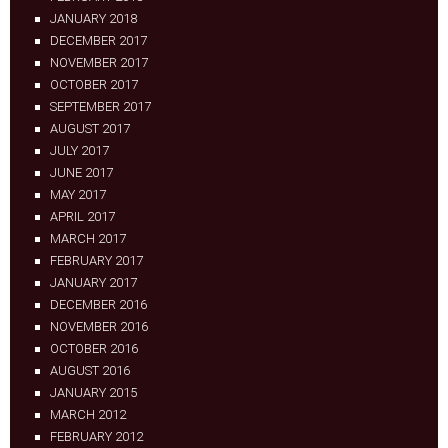
JANUARY 2018
DECEMBER 2017
NOVEMBER 2017
OCTOBER 2017
SEPTEMBER 2017
AUGUST 2017
JULY 2017
JUNE 2017
MAY 2017
APRIL 2017
MARCH 2017
FEBRUARY 2017
JANUARY 2017
DECEMBER 2016
NOVEMBER 2016
OCTOBER 2016
AUGUST 2016
JANUARY 2015
MARCH 2012
FEBRUARY 2012