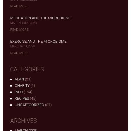
READ MORE
MEDITATION AND THE MICROBIOME
MARCH 13TH, 2023
READ MORE
EXERCISE AND THE MICROBIOME
MARCH 6TH, 2023
READ MORE
CATEGORIES
ALAN
(21)
CHARITY
(1)
INFO
(194)
RECIPES
(45)
UNCATEGORIZED
(87)
ARCHIVES
MARCH 2023