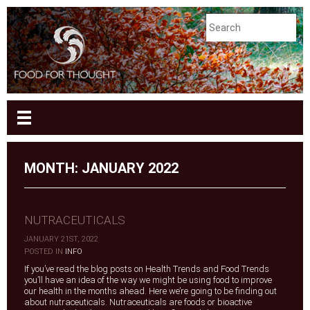
MONTH:
JANUARY 2022
NUTRACEUTICALS
JANUARY 21ST, 2022
|
POSTED IN
INFO
If you’ve read the blog posts on Health Trends and Food Trends
you’ll have an idea of the way we might be using food to improve
our health in the months ahead. Here we’re going to be finding out
about nutraceuticals. Nutraceuticals are foods or bioactive