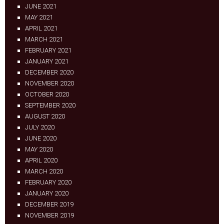
JUNE 2021
MAY 2021
APRIL 2021
MARCH 2021
FEBRUARY 2021
JANUARY 2021
DECEMBER 2020
NOVEMBER 2020
OCTOBER 2020
SEPTEMBER 2020
AUGUST 2020
JULY 2020
JUNE 2020
MAY 2020
APRIL 2020
MARCH 2020
FEBRUARY 2020
JANUARY 2020
DECEMBER 2019
NOVEMBER 2019