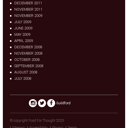
DECEMBER 2011
NOVEMBER 2011
NOVEMBER 2009
JULY 2009
JUNE 2009
MAY 2009
APRIL 2009
DECEMBER 2008
NOVEMBER 2008
OCTOBER 2008
SEPTEMBER 2008
AUGUST 2008
JULY 2008
Guildford
© copyright Food For Thought 2025
Sitemap
Accessibility
Privacy
Terms