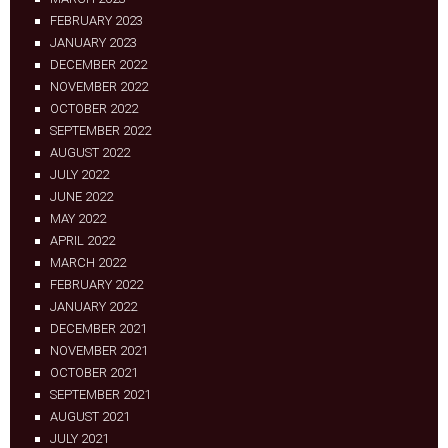
FEBRUARY 2023
JANUARY 2023
DECEMBER 2022
NOVEMBER 2022
OCTOBER 2022
SEPTEMBER 2022
AUGUST 2022
JULY 2022
JUNE 2022
MAY 2022
APRIL 2022
MARCH 2022
FEBRUARY 2022
JANUARY 2022
DECEMBER 2021
NOVEMBER 2021
OCTOBER 2021
SEPTEMBER 2021
AUGUST 2021
JULY 2021