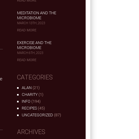
READ MORE
MEDITATION AND THE
MICROBIOME
MARCH 13TH, 2023
READ MORE
EXERCISE AND THE
MICROBIOME
MARCH 6TH, 2023
READ MORE
CATEGORIES
he
ALAN
(21)
CHARITY
(1)
INFO
(194)
RECIPES
(45)
UNCATEGORIZED
(87)
ARCHIVES