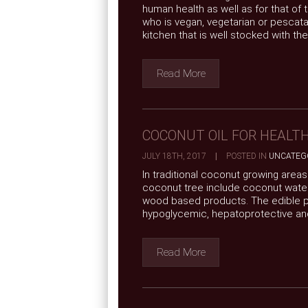
human health as well as for that of
who is vegan, vegetarian or pescatar
kitchen that is well stocked with the 
Read More
COCONUT OIL FOR HEALT
JULY 18TH, 2017
|
POSTED IN
UNCATEG
In traditional coconut growing area
coconut tree include coconut water
wood based products. The edible part
hypoglycemic, hepatoprotective and 
Read More