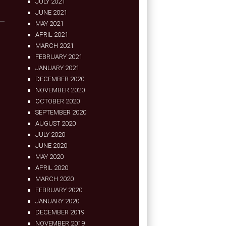
JULY 2021
JUNE 2021
MAY 2021
APRIL 2021
MARCH 2021
FEBRUARY 2021
JANUARY 2021
DECEMBER 2020
NOVEMBER 2020
OCTOBER 2020
SEPTEMBER 2020
AUGUST 2020
JULY 2020
JUNE 2020
MAY 2020
APRIL 2020
MARCH 2020
FEBRUARY 2020
JANUARY 2020
DECEMBER 2019
NOVEMBER 2019