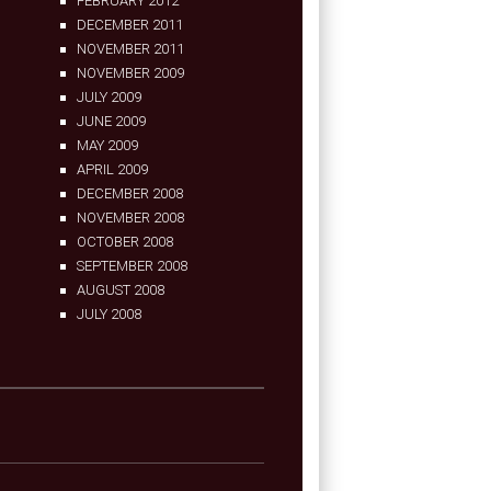
FEBRUARY 2012
DECEMBER 2011
NOVEMBER 2011
NOVEMBER 2009
JULY 2009
JUNE 2009
MAY 2009
APRIL 2009
DECEMBER 2008
NOVEMBER 2008
OCTOBER 2008
SEPTEMBER 2008
AUGUST 2008
JULY 2008