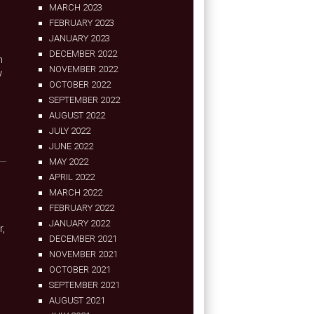
MARCH 2023
FEBRUARY 2023
JANUARY 2023
DECEMBER 2022
h
NOVEMBER 2022
w
OCTOBER 2022
SEPTEMBER 2022
AUGUST 2022
JULY 2022
JUNE 2022
MAY 2022
APRIL 2022
MARCH 2022
FEBRUARY 2022
JANUARY 2022
r,
DECEMBER 2021
NOVEMBER 2021
OCTOBER 2021
SEPTEMBER 2021
AUGUST 2021