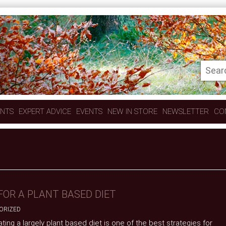
ENTS
EXPERT ADVICE
EVENTS
NEW IN STORE
NEWSLETTER
CO
FOR A PLANT BASED DIET
ORIZED
ting a largely plant based diet is one of the best strategies for