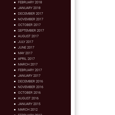
FEBRUARY 2018
JANUARY 2018
DECEMBER 2017
NOVEMBER 2017
OCTOBER 2017
SEPTEMBER 2017
AUGUST 2017
JULY 2017
JUNE 2017
MAY 2017
APRIL 2017
MARCH 2017
FEBRUARY 2017
JANUARY 2017
DECEMBER 2016
NOVEMBER 2016
OCTOBER 2016
AUGUST 2016
JANUARY 2015
MARCH 2012