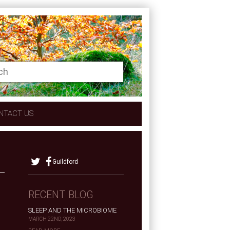
NTACT US
Guildford
RECENT BLOG
SLEEP AND THE MICROBIOME
MARCH 22ND, 2023