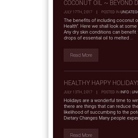
COCONUT OIL ~ BEYOND D
JULY 17TH, 2017
|
POSTED IN
UNCATEG
The benefits of including coconut oi
Health”. Here we shall look at some 
Any dry skin conditions can benefit
drops of essential oil to melted ...
Read More
HEALTHY HAPPY HOLIDAY
JULY 13TH, 2017
|
POSTED IN
INFO
|
UN
Holidays are a wonderful time to wi
there are things that can reduce th
likelihood of succumbing to the poten
Dietary Changes Many people experi
Read More