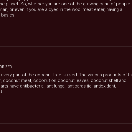
 the planet. So, whether you are one of the growing band of people
ian, or even if you are a dyed in the wool meat eater, having a
basics ...
H
ORIZED
s every part of the coconut tree is used. The various products of t
, coconut meat, coconut oil, coconut leaves, coconut shell and
s have antibacterial, antifungal, antiparasitic, antioxidant,
...