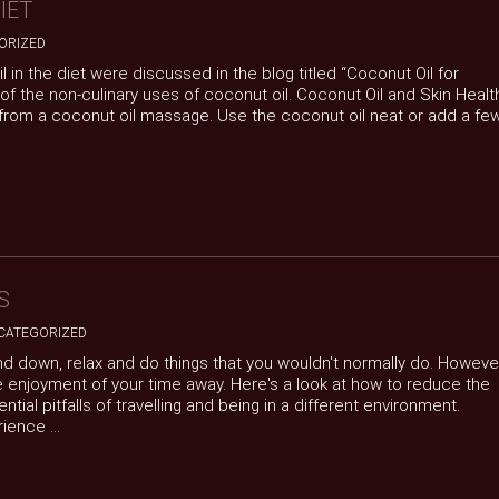
IET
ORIZED
l in the diet were discussed in the blog titled “Coconut Oil for
of the non-culinary uses of coconut oil. Coconut Oil and Skin Healt
 from a coconut oil massage. Use the coconut oil neat or add a fe
S
CATEGORIZED
nd down, relax and do things that you wouldn't normally do. Howeve
e enjoyment of your time away. Here's a look at how to reduce the
tial pitfalls of travelling and being in a different environment.
ence ...