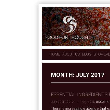
HOME
ABOUT US
BLOG
SHOP EV
MONTH:
JULY 2017
ESSENTIAL INGREDIENTS 
JULY 20TH, 2017
|
POSTED IN
UNCATEG
There is increasing evidence that ea