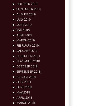
OCTOBER 2019
SEPTEMBER 2019
AUGUST 2019
JULY 2019
JUNE 2019
MAY 2019
APRIL 2019
MARCH 2019
FEBRUARY 2019
JANUARY 2019
DECEMBER 2018
NOVEMBER 2018
OCTOBER 2018
SEPTEMBER 2018
AUGUST 2018
JULY 2018
JUNE 2018
MAY 2018
APRIL 2018
MARCH 2018