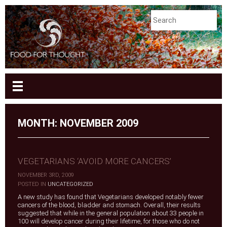
MONTH:
NOVEMBER 2009
VEGETARIANS ‘AVOID MORE CANCERS’
NOVEMBER 3RD, 2009
|
POSTED IN
UNCATEGORIZED
A new study has found that Vegetarians developed notably fewer
cancers of the blood, bladder and stomach. Overall, their results
suggested that while in the general population about 33 people in
100 will develop cancer during their lifetime, for those who do not