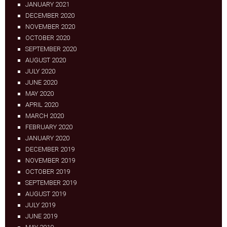
JANUARY 2021
DECEMBER 2020
NOVEMBER 2020
OCTOBER 2020
SEPTEMBER 2020
AUGUST 2020
JULY 2020
JUNE 2020
MAY 2020
APRIL 2020
MARCH 2020
FEBRUARY 2020
JANUARY 2020
DECEMBER 2019
NOVEMBER 2019
OCTOBER 2019
SEPTEMBER 2019
AUGUST 2019
JULY 2019
JUNE 2019