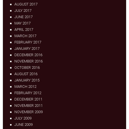
AUGUST 2017
JULY 2017
JUNE 2017
MAY 2017
APRIL 2017
MARCH 2017
FEBRUARY 2017
JANUARY 2017
DECEMBER 2016
NOVEMBER 2016
OCTOBER 2016
AUGUST 2016
JANUARY 2015
MARCH 2012
FEBRUARY 2012
DECEMBER 2011
NOVEMBER 2011
NOVEMBER 2009
JULY 2009
JUNE 2009