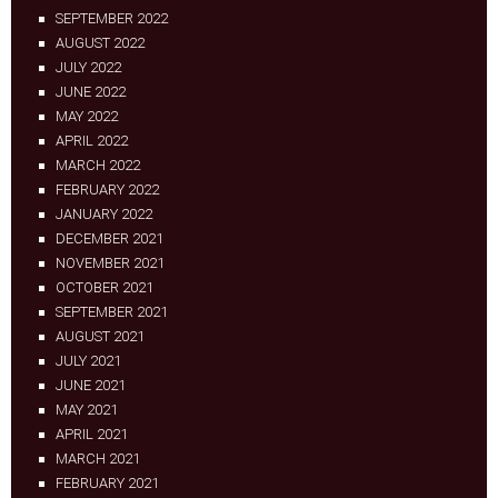
SEPTEMBER 2022
AUGUST 2022
JULY 2022
JUNE 2022
MAY 2022
APRIL 2022
MARCH 2022
FEBRUARY 2022
JANUARY 2022
DECEMBER 2021
NOVEMBER 2021
OCTOBER 2021
SEPTEMBER 2021
AUGUST 2021
JULY 2021
JUNE 2021
MAY 2021
APRIL 2021
MARCH 2021
FEBRUARY 2021