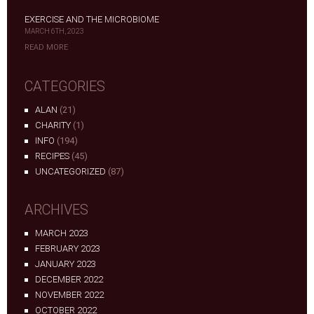
EXERCISE AND THE MICROBIOME
MARCH 6TH, 2023
READ MORE
CATEGORIES
ALAN
(21)
CHARITY
(1)
INFO
(194)
RECIPES
(45)
UNCATEGORIZED
(87)
ARCHIVES
MARCH 2023
FEBRUARY 2023
JANUARY 2023
DECEMBER 2022
NOVEMBER 2022
OCTOBER 2022