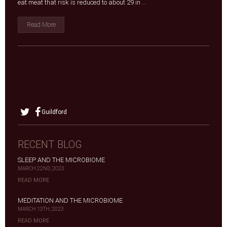
eat meat that risk is reduced to about 29 in ...
Read More
Guildford
RECENT BLOG
SLEEP AND THE MICROBIOME
MARCH 22ND, 2023
READ MORE
MEDITATION AND THE MICROBIOME
MARCH 13TH, 2023
READ MORE