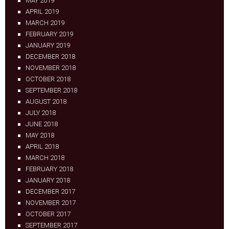
MAY 2019
APRIL 2019
MARCH 2019
FEBRUARY 2019
JANUARY 2019
DECEMBER 2018
NOVEMBER 2018
OCTOBER 2018
SEPTEMBER 2018
AUGUST 2018
JULY 2018
JUNE 2018
MAY 2018
APRIL 2018
MARCH 2018
FEBRUARY 2018
JANUARY 2018
DECEMBER 2017
NOVEMBER 2017
OCTOBER 2017
SEPTEMBER 2017