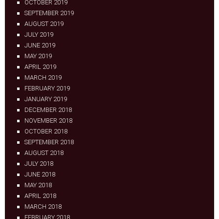
OCTOBER 2019
SEPTEMBER 2019
AUGUST 2019
JULY 2019
JUNE 2019
MAY 2019
APRIL 2019
MARCH 2019
FEBRUARY 2019
JANUARY 2019
DECEMBER 2018
NOVEMBER 2018
OCTOBER 2018
SEPTEMBER 2018
AUGUST 2018
JULY 2018
JUNE 2018
MAY 2018
APRIL 2018
MARCH 2018
FEBRUARY 2018