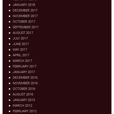
JANUARY 2018
DECEMBER 2017
NOVEMBER 2017
OCTOBER 2017
SEPTEMBER 2017
AUGUST 2017
JULY 2017
JUNE 2017
MAY 2017
APRIL 2017
MARCH 2017
FEBRUARY 2017
JANUARY 2017
DECEMBER 2016
NOVEMBER 2016
OCTOBER 2016
AUGUST 2016
JANUARY 2015
MARCH 2012
FEBRUARY 2012