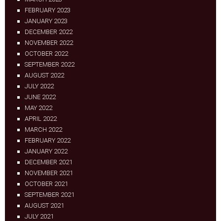
FEBRUARY 2023
JANUARY 2023
DECEMBER 2022
NOVEMBER 2022
OCTOBER 2022
SEPTEMBER 2022
AUGUST 2022
JULY 2022
JUNE 2022
MAY 2022
APRIL 2022
MARCH 2022
FEBRUARY 2022
JANUARY 2022
DECEMBER 2021
NOVEMBER 2021
OCTOBER 2021
SEPTEMBER 2021
AUGUST 2021
JULY 2021