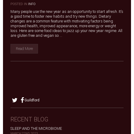
|
POSTED IN
INFO
Many people use the new year as an opportunity to start afresh. It’s
a good time to foster new habits and try new things. Dietary
changes are a common feature with motivating factors being
improved health, improved appearance, more energy or weight
loss. Here are some food ideas to jazz up your new year regime. All
are gluten free and vegan so ...
Read More
Guildford
RECENT BLOG
SLEEP AND THE MICROBIOME
MARCH 22ND, 2023