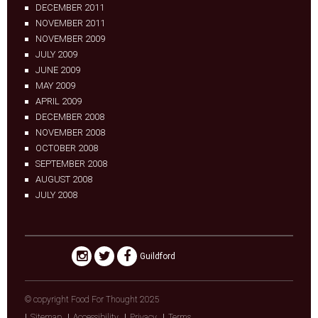
DECEMBER 2011
NOVEMBER 2011
NOVEMBER 2009
JULY 2009
JUNE 2009
MAY 2009
APRIL 2009
DECEMBER 2008
NOVEMBER 2008
OCTOBER 2008
SEPTEMBER 2008
AUGUST 2008
JULY 2008
Guildford
© copyright Food For Thought 2025
Sitemap
Accessibility
Privacy
Terms