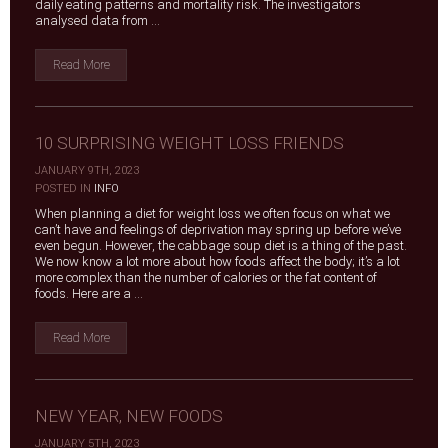
daily eating patterns and mortality risk. The investigators
analysed data from ...
Read More
10 SURPRISING WEIGHT LOSS FRIENDS
JANUARY 9TH, 2023
|
POSTED IN
INFO
When planning a diet for weight loss we often focus on what we
can’t have and feelings of deprivation may spring up before we’ve
even begun. However, the cabbage soup diet is a thing of the past.
We now know a lot more about how foods affect the body; it’s a lot
more complex than the number of calories or the fat content of
foods. Here are a ...
Read More
NEW YEAR, NEW FOODS
JANUARY 5TH, 2023