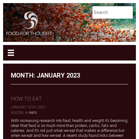
MONTH:
JANUARY 2023
HOW TO EAT
JANUARY 12TH, 2023
|
POSTED IN
INFO
With increasing research into food, health and weight it’s becoming
clear that food is so much more than protein, carbs, fats and
calories. And it’s not just what we eat that makes a difference but
when we eat and how we eat. A recent study found links between