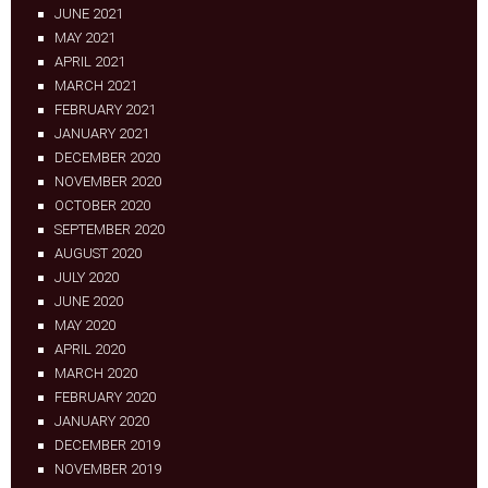
JUNE 2021
MAY 2021
APRIL 2021
MARCH 2021
FEBRUARY 2021
JANUARY 2021
DECEMBER 2020
NOVEMBER 2020
OCTOBER 2020
SEPTEMBER 2020
AUGUST 2020
JULY 2020
JUNE 2020
MAY 2020
APRIL 2020
MARCH 2020
FEBRUARY 2020
JANUARY 2020
DECEMBER 2019
NOVEMBER 2019