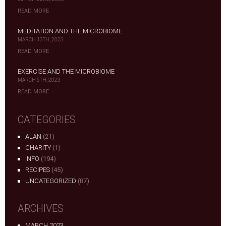
READ MORE
MEDITATION AND THE MICROBIOME
MARCH 13TH, 2023
READ MORE
EXERCISE AND THE MICROBIOME
MARCH 6TH, 2023
READ MORE
CATEGORIES
ALAN
(21)
CHARITY
(1)
INFO
(194)
RECIPES
(45)
UNCATEGORIZED
(87)
ARCHIVES
MARCH 2023