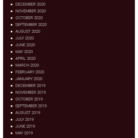
DECEMBER 2020
NOVEMBER 2020
OCTOBER 2020
SEPTEMBER 2020
AUGUST 2020
JULY 2020
JUNE 2020
MAY 2020
APRIL 2020
MARCH 2020
FEBRUARY 2020
JANUARY 2020
DECEMBER 2019
NOVEMBER 2019
OCTOBER 2019
SEPTEMBER 2019
AUGUST 2019
JULY 2019
JUNE 2019
MAY 2019