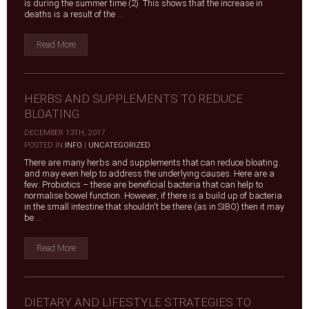
is during the summer time (2). This shows that the increase in
deaths is a result of the ...
Read More
HERBS AND SUPPLEMENTS TO REDUCE
BLOATING
DECEMBER 13TH, 2017
|
POSTED IN
INFO
|
UNCATEGORIZED
There are many herbs and supplements that can reduce bloating
and may even help to address the underlying causes. Here are a
few: Probiotics – these are beneficial bacteria that can help to
normalise bowel function. However, if there is a build up of bacteria
in the small intestine that shouldn't be there (as in SIBO) then it may
be ...
Read More
DIETARY AND LIFESTYLE STRATEGIES TO