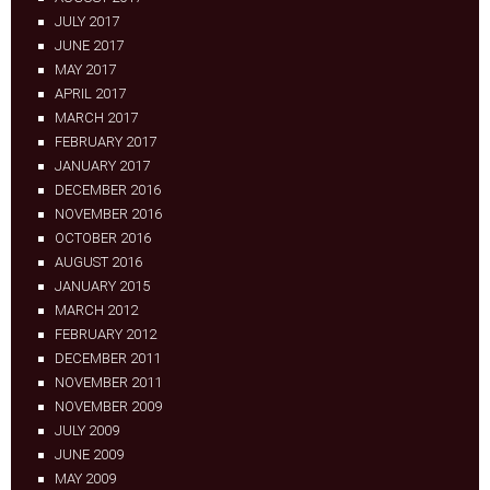
JULY 2017
JUNE 2017
MAY 2017
APRIL 2017
MARCH 2017
FEBRUARY 2017
JANUARY 2017
DECEMBER 2016
NOVEMBER 2016
OCTOBER 2016
AUGUST 2016
JANUARY 2015
MARCH 2012
FEBRUARY 2012
DECEMBER 2011
NOVEMBER 2011
NOVEMBER 2009
JULY 2009
JUNE 2009
MAY 2009