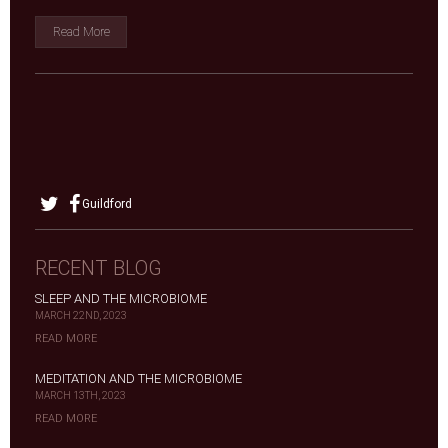
Read More
Guildford
RECENT BLOG
SLEEP AND THE MICROBIOME
MARCH 22ND, 2023
READ MORE
MEDITATION AND THE MICROBIOME
MARCH 13TH, 2023
READ MORE