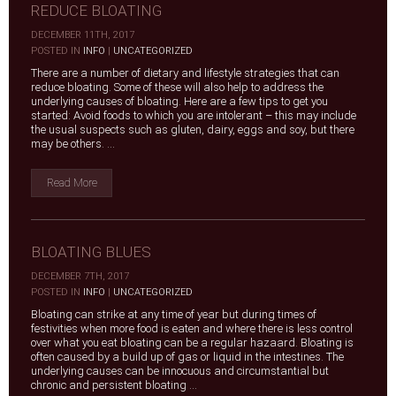
REDUCE BLOATING
DECEMBER 11TH, 2017
|
POSTED IN
INFO
|
UNCATEGORIZED
There are a number of dietary and lifestyle strategies that can
reduce bloating. Some of these will also help to address the
underlying causes of bloating. Here are a few tips to get you
started: Avoid foods to which you are intolerant – this may include
the usual suspects such as gluten, dairy, eggs and soy, but there
may be others. ...
Read More
BLOATING BLUES
DECEMBER 7TH, 2017
|
POSTED IN
INFO
|
UNCATEGORIZED
Bloating can strike at any time of year but during times of
festivities when more food is eaten and where there is less control
over what you eat bloating can be a regular hazaard. Bloating is
often caused by a build up of gas or liquid in the intestines. The
underlying causes can be innocuous and circumstantial but
chronic and persistent bloating ...