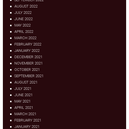
AUGUST 2022
JULY 2022
JUNE 2022
MAY 2022
APRIL 2022
MARCH 2022
FEBRUARY 2022
JANUARY 2022
DECEMBER 2021
NOVEMBER 2021
OCTOBER 2021
SEPTEMBER 2021
AUGUST 2021
JULY 2021
JUNE 2021
MAY 2021
APRIL 2021
MARCH 2021
FEBRUARY 2021
JANUARY 2021