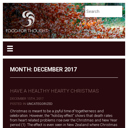
MONTH:
DECEMBER 2017
HAVE A HEALTHY HEARTY CHRISTMAS
DECEMBER 15TH, 2017
|
POSTED IN
UNCATEGORIZED
Christmas is meant to be a joyful time of togetherness and
celebration. However, the “holiday effect” shows that death rates
from heart related problems rise over the Christmas and New Year
period (1). The effect is even seen in New Zealand where Christmas