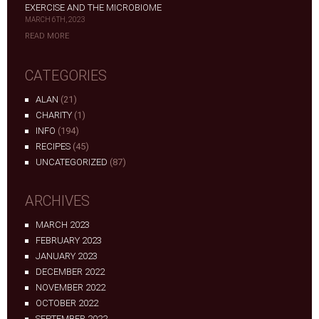
EXERCISE AND THE MICROBIOME
MARCH 6TH, 2023
READ MORE
CATEGORIES
ALAN
(21)
CHARITY
(1)
INFO
(194)
RECIPES
(45)
UNCATEGORIZED
(87)
ARCHIVES
MARCH 2023
FEBRUARY 2023
JANUARY 2023
DECEMBER 2022
NOVEMBER 2022
OCTOBER 2022
SEPTEMBER 2022