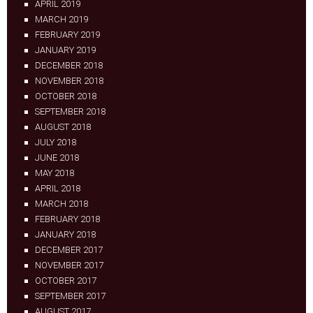
APRIL 2019
MARCH 2019
FEBRUARY 2019
JANUARY 2019
DECEMBER 2018
NOVEMBER 2018
OCTOBER 2018
SEPTEMBER 2018
AUGUST 2018
JULY 2018
JUNE 2018
MAY 2018
APRIL 2018
MARCH 2018
FEBRUARY 2018
JANUARY 2018
DECEMBER 2017
NOVEMBER 2017
OCTOBER 2017
SEPTEMBER 2017
AUGUST 2017