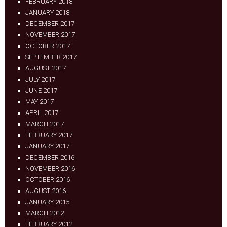
FEBRUARY 2018
JANUARY 2018
DECEMBER 2017
NOVEMBER 2017
OCTOBER 2017
SEPTEMBER 2017
AUGUST 2017
JULY 2017
JUNE 2017
MAY 2017
APRIL 2017
MARCH 2017
FEBRUARY 2017
JANUARY 2017
DECEMBER 2016
NOVEMBER 2016
OCTOBER 2016
AUGUST 2016
JANUARY 2015
MARCH 2012
FEBRUARY 2012