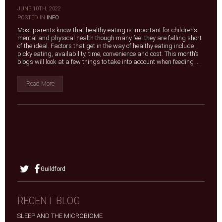
JUNE 10TH, 2022
|
POSTED IN
INFO
Most parents know that healthy eating is important for children’s
mental and physical health though many feel they are falling short
of the ideal. Factors that get in the way of healthy eating include
picky eating, availability, time, convenience and cost. This month’s
blogs will look at a few things to take into account when feeding ...
Read More
Guildford
RECENT BLOG
SLEEP AND THE MICROBIOME