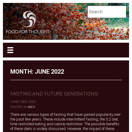
MONTH:
JUNE 2022
FASTING AND FUTURE GENERATIONS
JUNE 23RD, 2022
|
POSTED IN
INFO
There are various types of fasting that have gained popularity over
the past few years. These include intermittent fasting, the 5:2 diet,
time restricted eating and calorie restriction. The possible benefits
of these diets is widely discussed. However, the impact of these