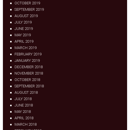
OCTOBER 2019
SEPTEMBER 2019
AUGUST 2019
JULY 2019
JUNE 2019
MAY 2019
APRIL 2019
MARCH 2019
FEBRUARY 2019
JANUARY 2019
DECEMBER 2018
NOVEMBER 2018
OCTOBER 2018
SEPTEMBER 2018
AUGUST 2018
JULY 2018
JUNE 2018
MAY 2018
APRIL 2018
MARCH 2018