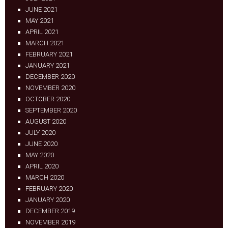
JUNE 2021
MAY 2021
APRIL 2021
MARCH 2021
FEBRUARY 2021
JANUARY 2021
DECEMBER 2020
NOVEMBER 2020
OCTOBER 2020
SEPTEMBER 2020
AUGUST 2020
JULY 2020
JUNE 2020
MAY 2020
APRIL 2020
MARCH 2020
FEBRUARY 2020
JANUARY 2020
DECEMBER 2019
NOVEMBER 2019