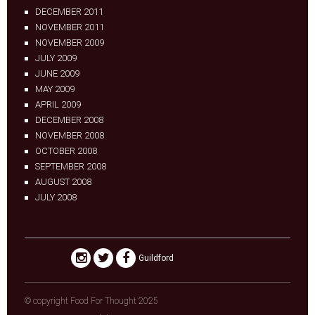
DECEMBER 2011
NOVEMBER 2011
NOVEMBER 2009
JULY 2009
JUNE 2009
MAY 2009
APRIL 2009
DECEMBER 2008
NOVEMBER 2008
OCTOBER 2008
SEPTEMBER 2008
AUGUST 2008
JULY 2008
Guildford
© copyright Food For Thought 2025