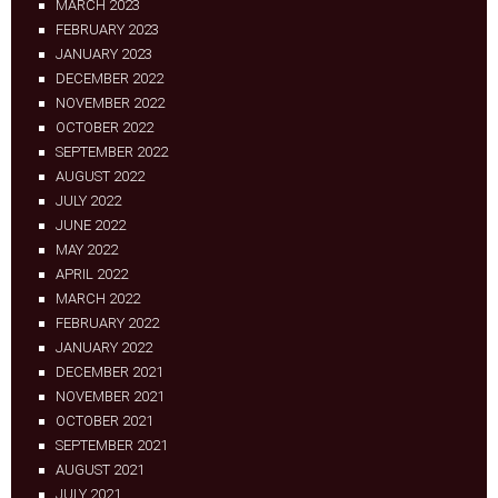
MARCH 2023
FEBRUARY 2023
JANUARY 2023
DECEMBER 2022
NOVEMBER 2022
OCTOBER 2022
SEPTEMBER 2022
AUGUST 2022
JULY 2022
JUNE 2022
MAY 2022
APRIL 2022
MARCH 2022
FEBRUARY 2022
JANUARY 2022
DECEMBER 2021
NOVEMBER 2021
OCTOBER 2021
SEPTEMBER 2021
AUGUST 2021
JULY 2021