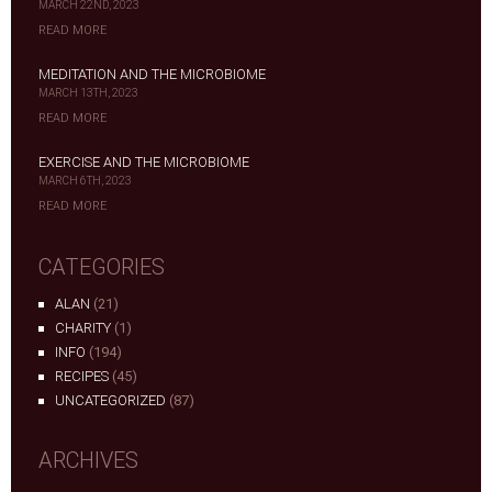
MARCH 22ND, 2023
READ MORE
MEDITATION AND THE MICROBIOME
MARCH 13TH, 2023
READ MORE
EXERCISE AND THE MICROBIOME
MARCH 6TH, 2023
READ MORE
CATEGORIES
ALAN
(21)
CHARITY
(1)
INFO
(194)
RECIPES
(45)
UNCATEGORIZED
(87)
ARCHIVES