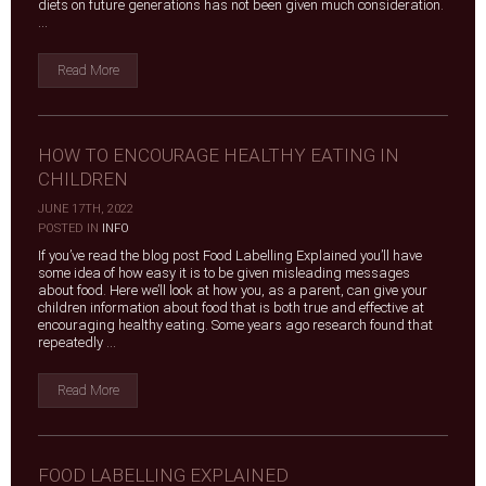
diets on future generations has not been given much consideration.
...
Read More
HOW TO ENCOURAGE HEALTHY EATING IN
CHILDREN
JUNE 17TH, 2022
|
POSTED IN
INFO
If you’ve read the blog post Food Labelling Explained you’ll have
some idea of how easy it is to be given misleading messages
about food. Here we’ll look at how you, as a parent, can give your
children information about food that is both true and effective at
encouraging healthy eating. Some years ago research found that
repeatedly ...
Read More
FOOD LABELLING EXPLAINED