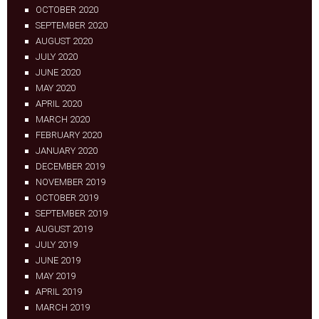
OCTOBER 2020
SEPTEMBER 2020
AUGUST 2020
JULY 2020
JUNE 2020
MAY 2020
APRIL 2020
MARCH 2020
FEBRUARY 2020
JANUARY 2020
DECEMBER 2019
NOVEMBER 2019
OCTOBER 2019
SEPTEMBER 2019
AUGUST 2019
JULY 2019
JUNE 2019
MAY 2019
APRIL 2019
MARCH 2019