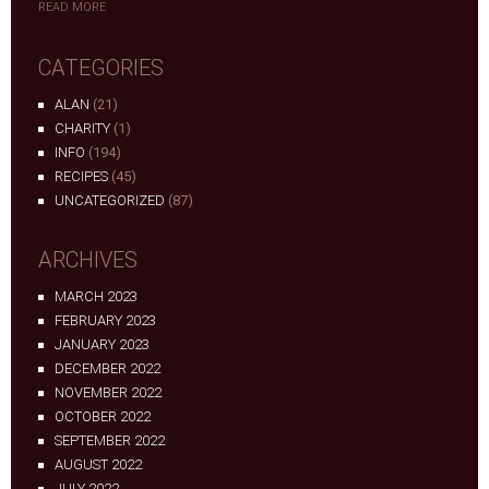
READ MORE
CATEGORIES
ALAN
(21)
CHARITY
(1)
INFO
(194)
RECIPES
(45)
UNCATEGORIZED
(87)
ARCHIVES
MARCH 2023
FEBRUARY 2023
JANUARY 2023
DECEMBER 2022
NOVEMBER 2022
OCTOBER 2022
SEPTEMBER 2022
AUGUST 2022
JULY 2022