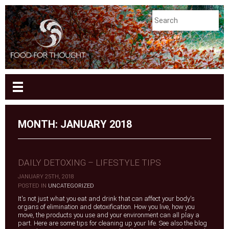
MONTH:
JANUARY 2018
DAILY DETOXING – LIFESTYLE TIPS
JANUARY 25TH, 2018
|
POSTED IN
UNCATEGORIZED
It's not just what you eat and drink that can affect your body's
organs of elimination and detoxification. How you live, how you
move, the products you use and your environment can all play a
part. Here are some tips for cleaning up your life. See also the blog