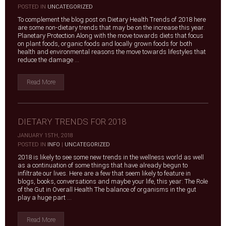
|
POSTED IN
UNCATEGORIZED
To complement the blog post on Dietary Health Trends of 2018 here
are some non-dietary trends that may be on the increase this year.
Planetary Protection Along with the move towards diets that focus
on plant foods, organic foods and locally grown foods for both
health and environmental reasons the move towards lifestyles that
reduce the damage ...
Read More
DIETARY TRENDS FOR 2018
JANUARY 15TH, 2018
|
POSTED IN
INFO
|
UNCATEGORIZED
2018 is likely to see some new trends in the wellness world as well
as a continuation of some things that have already begun to
infiltrate our lives. Here are a few that seem likely to feature in
blogs, books, conversations and maybe your life, this year: The Role
of the Gut in Overall Health The balance of organisms in the gut
play a huge part ...
Read More