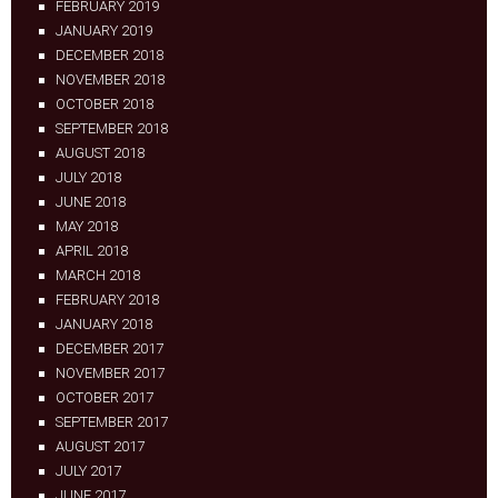
FEBRUARY 2019
JANUARY 2019
DECEMBER 2018
NOVEMBER 2018
OCTOBER 2018
SEPTEMBER 2018
AUGUST 2018
JULY 2018
JUNE 2018
MAY 2018
APRIL 2018
MARCH 2018
FEBRUARY 2018
JANUARY 2018
DECEMBER 2017
NOVEMBER 2017
OCTOBER 2017
SEPTEMBER 2017
AUGUST 2017
JULY 2017
JUNE 2017