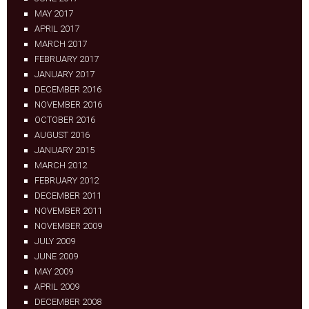
MAY 2017
APRIL 2017
MARCH 2017
FEBRUARY 2017
JANUARY 2017
DECEMBER 2016
NOVEMBER 2016
OCTOBER 2016
AUGUST 2016
JANUARY 2015
MARCH 2012
FEBRUARY 2012
DECEMBER 2011
NOVEMBER 2011
NOVEMBER 2009
JULY 2009
JUNE 2009
MAY 2009
APRIL 2009
DECEMBER 2008