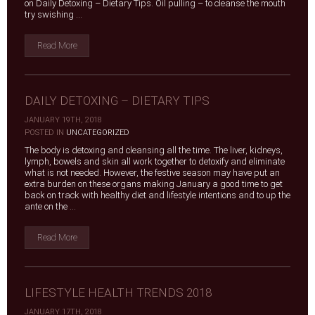
on Daily Detoxing – Dietary Tips. Oil pulling – to cleanse the mouth
try swishing ...
Read More
DAILY DETOXING – DIETARY TIPS
JANUARY 19TH, 2018
|
POSTED IN
UNCATEGORIZED
The body is detoxing and cleansing all the time. The liver, kidneys,
lymph, bowels and skin all work together to detoxify and eliminate
what is not needed. However, the festive season may have put an
extra burden on these organs making January a good time to get
back on track with healthy diet and lifestyle intentions and to up the
ante on the ...
Read More
LIFESTYLE HEALTH TRENDS 2018
JANUARY 17TH, 2018