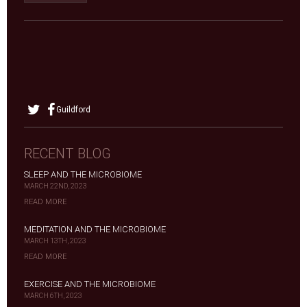
Guildford
RECENT BLOG
SLEEP AND THE MICROBIOME
MARCH 22ND, 2023
READ MORE
MEDITATION AND THE MICROBIOME
MARCH 13TH, 2023
READ MORE
EXERCISE AND THE MICROBIOME
MARCH 6TH, 2023