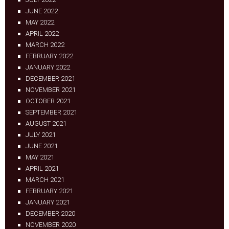
JUNE 2022
MAY 2022
APRIL 2022
MARCH 2022
FEBRUARY 2022
JANUARY 2022
DECEMBER 2021
NOVEMBER 2021
OCTOBER 2021
SEPTEMBER 2021
AUGUST 2021
JULY 2021
JUNE 2021
MAY 2021
APRIL 2021
MARCH 2021
FEBRUARY 2021
JANUARY 2021
DECEMBER 2020
NOVEMBER 2020