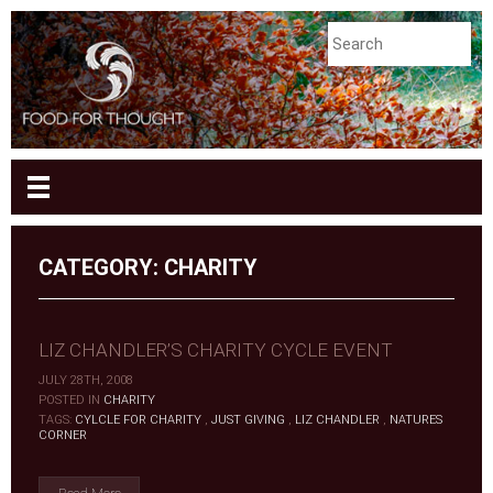
CATEGORY: CHARITY
LIZ CHANDLER’S CHARITY CYCLE EVENT
JULY 28TH, 2008
|
POSTED IN
CHARITY
|
TAGS:
CYLCLE FOR CHARITY
,
JUST GIVING
,
LIZ CHANDLER
,
NATURES
CORNER