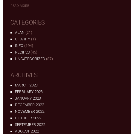
READ MORE
CATEGORIES
ALAN
(21)
CHARITY
(1)
INFO
(194)
RECIPES
(45)
UNCATEGORIZED
(87)
ARCHIVES
MARCH 2023
FEBRUARY 2023
JANUARY 2023
DECEMBER 2022
NOVEMBER 2022
OCTOBER 2022
SEPTEMBER 2022
AUGUST 2022