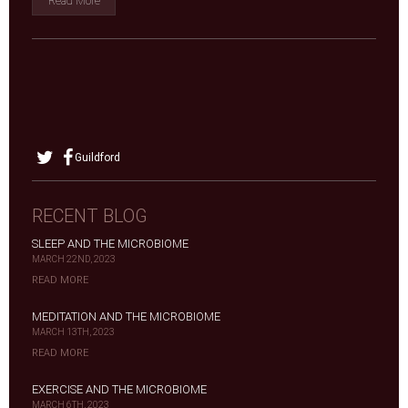
Read More
Guildford
RECENT BLOG
SLEEP AND THE MICROBIOME
MARCH 22ND, 2023
READ MORE
MEDITATION AND THE MICROBIOME
MARCH 13TH, 2023
READ MORE
EXERCISE AND THE MICROBIOME
MARCH 6TH, 2023