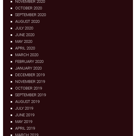
NOVEMBER 2020
OCTOBER 2020
SEPTEMBER 2020
AUGUST 2020
JULY 2020
JUNE 2020
MAY 2020
APRIL 2020
MARCH 2020
FEBRUARY 2020
JANUARY 2020
DECEMBER 2019
NOVEMBER 2019
OCTOBER 2019
SEPTEMBER 2019
AUGUST 2019
JULY 2019
JUNE 2019
MAY 2019
APRIL 2019
MARCH 2019