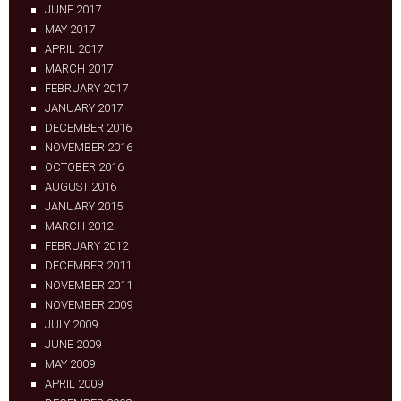
JUNE 2017
MAY 2017
APRIL 2017
MARCH 2017
FEBRUARY 2017
JANUARY 2017
DECEMBER 2016
NOVEMBER 2016
OCTOBER 2016
AUGUST 2016
JANUARY 2015
MARCH 2012
FEBRUARY 2012
DECEMBER 2011
NOVEMBER 2011
NOVEMBER 2009
JULY 2009
JUNE 2009
MAY 2009
APRIL 2009