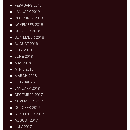
FEBRUARY 2019
JANUARY 2019
DECEMBER 2018
NOVEMBER 2018
OCTOBER 2018
SEPTEMBER 2018
AUGUST 2018
JULY 2018
JUNE 2018
MAY 2018
APRIL 2018
MARCH 2018
FEBRUARY 2018
JANUARY 2018
DECEMBER 2017
NOVEMBER 2017
OCTOBER 2017
SEPTEMBER 2017
AUGUST 2017
JULY 2017