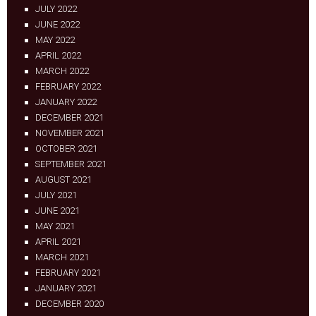
JULY 2022
JUNE 2022
MAY 2022
APRIL 2022
MARCH 2022
FEBRUARY 2022
JANUARY 2022
DECEMBER 2021
NOVEMBER 2021
OCTOBER 2021
SEPTEMBER 2021
AUGUST 2021
JULY 2021
JUNE 2021
MAY 2021
APRIL 2021
MARCH 2021
FEBRUARY 2021
JANUARY 2021
DECEMBER 2020