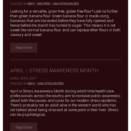
|
POSTED IN
INFO
|
RECIPES
|
UNCATEGORIZED
Looking for a versatile, grain free, gluten free flour? Look no further
than green banana flour. Green banana flour is made using
bananas that are harvested before they have fully ripened and
hence before the starch has turned to sugar. This means it is not
sweet like normal banana flour and can replace other flours in both
savoury and sweet ...
Read More
APRIL – STRESS AWARENESS MONTH
APRIL 18TH, 2017
|
POSTED IN
INFO
|
UNCATEGORIZED
April is Stress Awareness Month during which time health care
professionals across the country aim to increase public awareness
about both the causes and cures for our modern stress epidemic.
There's probably not an adult alive in the western world who has
not talked about being stressed at some point in their lives. Stress
can be psychological, ...
Read More