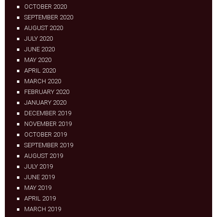
OCTOBER 2020
SEPTEMBER 2020
AUGUST 2020
JULY 2020
JUNE 2020
MAY 2020
APRIL 2020
MARCH 2020
FEBRUARY 2020
JANUARY 2020
DECEMBER 2019
NOVEMBER 2019
OCTOBER 2019
SEPTEMBER 2019
AUGUST 2019
JULY 2019
JUNE 2019
MAY 2019
APRIL 2019
MARCH 2019