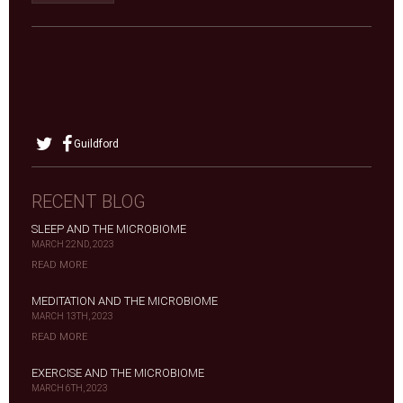
Guildford
RECENT BLOG
SLEEP AND THE MICROBIOME
MARCH 22ND, 2023
READ MORE
MEDITATION AND THE MICROBIOME
MARCH 13TH, 2023
READ MORE
EXERCISE AND THE MICROBIOME
MARCH 6TH, 2023