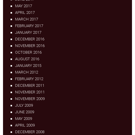
MAY 2017
APRIL 2017
MARCH 2017
FEBRUARY 2017
JANUARY 2017
DECEMBER 2016
NOVEMBER 2016
OCTOBER 2016
AUGUST 2016
JANUARY 2015
MARCH 2012
FEBRUARY 2012
DECEMBER 2011
NOVEMBER 2011
NOVEMBER 2009
JULY 2009
JUNE 2009
MAY 2009
APRIL 2009
DECEMBER 2008