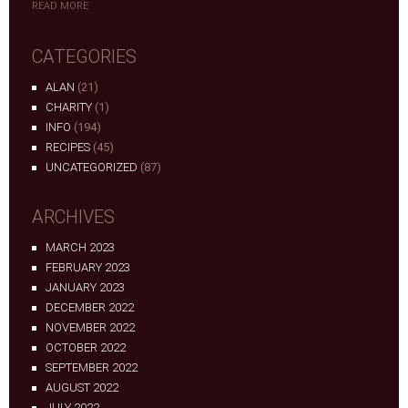
READ MORE
CATEGORIES
ALAN
(21)
CHARITY
(1)
INFO
(194)
RECIPES
(45)
UNCATEGORIZED
(87)
ARCHIVES
MARCH 2023
FEBRUARY 2023
JANUARY 2023
DECEMBER 2022
NOVEMBER 2022
OCTOBER 2022
SEPTEMBER 2022
AUGUST 2022
JULY 2022