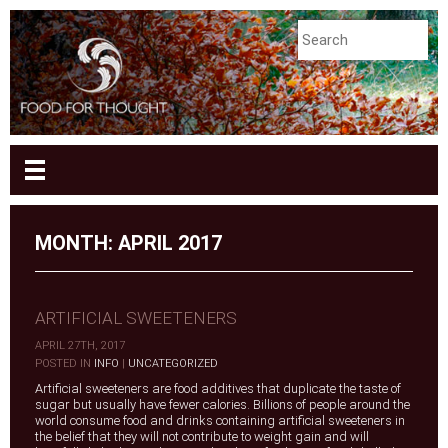
MONTH:
APRIL 2017
ARTIFICIAL SWEETENERS
APRIL 27TH, 2017
|
POSTED IN
INFO
|
UNCATEGORIZED
Artificial sweeteners are food additives that duplicate the taste of
sugar but usually have fewer calories. Billions of people around the
world consume food and drinks containing artificial sweeteners in
the belief that they will not contribute to weight gain and will