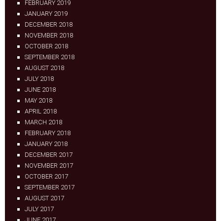
FEBRUARY 2019
JANUARY 2019
DECEMBER 2018
NOVEMBER 2018
OCTOBER 2018
SEPTEMBER 2018
AUGUST 2018
JULY 2018
JUNE 2018
MAY 2018
APRIL 2018
MARCH 2018
FEBRUARY 2018
JANUARY 2018
DECEMBER 2017
NOVEMBER 2017
OCTOBER 2017
SEPTEMBER 2017
AUGUST 2017
JULY 2017
JUNE 2017