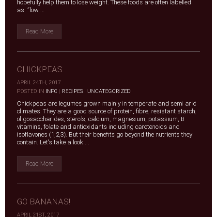
hopefully help them to lose weight. These foods are often labelled
as “low ...
Read More
CHICKPEAS
APRIL 24TH, 2017
|
POSTED IN
INFO
|
RECIPES
|
UNCATEGORIZED
Chickpeas are legumes grown mainly in temperate and semi arid
climates. They are a good source of protein, fibre, resistant starch,
oligosaccharides, sterols, calcium, magnesium, potassium, B
vitamins, folate and antioxidants including carotenoids and
isoflavones (1,2,3). But their benefits go beyond the nutrients they
contain. Let's take a look ...
Read More
GO BANANAS!
APRIL 21ST, 2017