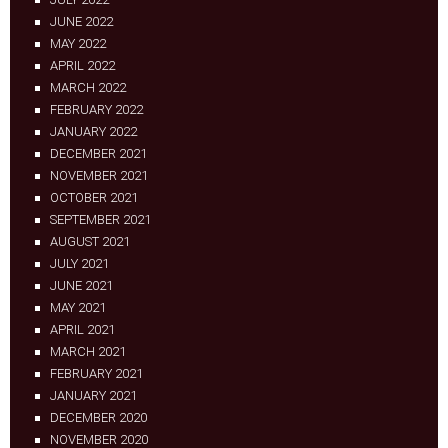
JUNE 2022
MAY 2022
APRIL 2022
MARCH 2022
FEBRUARY 2022
JANUARY 2022
DECEMBER 2021
NOVEMBER 2021
OCTOBER 2021
SEPTEMBER 2021
AUGUST 2021
JULY 2021
JUNE 2021
MAY 2021
APRIL 2021
MARCH 2021
FEBRUARY 2021
JANUARY 2021
DECEMBER 2020
NOVEMBER 2020