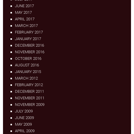
JUNE 2017
MAY 2017
APRIL 2017
MARCH 2017
FEBRUARY 2017
JANUARY 2017
DECEMBER 2016
NOVEMBER 2016
OCTOBER 2016
AUGUST 2016
JANUARY 2015
MARCH 2012
FEBRUARY 2012
DECEMBER 2011
NOVEMBER 2011
NOVEMBER 2009
JULY 2009
JUNE 2009
MAY 2009
APRIL 2009