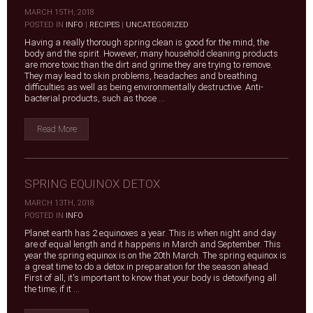
MARCH 15TH, 2018
|
POSTED IN
INFO
|
RECIPES
|
UNCATEGORIZED
Having a really thorough spring clean is good for the mind, the
body and the spirit. However, many household cleaning products
are more toxic than the dirt and grime they are trying to remove.
They may lead to skin problems, headaches and breathing
difficulties as well as being environmentally destructive. Anti-
bacterial products, such as those ...
Read More
SPRING EQUINOX DETOX
MARCH 13TH, 2018
|
POSTED IN
INFO
Planet earth has 2 equinoxes a year. This is when night and day
are of equal length and it happens in March and September. This
year the spring equinox is on the 20th March. The spring equinox is
a great time to do a detox in preparation for the season ahead.
First of all, it's important to know that your body is detoxifying all
the time; if it ...