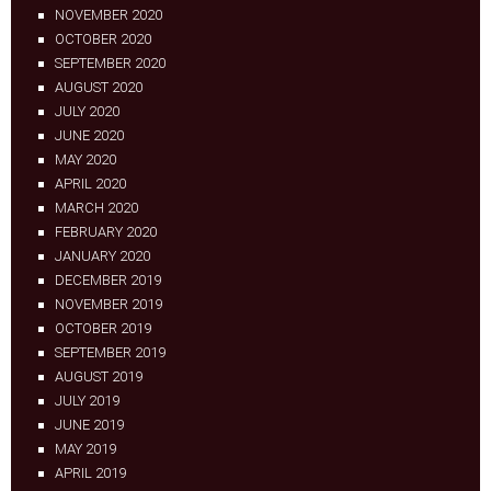
NOVEMBER 2020
OCTOBER 2020
SEPTEMBER 2020
AUGUST 2020
JULY 2020
JUNE 2020
MAY 2020
APRIL 2020
MARCH 2020
FEBRUARY 2020
JANUARY 2020
DECEMBER 2019
NOVEMBER 2019
OCTOBER 2019
SEPTEMBER 2019
AUGUST 2019
JULY 2019
JUNE 2019
MAY 2019
APRIL 2019