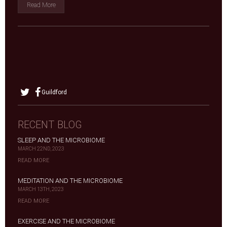
Read More
Guildford
RECENT BLOG
SLEEP AND THE MICROBIOME
MARCH 22ND, 2023
READ MORE
MEDITATION AND THE MICROBIOME
MARCH 13TH, 2023
READ MORE
EXERCISE AND THE MICROBIOME