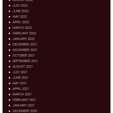
JULY 2022
JUNE 2022
MAY 2022
APRIL 2022
MARCH 2022
FEBRUARY 2022
JANUARY 2022
DECEMBER 2021
NOVEMBER 2021
OCTOBER 2021
SEPTEMBER 2021
AUGUST 2021
JULY 2021
JUNE 2021
MAY 2021
APRIL 2021
MARCH 2021
FEBRUARY 2021
JANUARY 2021
DECEMBER 2020