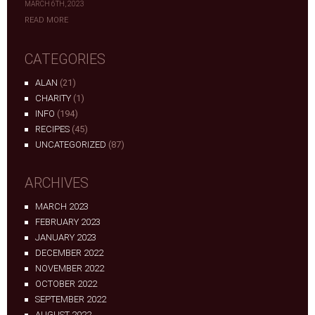
MARCH 6TH, 2023
READ MORE
CATEGORIES
ALAN
(21)
CHARITY
(1)
INFO
(194)
RECIPES
(45)
UNCATEGORIZED
(87)
ARCHIVES
MARCH 2023
FEBRUARY 2023
JANUARY 2023
DECEMBER 2022
NOVEMBER 2022
OCTOBER 2022
SEPTEMBER 2022
AUGUST 2022