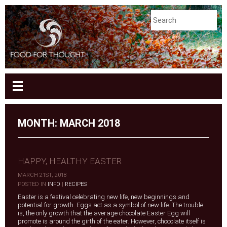
MONTH:
MARCH 2018
HAPPY, HEALTHY EASTER
MARCH 21ST, 2018
|
POSTED IN
INFO
|
RECIPES
Easter is a festival celebrating new life, new beginnings and
potential for growth. Eggs act as a symbol of new life. The trouble
is, the only growth that the average chocolate Easter Egg will
promote is around the girth of the eater. However, chocolate itself is