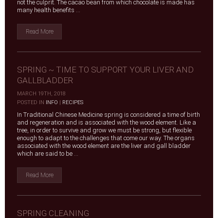
not the culprit. The cacao bean from which chocolate is made has
many health benefits ...
Read More
SPRING ~ TIME TO SUPPORT YOUR LIVER AND
GALLBLADDER
MARCH 19TH, 2018
|
POSTED IN
INFO
|
RECIPES
In Traditional Chinese Medicine spring is considered a time of birth
and regeneration and is associated with the wood element. Like a
tree, in order to survive and grow we must be strong, but flexible
enough to adapt to the challenges that come our way. The organs
associated with the wood element are the liver and gall bladder
which are said to be ...
Read More
SPRING CLEANING