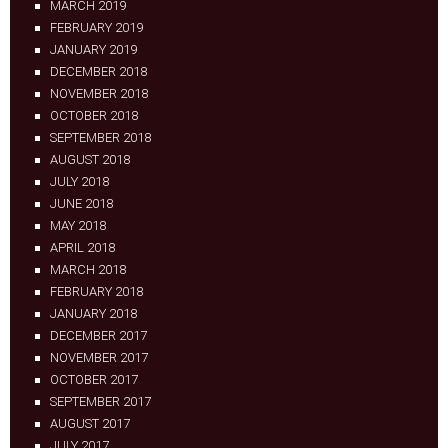
MARCH 2019
FEBRUARY 2019
JANUARY 2019
DECEMBER 2018
NOVEMBER 2018
OCTOBER 2018
SEPTEMBER 2018
AUGUST 2018
JULY 2018
JUNE 2018
MAY 2018
APRIL 2018
MARCH 2018
FEBRUARY 2018
JANUARY 2018
DECEMBER 2017
NOVEMBER 2017
OCTOBER 2017
SEPTEMBER 2017
AUGUST 2017
JULY 2017