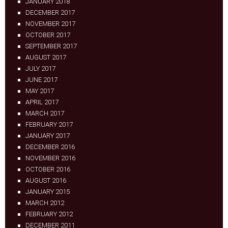
JANUARY 2018
DECEMBER 2017
NOVEMBER 2017
OCTOBER 2017
SEPTEMBER 2017
AUGUST 2017
JULY 2017
JUNE 2017
MAY 2017
APRIL 2017
MARCH 2017
FEBRUARY 2017
JANUARY 2017
DECEMBER 2016
NOVEMBER 2016
OCTOBER 2016
AUGUST 2016
JANUARY 2015
MARCH 2012
FEBRUARY 2012
DECEMBER 2011