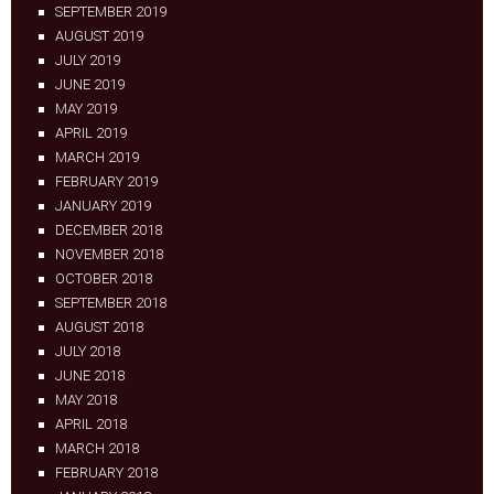
SEPTEMBER 2019
AUGUST 2019
JULY 2019
JUNE 2019
MAY 2019
APRIL 2019
MARCH 2019
FEBRUARY 2019
JANUARY 2019
DECEMBER 2018
NOVEMBER 2018
OCTOBER 2018
SEPTEMBER 2018
AUGUST 2018
JULY 2018
JUNE 2018
MAY 2018
APRIL 2018
MARCH 2018
FEBRUARY 2018