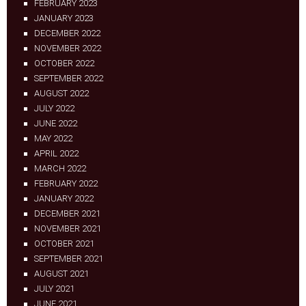
FEBRUARY 2023
JANUARY 2023
DECEMBER 2022
NOVEMBER 2022
OCTOBER 2022
SEPTEMBER 2022
AUGUST 2022
JULY 2022
JUNE 2022
MAY 2022
APRIL 2022
MARCH 2022
FEBRUARY 2022
JANUARY 2022
DECEMBER 2021
NOVEMBER 2021
OCTOBER 2021
SEPTEMBER 2021
AUGUST 2021
JULY 2021
JUNE 2021