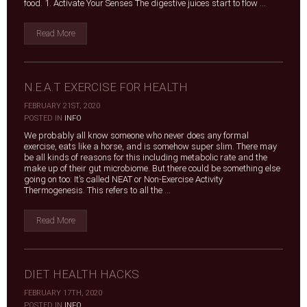
food. 1. Activate Your Senses The digestive juices start to flow ...
Read More
N.E.A.T EXERCISE FOR HEALTH
FEBRUARY 21ST, 2020
|
POSTED IN
INFO
We probably all know someone who never does any formal
exercise, eats like a horse, and is somehow super slim. There may
be all kinds of reasons for this including metabolic rate and the
make up of their gut microbiome. But there could be something else
going on too: It’s called NEAT or Non-Exercise Activity
Thermogenesis. This refers to all the ...
Read More
DIET HEALTH HACKS
FEBRUARY 17TH, 2020
|
POSTED IN
INFO