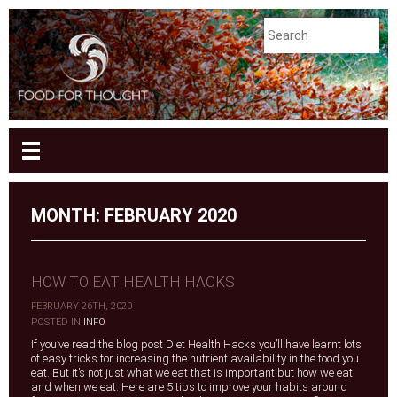
MONTH:
FEBRUARY 2020
HOW TO EAT HEALTH HACKS
FEBRUARY 26TH, 2020
|
POSTED IN
INFO
If you’ve read the blog post Diet Health Hacks you’ll have learnt lots
of easy tricks for increasing the nutrient availability in the food you
eat. But it’s not just what we eat that is important but how we eat
and when we eat. Here are 5 tips to improve your habits around