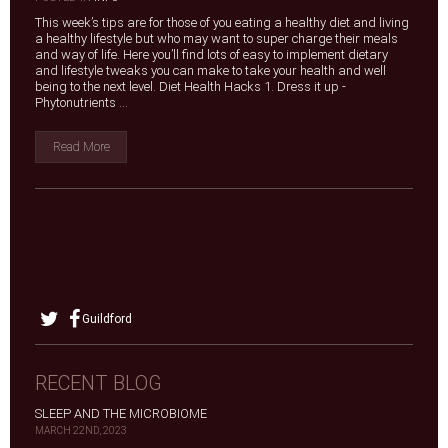
This week’s tips are for those of you eating a healthy diet and living
a healthy lifestyle but who may want to super charge their meals
and way of life. Here you’ll find lots of easy to implement dietary
and lifestyle tweaks you can make to take your health and well
being to the next level. Diet Health Hacks 1. Dress it up -
Phytonutrients ...
Read More
Guildford
RECENT BLOG
SLEEP AND THE MICROBIOME
MARCH 22ND, 2023