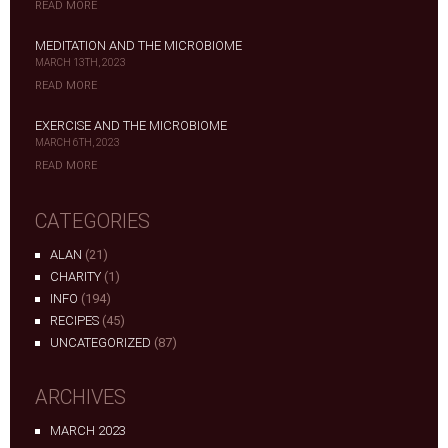
READ MORE
MEDITATION AND THE MICROBIOME
MARCH 13TH, 2023
READ MORE
EXERCISE AND THE MICROBIOME
MARCH 6TH, 2023
READ MORE
CATEGORIES
ALAN
(21)
CHARITY
(1)
INFO
(194)
RECIPES
(45)
UNCATEGORIZED
(87)
ARCHIVES
MARCH 2023