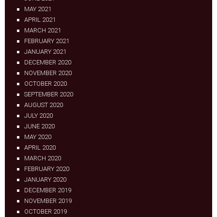
MAY 2021
APRIL 2021
MARCH 2021
FEBRUARY 2021
JANUARY 2021
DECEMBER 2020
NOVEMBER 2020
OCTOBER 2020
SEPTEMBER 2020
AUGUST 2020
JULY 2020
JUNE 2020
MAY 2020
APRIL 2020
MARCH 2020
FEBRUARY 2020
JANUARY 2020
DECEMBER 2019
NOVEMBER 2019
OCTOBER 2019