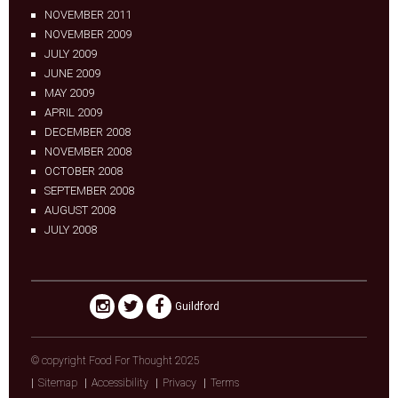
NOVEMBER 2011
NOVEMBER 2009
JULY 2009
JUNE 2009
MAY 2009
APRIL 2009
DECEMBER 2008
NOVEMBER 2008
OCTOBER 2008
SEPTEMBER 2008
AUGUST 2008
JULY 2008
Guildford
© copyright Food For Thought 2025
Sitemap
Accessibility
Privacy
Terms