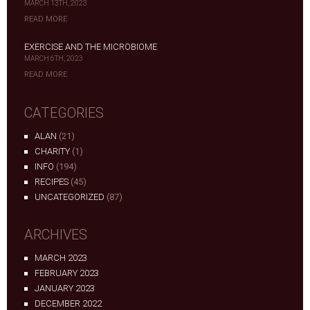
MARCH 13TH, 2023
READ MORE
EXERCISE AND THE MICROBIOME
MARCH 6TH, 2023
READ MORE
CATEGORIES
ALAN
(21)
CHARITY
(1)
INFO
(194)
RECIPES
(45)
UNCATEGORIZED
(87)
ARCHIVES
MARCH 2023
FEBRUARY 2023
JANUARY 2023
DECEMBER 2022