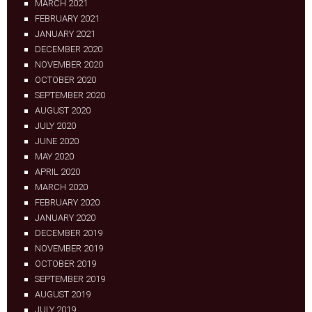
MARCH 2021
FEBRUARY 2021
JANUARY 2021
DECEMBER 2020
NOVEMBER 2020
OCTOBER 2020
SEPTEMBER 2020
AUGUST 2020
JULY 2020
JUNE 2020
MAY 2020
APRIL 2020
MARCH 2020
FEBRUARY 2020
JANUARY 2020
DECEMBER 2019
NOVEMBER 2019
OCTOBER 2019
SEPTEMBER 2019
AUGUST 2019
JULY 2019