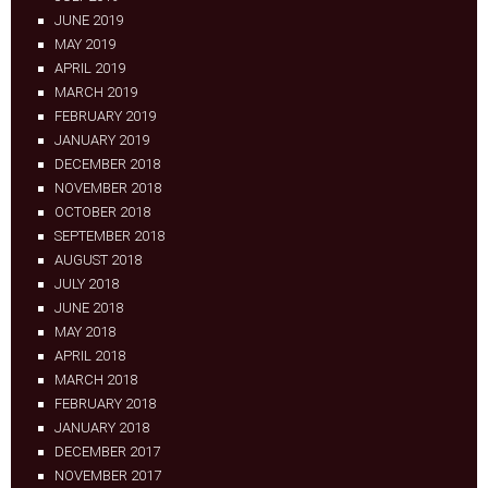
JUNE 2019
MAY 2019
APRIL 2019
MARCH 2019
FEBRUARY 2019
JANUARY 2019
DECEMBER 2018
NOVEMBER 2018
OCTOBER 2018
SEPTEMBER 2018
AUGUST 2018
JULY 2018
JUNE 2018
MAY 2018
APRIL 2018
MARCH 2018
FEBRUARY 2018
JANUARY 2018
DECEMBER 2017
NOVEMBER 2017