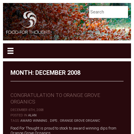
MONTH:
DECEMBER 2008
CONGRATULATION TO ORANGE GROVE
ORGANICS
DECEMBER 6TH, 2008
|
POSTED IN
ALAN
|
TAGS:
AWARD WINNING
,
DIPS
,
ORANGE GROVE ORGANIC
Food For Thought is proud to stock to award winning dips from
Orange Grove Organics