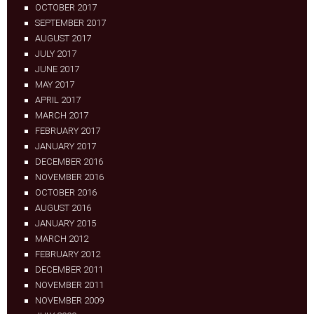
OCTOBER 2017
SEPTEMBER 2017
AUGUST 2017
JULY 2017
JUNE 2017
MAY 2017
APRIL 2017
MARCH 2017
FEBRUARY 2017
JANUARY 2017
DECEMBER 2016
NOVEMBER 2016
OCTOBER 2016
AUGUST 2016
JANUARY 2015
MARCH 2012
FEBRUARY 2012
DECEMBER 2011
NOVEMBER 2011
NOVEMBER 2009