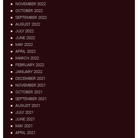
NOVEMBER 2022
OCTOBER 2022
SEPTEMBER 2022
AUGUST 2022
JULY 2022
JUNE 2022
MAY 2022
APRIL 2022
MARCH 2022
FEBRUARY 2022
JANUARY 2022
DECEMBER 2021
NOVEMBER 2021
OCTOBER 2021
SEPTEMBER 2021
AUGUST 2021
JULY 2021
JUNE 2021
MAY 2021
APRIL 2021