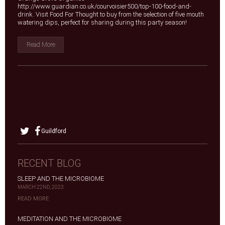
http://www.guardian.co.uk/courvoisier500/top-100-food-and-
drink. Visit Food For Thought to buy from the selection of five mouth
watering dips, perfect for sharing during this party season!
Read More
Guildford
RECENT BLOG
SLEEP AND THE MICROBIOME
MARCH 22ND, 2023
READ MORE
MEDITATION AND THE MICROBIOME