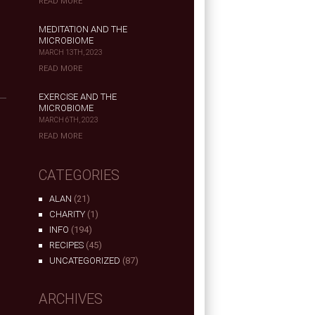
READ MORE
MEDITATION AND THE
MICROBIOME
MARCH 13TH, 2023
READ MORE
EXERCISE AND THE
MICROBIOME
MARCH 6TH, 2023
READ MORE
CATEGORIES
ALAN
(21)
CHARITY
(1)
INFO
(194)
RECIPES
(45)
UNCATEGORIZED
(87)
ARCHIVES