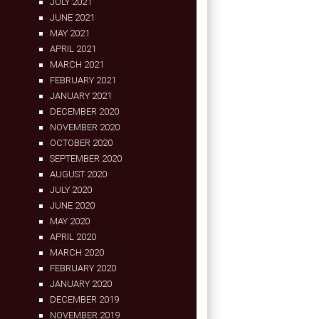
JULY 2021
JUNE 2021
MAY 2021
APRIL 2021
MARCH 2021
FEBRUARY 2021
JANUARY 2021
DECEMBER 2020
NOVEMBER 2020
OCTOBER 2020
SEPTEMBER 2020
AUGUST 2020
JULY 2020
JUNE 2020
MAY 2020
APRIL 2020
MARCH 2020
FEBRUARY 2020
JANUARY 2020
DECEMBER 2019
NOVEMBER 2019