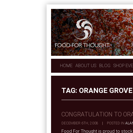
HOME
ABOUT US
BLOG
SHOP EV
TAG:
ORANGE GROVE
CONGRATULATION TO OR
DECEMBER 6TH, 2008
|
POSTED IN
ALA
Food For Thought is proud to stock