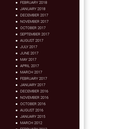
FEBRUARY 2018
JANUARY 2018
DECEMBER 2017
NOVEMBER 2017
OCTOBER 2017
SEPTEMBER 2017
AUGUST 2017
JULY 2017
JUNE 2017
MAY 2017
APRIL 2017
MARCH 2017
FEBRUARY 2017
JANUARY 2017
DECEMBER 2016
NOVEMBER 2016
OCTOBER 2016
AUGUST 2016
JANUARY 2015
MARCH 2012