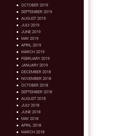
OCTOBER 2019
SEPTEMBER 2019
AUGUST 2019
JULY 2019
JUNE 2019
MAY 2019
APRIL 2019
MARCH 2019
FEBRUARY 2019
JANUARY 2019
DECEMBER 2018
NOVEMBER 2018
OCTOBER 2018
SEPTEMBER 2018
AUGUST 2018
JULY 2018
JUNE 2018
MAY 2018
APRIL 2018
MARCH 2018