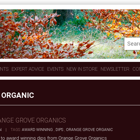
ENTS
EXPERT ADVICE
EVENTS
NEW IN STORE
NEWSLETTER
CO
 ORGANIC
ANGE GROVE ORGANICS
N
|
TAGS:
AWARD WINNING
,
DIPS
,
ORANGE GROVE ORGANIC
 to award winning dips from Orange Grove Organics