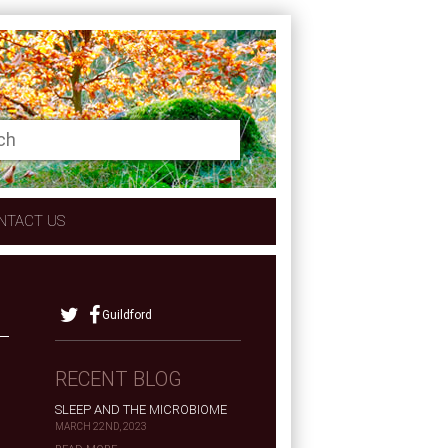
NTACT US
Guildford
RECENT BLOG
SLEEP AND THE MICROBIOME
MARCH 22ND, 2023