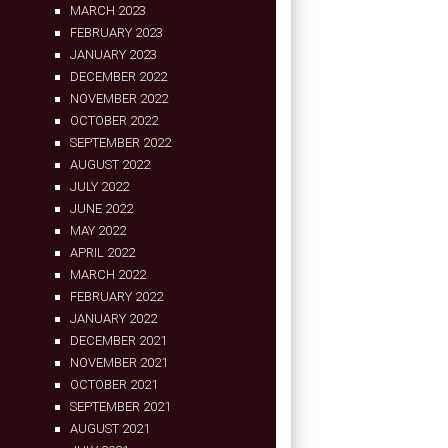
MARCH 2023
FEBRUARY 2023
JANUARY 2023
DECEMBER 2022
NOVEMBER 2022
OCTOBER 2022
SEPTEMBER 2022
AUGUST 2022
JULY 2022
JUNE 2022
MAY 2022
APRIL 2022
MARCH 2022
FEBRUARY 2022
JANUARY 2022
DECEMBER 2021
NOVEMBER 2021
OCTOBER 2021
SEPTEMBER 2021
AUGUST 2021