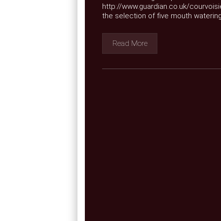
http://www.guardian.co.uk/courvoisi
the selection of five mouth watering
Read More