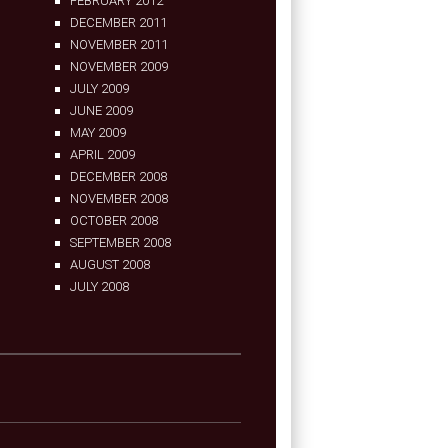
FEBRUARY 2012
DECEMBER 2011
NOVEMBER 2011
NOVEMBER 2009
JULY 2009
JUNE 2009
MAY 2009
APRIL 2009
DECEMBER 2008
NOVEMBER 2008
OCTOBER 2008
SEPTEMBER 2008
AUGUST 2008
JULY 2008