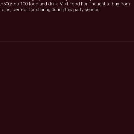
er500/top-100-food-and-drink. Visit Food For Thought to buy from
 dips, perfect for sharing during this party season!