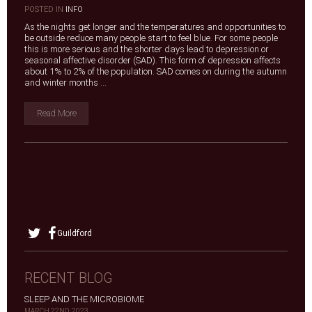
|
POSTED IN
INFO
As the nights get longer and the temperatures and opportunities to
be outside reduce many people start to feel blue. For some people
this is more serious and the shorter days lead to depression or
seasonal affective disorder (SAD). This form of depression affects
about 1% to 2% of the population. SAD comes on during the autumn
and winter months ...
Read More
Guildford
RECENT BLOG
SLEEP AND THE MICROBIOME
MARCH 22ND, 2023