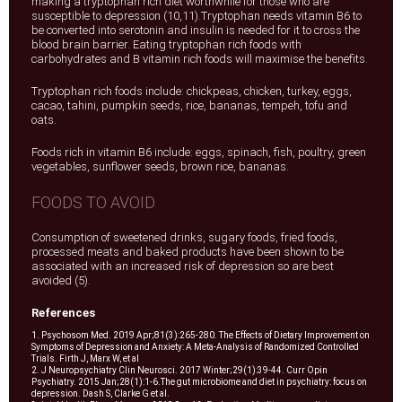
making a tryptophan rich diet worthwhile for those who are
susceptible to depression (10,11).Tryptophan needs vitamin B6 to
be converted into serotonin and insulin is needed for it to cross the
blood brain barrier. Eating tryptophan rich foods with
carbohydrates and B vitamin rich foods will maximise the benefits.
Tryptophan rich foods include: chickpeas, chicken, turkey, eggs,
cacao, tahini, pumpkin seeds, rice, bananas, tempeh, tofu and
oats.
Foods rich in vitamin B6 include: eggs, spinach, fish, poultry, green
vegetables, sunflower seeds, brown rice, bananas.
FOODS TO AVOID
Consumption of sweetened drinks, sugary foods, fried foods,
processed meats and baked products have been shown to be
associated with an increased risk of depression so are best
avoided (5).
References
1. Psychosom Med. 2019 Apr;81(3):265-280. The Effects of Dietary Improvement on
Symptoms of Depression and Anxiety: A Meta-Analysis of Randomized Controlled
Trials. Firth J, Marx W, et al
2. J Neuropsychiatry Clin Neurosci. 2017 Winter;29(1):39-44. Curr Opin
Psychiatry. 2015 Jan;28(1):1-6.The gut microbiome and diet in psychiatry: focus on
depression. Dash S, Clarke G et al.