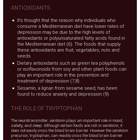
ANTIOXIDANTS
It’s thought that the reason why individuals who
consume a Mediterranean diet have lower rates of
depression may be due to the high levels of
antioxidants or polyunsaturated fatty acids found in
the Mediterranean diet (6). The foods that supply
these antioxidants are fruit, vegetables, nuts and
seeds.
Dietary antioxidants such as green tea polyphenols
or isoflavonoids from soy and other plant foods can
play an important role in the prevention and
treatment of depression (7,8).
Sesamin, a lignan from sesame seed, has been
found to reduce anxiety and depression (9).
THE ROLE OF TRYPTOPHAN
The neurotransmitter, serotonin plays an important role in mood,
satiety, and sleep. Although certain foods are rich in serotonin, it
does not easily cross the blood brain barrier. However the serotonin
precursor, tryptophan, can readily cross the blood brain barrier