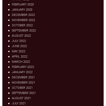
FEBRUARY 2023
JANUARY 2023
DECEMBER 2022
NOVEMBER 2022
OCTOBER 2022
SEPTEMBER 2022
AUGUST 2022
JULY 2022
JUNE 2022
MAY 2022
APRIL 2022
MARCH 2022
FEBRUARY 2022
JANUARY 2022
DECEMBER 2021
NOVEMBER 2021
OCTOBER 2021
SEPTEMBER 2021
AUGUST 2021
JULY 2021