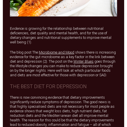
Evidence is growing for the relationship between nutritional
deficiencies, diet quality and mental health, and for the use of
dietary changes and nutritional supplements to improve mental
well being (1).
The blog post The
Microbiome and Mood
shows there is increasing
evidence for the gut microbiome as a key factor in the link between
diet and depression (2). The post on the
Winter Blues
goes through
the lifestyle changes you can make to reduce depression brought
on by the longer nights. Here we’ll look at which particular foods
and diets are most effective for those with depression or SAD.
THE BEST DIET FOR DEPRESSION
There is now convincing evidence that dietary improvements
significantly reduce symptoms of depression. The good news is
that highly specialised diets are not necessary for most people as
evidence shows that weight loss diets, high nutrient diets, fat
reduction diets and the Mediterranean diet all improve mental
health. The reason for this could be that the dietary improvements
lead to reduced obesity, inflammation and fatigue – all of which