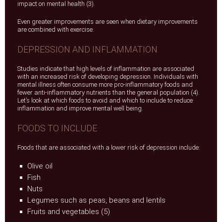
impact on mental health (3).
Even greater improvements are seen when dietary improvements
are combined with exercise.
DEPRESSION AND INFLAMMATION
Studies indicate that high levels of inflammation are associated
with an increased risk of developing depression. Individuals with
mental illness often consume more pro-inflammatory foods and
fewer anti-inflammatory nutrients than the general population (4).
Let’s look at which foods to avoid and which to include to reduce
inflammation and improve mental well being.
FOODS TO INCLUDE
Foods that are associated with a lower risk of depression include:
Olive oil
Fish
Nuts
Legumes such as peas, beans and lentils
Fruits and vegetables (5)