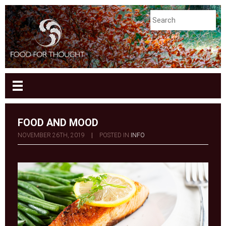
FOOD AND MOOD
NOVEMBER 26TH, 2019
|
POSTED IN
INFO