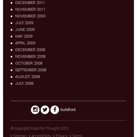
DECEMBER 2011
NOVEMBER 2011
NOVEMBER 2009
JULY 2009
JUNE 2009
MAY 2009
APRIL 2009
DECEMBER 2008
NOVEMBER 2008
OCTOBER 2008
SEPTEMBER 2008
AUGUST 2008
JULY 2008
Guildford
© copyright Food For Thought 2025
Sitemap
Accessibility
Privacy
Terms