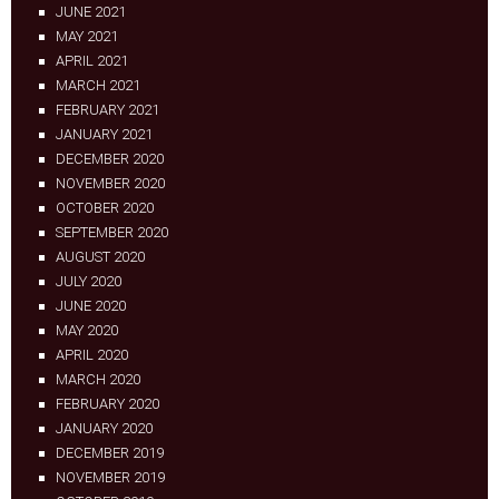
JUNE 2021
MAY 2021
APRIL 2021
MARCH 2021
FEBRUARY 2021
JANUARY 2021
DECEMBER 2020
NOVEMBER 2020
OCTOBER 2020
SEPTEMBER 2020
AUGUST 2020
JULY 2020
JUNE 2020
MAY 2020
APRIL 2020
MARCH 2020
FEBRUARY 2020
JANUARY 2020
DECEMBER 2019
NOVEMBER 2019