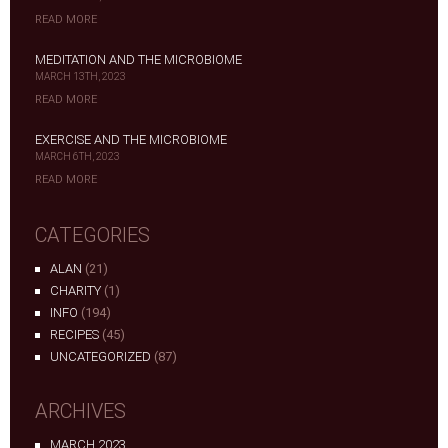
READ MORE
MEDITATION AND THE MICROBIOME
MARCH 13TH, 2023
READ MORE
EXERCISE AND THE MICROBIOME
MARCH 6TH, 2023
READ MORE
CATEGORIES
ALAN
(21)
CHARITY
(1)
INFO
(194)
RECIPES
(45)
UNCATEGORIZED
(87)
ARCHIVES
MARCH 2023