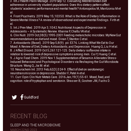
3. Int J Health Plann Manage. 2019 Sep 12. Evaluating Mediterranean diet
adherence in university student populations: Does this dietary pattern affect
students’ academic performance and mental health? Antonopolou M, Mantzorou M et
al.
4. Front Psychiatry. 2019 May 15;10:350. What is the Role of Dietary Inflammation in
Severe Mental Illness? A review of observational and experimental findings. Firth et
al.
5. Int J Prev Med. 2019 Apr 3;10:42.Nutritional Aspects of Depression in
Adolescents – A Systematic Review. Khanna P, Chattu VK et al.
6. Clin Nutr. 2019 Oct;38(5):1995-2001 Feeding melancholic microbes: MyNewGut
recommendations on diet and mood. Dinan T, Stanton C et al.
7. Antioxidants (Basel). 2019 Sep 5;8(9). pii: E376. Linking What We Eat to Our
Mood: A Review of Diet, Dietary Antioxidants, and Depression. Huang Q, Liu H et al.
8. J Affect Disord. 2019 Oct 5;261:121-125. Daily dietary isoflavone intake in
relation to lowered risk of depressive symptoms among men. Cui Y, Huang C et al.
9. J Agric Food Chem. 2019 Nov 1.Supplementation of Sesamin Alleviates Stress-
Induced Behavioral and Psychological Disorders via Reshaping the Gut Microbiota
Structure. Wang Q, Jia M. et al.
10. Neurochem Int. 2013 Feb;62(3):324-9. Effect of diet on serotonergic
neurotransmission in depression. Shabbir F, Patel A et al.
11. Curr Opin Clin Nutr Metab Care. 2016 Jan;19(1):55-61. Mood, food, and
cognition: role of tryptophan and serotonin. Strasser B, Gostner JM, Fuchs D.
Guildford
RECENT BLOG
SLEEP AND THE MICROBIOME
MARCH 22ND, 2023