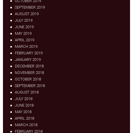
OCTOBER 2019
SEPTEMBER 2019
AUGUST 2019
JULY 2019
JUNE 2019
MAY 2019
APRIL 2019
MARCH 2019
FEBRUARY 2019
JANUARY 2019
DECEMBER 2018
NOVEMBER 2018
OCTOBER 2018
SEPTEMBER 2018
AUGUST 2018
JULY 2018
JUNE 2018
MAY 2018
APRIL 2018
MARCH 2018
FEBRUARY 2018