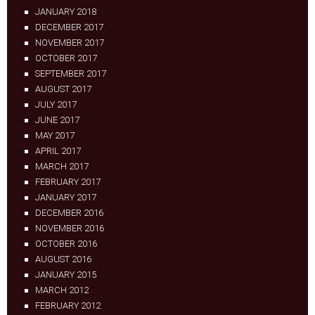
JANUARY 2018
DECEMBER 2017
NOVEMBER 2017
OCTOBER 2017
SEPTEMBER 2017
AUGUST 2017
JULY 2017
JUNE 2017
MAY 2017
APRIL 2017
MARCH 2017
FEBRUARY 2017
JANUARY 2017
DECEMBER 2016
NOVEMBER 2016
OCTOBER 2016
AUGUST 2016
JANUARY 2015
MARCH 2012
FEBRUARY 2012