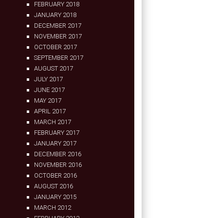
FEBRUARY 2018
JANUARY 2018
DECEMBER 2017
NOVEMBER 2017
OCTOBER 2017
SEPTEMBER 2017
AUGUST 2017
JULY 2017
JUNE 2017
MAY 2017
APRIL 2017
MARCH 2017
FEBRUARY 2017
JANUARY 2017
DECEMBER 2016
NOVEMBER 2016
OCTOBER 2016
AUGUST 2016
JANUARY 2015
MARCH 2012