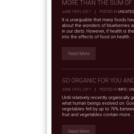
MORE THAN THE SUM OF 
JUNE 16TH, 2017
|
POSTED IN
UNCATEG
It is unarguable that many foods ha
about the wonders of blueberries an
in our diets. However, if health is 
into the effects of food on health ...
Read More
GO ORGANIC FOR YOU AN
JUNE 14TH, 2017
|
POSTED IN
INFO
|
UN
Until relatively recently organically
what human beings evolved on. Govern
vegetables fell by up to 76% betwee
fruit and vegetables contain more ...
Read More