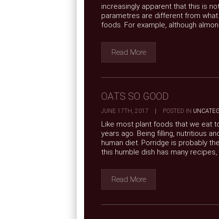
increasingly apparent that this is n
parametres are different from wha
foods. For example, although almonds
Read More
OATS SO GOOD
JUNE 17TH, 2017
|
POSTED IN
UNCATEG
Like most plant foods that we eat 
years ago. Being filling, nutritious 
human diet. Porridge is probably th
this humble dish has many recipes, .
Read More