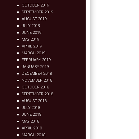
OCTOBER 2019
SEPTEMBER 2019
AUGUST 2019
JULY 2019
JUNE 2019
MAY 2019
APRIL 2019
MARCH 2019
FEBRUARY 2019
JANUARY 2019
DECEMBER 2018
NOVEMBER 2018
OCTOBER 2018
SEPTEMBER 2018
AUGUST 2018
JULY 2018
JUNE 2018
MAY 2018
APRIL 2018
MARCH 2018