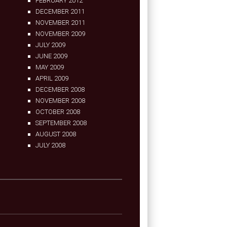
FEBRUARY 2012
DECEMBER 2011
NOVEMBER 2011
NOVEMBER 2009
JULY 2009
JUNE 2009
MAY 2009
APRIL 2009
DECEMBER 2008
NOVEMBER 2008
OCTOBER 2008
SEPTEMBER 2008
AUGUST 2008
JULY 2008