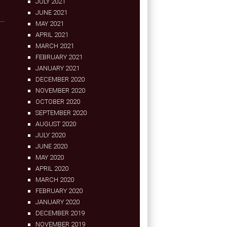
JULY 2021
JUNE 2021
MAY 2021
APRIL 2021
MARCH 2021
FEBRUARY 2021
JANUARY 2021
DECEMBER 2020
NOVEMBER 2020
OCTOBER 2020
SEPTEMBER 2020
AUGUST 2020
JULY 2020
JUNE 2020
MAY 2020
APRIL 2020
MARCH 2020
FEBRUARY 2020
JANUARY 2020
DECEMBER 2019
NOVEMBER 2019