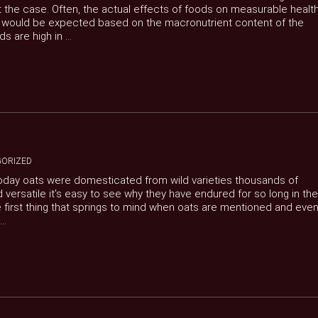
ot the case. Often, the actual effects of foods on measurable healt
t would be expected based on the macronutrient content of the
 are high in ...
ORIZED
today oats were domesticated from wild varieties thousands of
and versatile it's easy to see why they have endured for so long in the
e first thing that springs to mind when oats are mentioned and eve
..