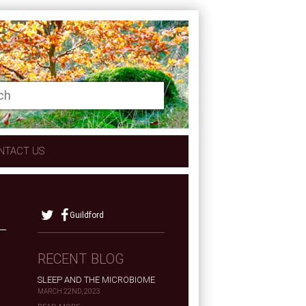
NTACT US
Guildford
RECENT BLOG
SLEEP AND THE MICROBIOME
MARCH 22ND, 2023