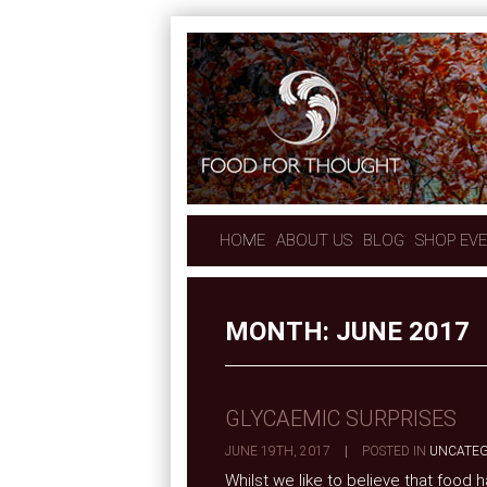
HOME
ABOUT US
BLOG
SHOP EV
MONTH:
JUNE 2017
GLYCAEMIC SURPRISES
JUNE 19TH, 2017
|
POSTED IN
UNCATEG
Whilst we like to believe that food