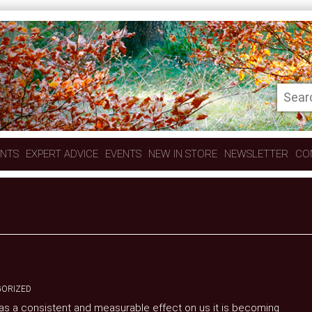
ENTS
EXPERT ADVICE
EVENTS
NEW IN STORE
NEWSLETTER
CO
ORIZED
 has a consistent and measurable effect on us it is becoming