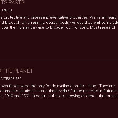
ITS PARTS
ORIZED
ve protective and disease preventative properties. We've all heard
d broccoli, which are, no doubt, foods we would do well to includ
the goal then it may be wise to broaden our horizons. Most research
D THE PLANET
CATEGORIZED
 grown foods were the only foods available on this planet. They are
ment statistics indicate that levels of trace minerals in fruit and
n 1940 and 1991. In contrast there is growing evidence that organ