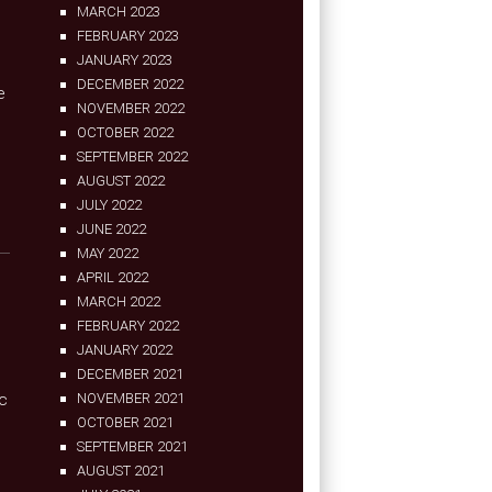
MARCH 2023
FEBRUARY 2023
JANUARY 2023
DECEMBER 2022
e
NOVEMBER 2022
OCTOBER 2022
SEPTEMBER 2022
AUGUST 2022
JULY 2022
JUNE 2022
MAY 2022
APRIL 2022
MARCH 2022
FEBRUARY 2022
JANUARY 2022
DECEMBER 2021
ic
NOVEMBER 2021
OCTOBER 2021
SEPTEMBER 2021
AUGUST 2021