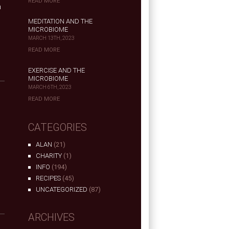
READ MORE
h
MEDITATION AND THE
MICROBIOME
MARCH 13TH, 2023
READ MORE
EXERCISE AND THE
MICROBIOME
MARCH 6TH, 2023
READ MORE
CATEGORIES
ALAN
(21)
n
CHARITY
(1)
INFO
(194)
RECIPES
(45)
UNCATEGORIZED
(87)
ARCHIVES