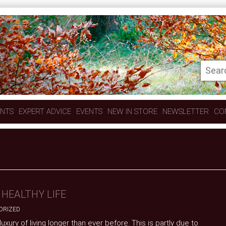
ENTS
EXPERT ADVICE
EVENTS
NEW IN STORE
NEWSLETTER
CO
 HEALTHY LIFE
ORIZED
xury of living longer than ever before. This is partly due to