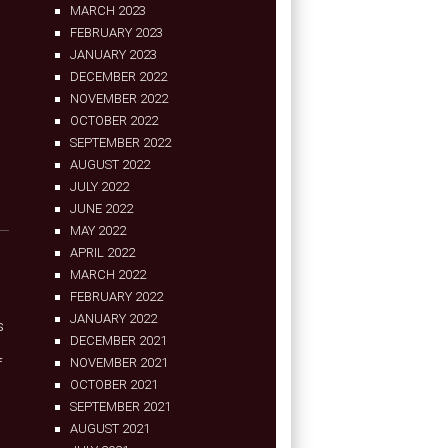
MARCH 2023
FEBRUARY 2023
JANUARY 2023
DECEMBER 2022
NOVEMBER 2022
OCTOBER 2022
SEPTEMBER 2022
AUGUST 2022
JULY 2022
JUNE 2022
MAY 2022
APRIL 2022
MARCH 2022
FEBRUARY 2022
JANUARY 2022
s
DECEMBER 2021
f
NOVEMBER 2021
OCTOBER 2021
SEPTEMBER 2021
AUGUST 2021