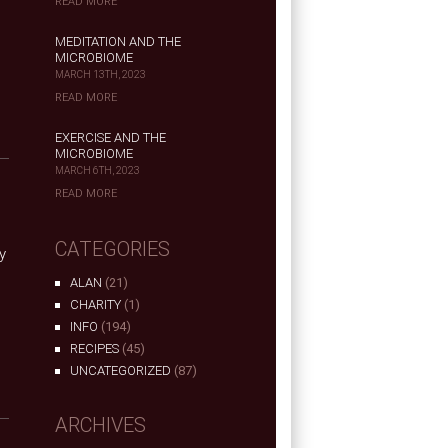
READ MORE
MEDITATION AND THE
MICROBIOME
MARCH 13TH, 2023
READ MORE
EXERCISE AND THE
MICROBIOME
MARCH 6TH, 2023
READ MORE
CATEGORIES
y
s
ALAN
(21)
CHARITY
(1)
INFO
(194)
RECIPES
(45)
UNCATEGORIZED
(87)
ARCHIVES