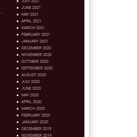
JULY 2021
JUNE 2021
MAY 2021
APRIL 2021
MARCH 2021
FEBRUARY 2021
JANUARY 2021
DECEMBER 2020
NOVEMBER 2020
OCTOBER 2020
SEPTEMBER 2020
AUGUST 2020
JULY 2020
JUNE 2020
MAY 2020
APRIL 2020
MARCH 2020
FEBRUARY 2020
JANUARY 2020
DECEMBER 2019
NOVEMBER 2019