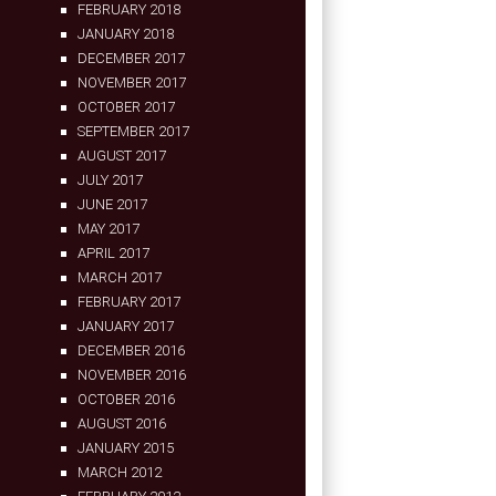
FEBRUARY 2018
JANUARY 2018
DECEMBER 2017
NOVEMBER 2017
OCTOBER 2017
SEPTEMBER 2017
AUGUST 2017
JULY 2017
JUNE 2017
MAY 2017
APRIL 2017
MARCH 2017
FEBRUARY 2017
JANUARY 2017
DECEMBER 2016
NOVEMBER 2016
OCTOBER 2016
AUGUST 2016
JANUARY 2015
MARCH 2012