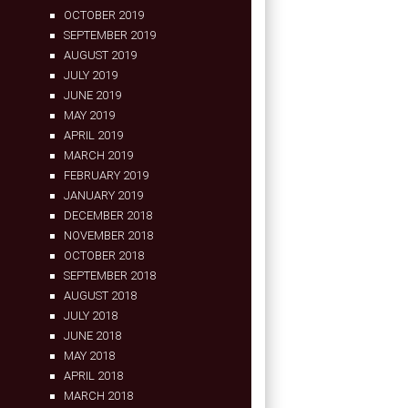
OCTOBER 2019
SEPTEMBER 2019
AUGUST 2019
JULY 2019
JUNE 2019
MAY 2019
APRIL 2019
MARCH 2019
FEBRUARY 2019
JANUARY 2019
DECEMBER 2018
NOVEMBER 2018
OCTOBER 2018
SEPTEMBER 2018
AUGUST 2018
JULY 2018
JUNE 2018
MAY 2018
APRIL 2018
MARCH 2018