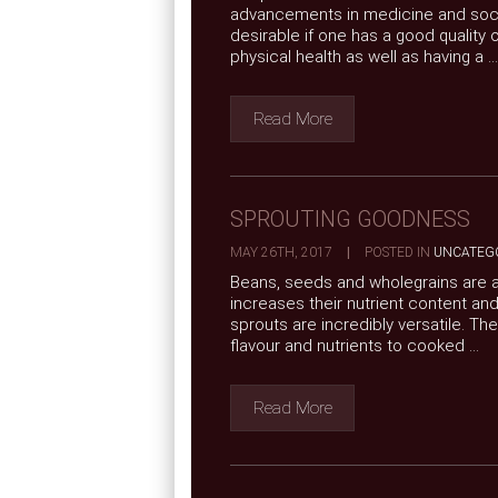
advancements in medicine and social 
desirable if one has a good quality o
physical health as well as having a ...
Read More
SPROUTING GOODNESS
MAY 26TH, 2017
|
POSTED IN
UNCATEG
Beans, seeds and wholegrains are al
increases their nutrient content and
sprouts are incredibly versatile. T
flavour and nutrients to cooked ...
Read More