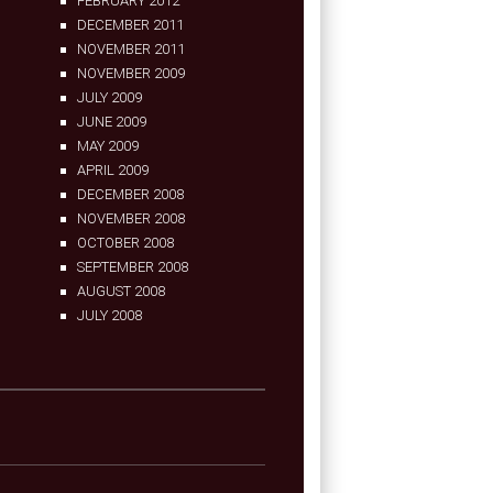
FEBRUARY 2012
DECEMBER 2011
NOVEMBER 2011
NOVEMBER 2009
JULY 2009
JUNE 2009
MAY 2009
APRIL 2009
DECEMBER 2008
NOVEMBER 2008
OCTOBER 2008
SEPTEMBER 2008
AUGUST 2008
JULY 2008