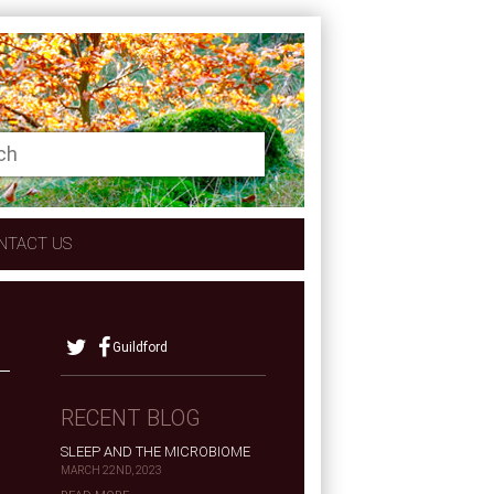
NTACT US
Guildford
RECENT BLOG
SLEEP AND THE MICROBIOME
MARCH 22ND, 2023