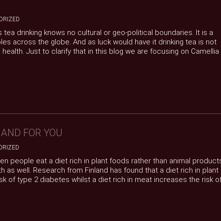
ORIZED
tea drinking knows no cultural or geo-political boundaries. It is a
ples across the globe. And as luck would have it drinking tea is not
o health. Just to clarify that in this blog we are focusing on Camellia
 AND FOR YOU
ORIZED
en people eat a diet rich in plant foods rather than animal product
h as well. Research from Finland has found that a diet rich in plant
sk of type 2 diabetes whilst a diet rich in meat increases the risk o