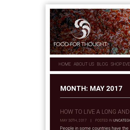
HOME
ABOUT US
BLOG
SHOP EV
MONTH:
MAY 2017
HOW TO LIVE A LONG AND
MAY 30TH, 2017
|
POSTED IN
UNCATEG
People in some countries have the lu