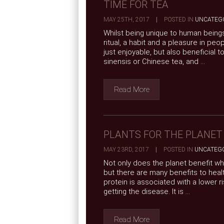
TIME FOR TEA
MAY 25TH, 2017
|
POSTED IN
UNCATEG
Whilst being unique to human beings 
ritual, a habit and a pleasure in peo
just enjoyable, but also beneficial t
sinensis or Chinese tea, and ...
Read More
PLANTS FOR THE PLANET
MAY 23RD, 2017
|
POSTED IN
UNCATEG
Not only does the planet benefit wh
but there are many benefits to healt
protein is associated with a lower ri
getting the disease. It is ...
Read More