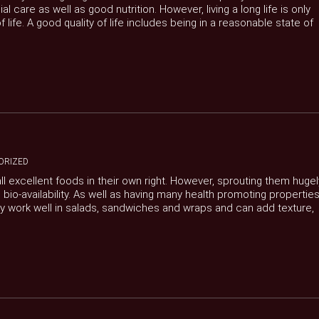
care as well as good nutrition. However, living a long life is only
f life. A good quality of life includes being in a reasonable state of
ORIZED
l excellent foods in their own right. However, sprouting them hugel
 bio-availability. As well as having many health promoting propertie
hey work well in salads, sandwiches and wraps and can add texture,