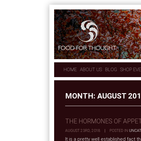
HOME
ABOUT US
BLOG
SHOP EV
MONTH:
AUGUST 20
THE HORMONES OF APPET
AUGUST 23RD, 2018
|
POSTED IN
UNCAT
It is a pretty well established fact