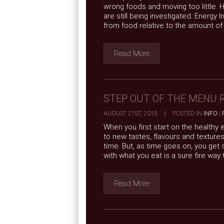
wrong foods and moving too little.
are still being investigated. Energy
from food relative to the amount of .
Read More
STEP OUT OF THE MENU 
AUGUST 21ST, 2018
|
POSTED IN
INFO
|
When you first start on the healthy
to new tastes, flavours and texture
time. But, as time goes on, you ge
with what you eat is a sure fire way to 
Read More