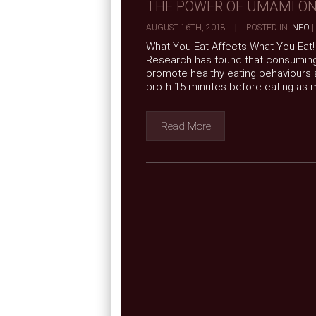
THE POWER OF UMAMI ON
AUGUST 16TH, 2018
|
POSTED IN
INFO
|
What You Eat Affects What You Eat! 
Research has found that consuming 
promote healthy eating behaviours 
broth 15 minutes before eating as m
Read More