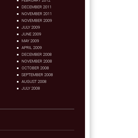
FEBRUARY 2012
DECEMBER 2011
NOVEMBER 2011
NOVEMBER 2009
JULY 2009
JUNE 2009
MAY 2009
APRIL 2009
DECEMBER 2008
NOVEMBER 2008
OCTOBER 2008
SEPTEMBER 2008
AUGUST 2008
JULY 2008