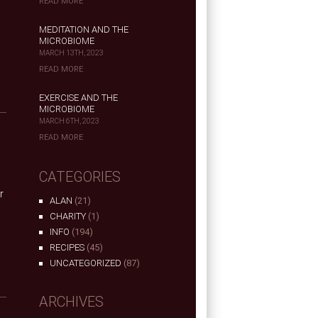
READ MORE
MEDITATION AND THE
MICROBIOME
MARCH 13TH, 2023
READ MORE
EXERCISE AND THE
MICROBIOME
MARCH 6TH, 2023
READ MORE
CATEGORIES
r
ALAN
(21)
CHARITY
(1)
INFO
(194)
RECIPES
(45)
UNCATEGORIZED
(87)
ARCHIVES