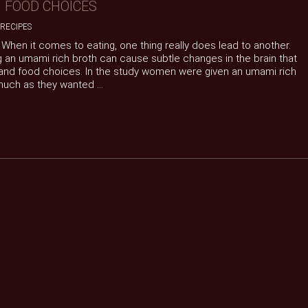
 FOOD CHOICES
RECIPES
When it comes to eating, one thing really does lead to another.
an umami rich broth can cause subtle changes in the brain that
and food choices. In the study women were given an umami rich
uch as they wanted ...