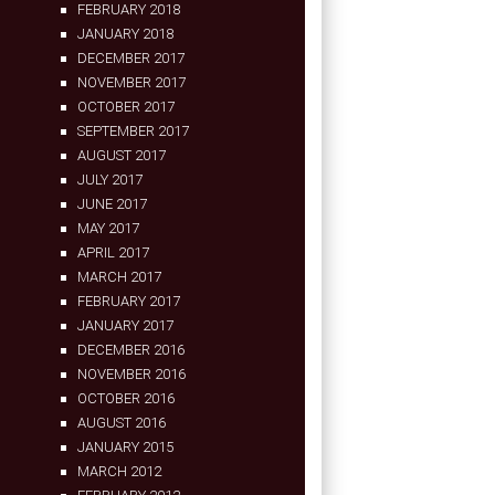
FEBRUARY 2018
JANUARY 2018
DECEMBER 2017
NOVEMBER 2017
OCTOBER 2017
SEPTEMBER 2017
AUGUST 2017
JULY 2017
JUNE 2017
MAY 2017
APRIL 2017
MARCH 2017
FEBRUARY 2017
JANUARY 2017
DECEMBER 2016
NOVEMBER 2016
OCTOBER 2016
AUGUST 2016
JANUARY 2015
MARCH 2012