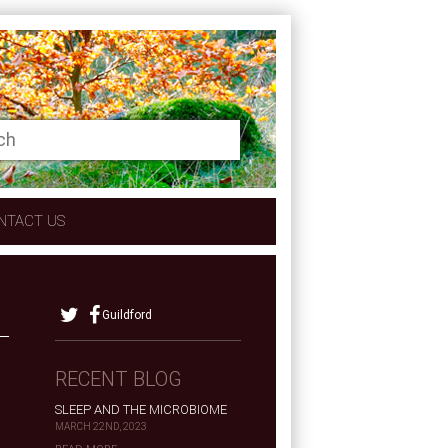
NTACT US
Guildford
RECENT BLOG
SLEEP AND THE MICROBIOME
MARCH 22ND, 2023