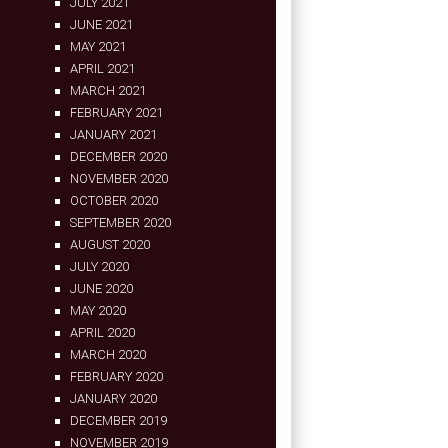
JULY 2021
JUNE 2021
MAY 2021
APRIL 2021
MARCH 2021
FEBRUARY 2021
JANUARY 2021
DECEMBER 2020
NOVEMBER 2020
OCTOBER 2020
SEPTEMBER 2020
AUGUST 2020
JULY 2020
JUNE 2020
MAY 2020
APRIL 2020
MARCH 2020
FEBRUARY 2020
JANUARY 2020
DECEMBER 2019
NOVEMBER 2019