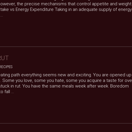
 However, the precise mechanisms that control appetite and weight
 Intake vs Energy Expenditure Taking in an adequate supply of energy
..
RUT
RECIPES
 eating path everything seems new and exciting. You are opened up
s. Some you love, some you hate, some you acquire a taste for ove
t stuck in rut. You have the same meals week after week. Boredom
fall ...