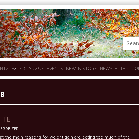
ENTS
EXPERT ADVICE
EVENTS
NEW IN STORE
NEWSLETTER
CO
18
ITE
EGORIZED
 that the main reasons for weight gain are eating too much of the