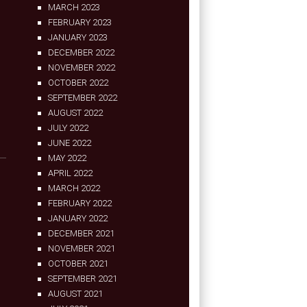
MARCH 2023
FEBRUARY 2023
JANUARY 2023
DECEMBER 2022
NOVEMBER 2022
OCTOBER 2022
SEPTEMBER 2022
AUGUST 2022
JULY 2022
JUNE 2022
MAY 2022
APRIL 2022
MARCH 2022
FEBRUARY 2022
JANUARY 2022
DECEMBER 2021
NOVEMBER 2021
OCTOBER 2021
SEPTEMBER 2021
AUGUST 2021