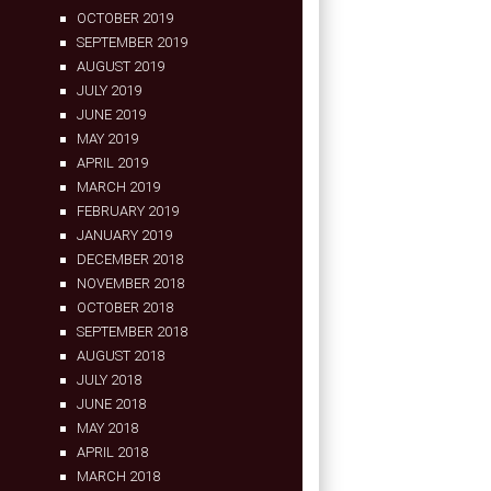
OCTOBER 2019
SEPTEMBER 2019
AUGUST 2019
JULY 2019
JUNE 2019
MAY 2019
APRIL 2019
MARCH 2019
FEBRUARY 2019
JANUARY 2019
DECEMBER 2018
NOVEMBER 2018
OCTOBER 2018
SEPTEMBER 2018
AUGUST 2018
JULY 2018
JUNE 2018
MAY 2018
APRIL 2018
MARCH 2018