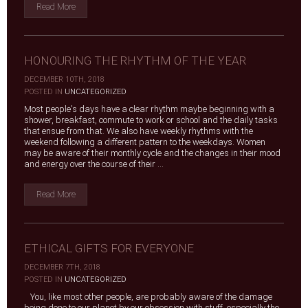
Read More
HONOURING THE RHYTHM OF THE YEAR
DECEMBER 10TH, 2018
|
POSTED IN
UNCATEGORIZED
Most people's days have a clear rhythm maybe beginning with a
shower, breakfast, commute to work or school and the daily tasks
that ensue from that. We also have weekly rhythms with the
weekend following a different pattern to the weekdays. Women
may be aware of their monthly cycle and the changes in their mood
and energy over the course of their ...
Read More
ETHICAL GIFTS FOR EVERYONE
DECEMBER 7TH, 2018
|
POSTED IN
UNCATEGORIZED
You, like most other people, are probably aware of the damage
being done to our planet by our obsession with stuff, especially the