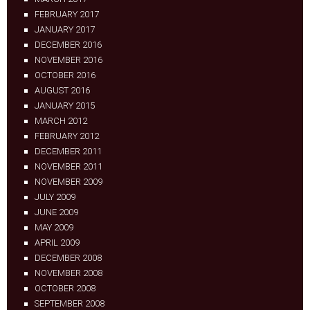
FEBRUARY 2017
JANUARY 2017
DECEMBER 2016
NOVEMBER 2016
OCTOBER 2016
AUGUST 2016
JANUARY 2015
MARCH 2012
FEBRUARY 2012
DECEMBER 2011
NOVEMBER 2011
NOVEMBER 2009
JULY 2009
JUNE 2009
MAY 2009
APRIL 2009
DECEMBER 2008
NOVEMBER 2008
OCTOBER 2008
SEPTEMBER 2008