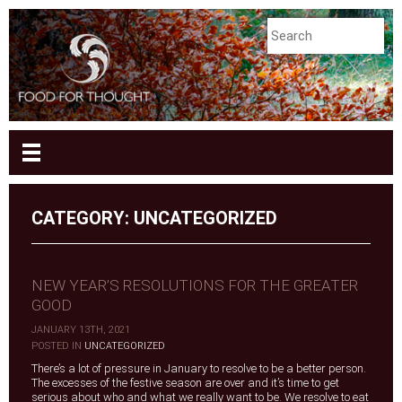
CATEGORY: UNCATEGORIZED
NEW YEAR’S RESOLUTIONS FOR THE GREATER
GOOD
JANUARY 13TH, 2021
|
POSTED IN
UNCATEGORIZED
There’s a lot of pressure in January to resolve to be a better person.
The excesses of the festive season are over and it’s time to get
serious about who and what we really want to be. We resolve to eat