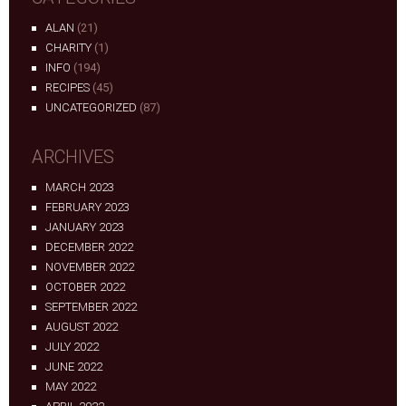
ALAN
(21)
CHARITY
(1)
INFO
(194)
RECIPES
(45)
UNCATEGORIZED
(87)
ARCHIVES
MARCH 2023
FEBRUARY 2023
JANUARY 2023
DECEMBER 2022
NOVEMBER 2022
OCTOBER 2022
SEPTEMBER 2022
AUGUST 2022
JULY 2022
JUNE 2022
MAY 2022