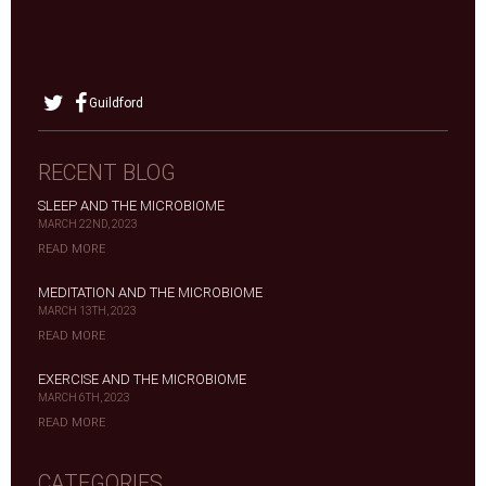
Guildford
RECENT BLOG
SLEEP AND THE MICROBIOME
MARCH 22ND, 2023
READ MORE
MEDITATION AND THE MICROBIOME
MARCH 13TH, 2023
READ MORE
EXERCISE AND THE MICROBIOME
MARCH 6TH, 2023
READ MORE
CATEGORIES