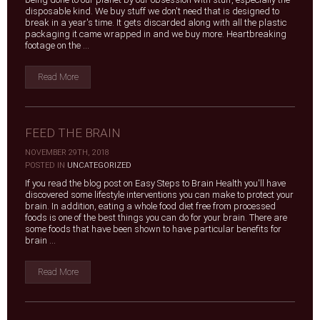
disposable kind. We buy stuff we don't need that is designed to
break in a year's time. It gets discarded along with all the plastic
packaging it came wrapped in and we buy more. Heartbreaking
footage on the ...
Read More
FEED THE BRAIN
NOVEMBER 29TH, 2018
|
POSTED IN
UNCATEGORIZED
If you read the blog post on Easy Steps to Brain Health you'll have
discovered some lifestyle interventions you can make to protect your
brain. In addition, eating a whole food diet free from processed
foods is one of the best things you can do for your brain. There are
some foods that have been shown to have particular benefits for
brain ...
Read More