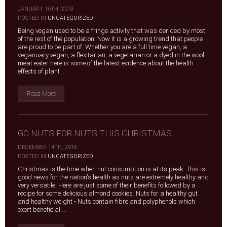
JANUARY 16TH, 2019
|
POSTED IN
UNCATEGORIZED
Being vegan used to be a fringe activity that was derided by most
of the rest of the population. Now it is a growing trend that people
are proud to be part of. Whether you are a full time vegan, a
veganuary vegan, a flexitarian, a vegetarian or a dyed in the wool
meat eater here is some of the latest evidence about the health
effects of plant ...
Read More
GO NUTS FOR NUTS THIS CHRISTMAS
DECEMBER 14TH, 2018
|
POSTED IN
UNCATEGORIZED
Christmas is the time when nut consumption is at its peak. This is
good news for the nation's health as nuts are extremely healthy and
very versatile. Here are just some of their benefits followed by a
recipe for some delicious almond cookies. Nuts for a healthy gut
and healthy weight - Nuts contain fibre and polyphenols which
exert beneficial ...