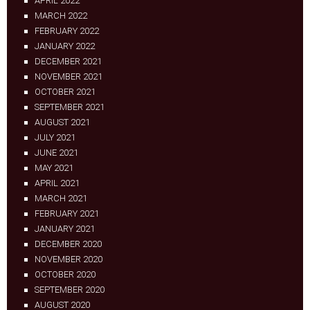
APRIL 2022
MARCH 2022
FEBRUARY 2022
JANUARY 2022
DECEMBER 2021
NOVEMBER 2021
OCTOBER 2021
SEPTEMBER 2021
AUGUST 2021
JULY 2021
JUNE 2021
MAY 2021
APRIL 2021
MARCH 2021
FEBRUARY 2021
JANUARY 2021
DECEMBER 2020
NOVEMBER 2020
OCTOBER 2020
SEPTEMBER 2020
AUGUST 2020