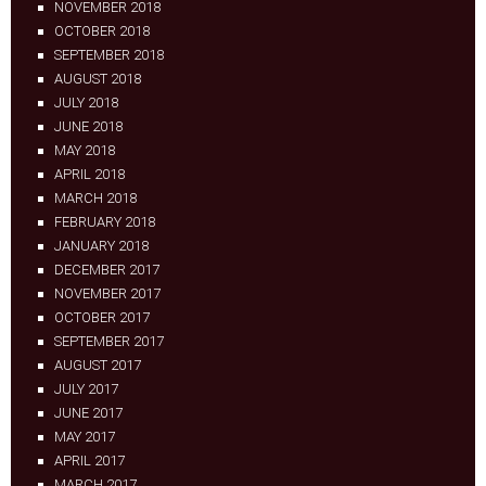
NOVEMBER 2018
OCTOBER 2018
SEPTEMBER 2018
AUGUST 2018
JULY 2018
JUNE 2018
MAY 2018
APRIL 2018
MARCH 2018
FEBRUARY 2018
JANUARY 2018
DECEMBER 2017
NOVEMBER 2017
OCTOBER 2017
SEPTEMBER 2017
AUGUST 2017
JULY 2017
JUNE 2017
MAY 2017
APRIL 2017
MARCH 2017