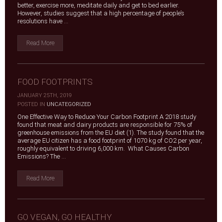
better, exercise more, meditate daily and get to bed earlier.
However, studies suggest that a high percentage of people’s
resolutions have ...
Read More
FOOD FOOTPRINTS
JANUARY 25TH, 2019
|
POSTED IN
UNCATEGORIZED
One Effective Way to Reduce Your Carbon Footprint A 2018 study
found that meat and dairy products are responsible for 75% of
greenhouse emissions from the EU diet (1). The study found that the
average EU citizen has a food footprint of 1070 kg of CO2 per year,
roughly equivalent to driving 6,000 km. What Causes Carbon
Emissions? The ...
Read More
GO VEGAN, GO HEALTHY