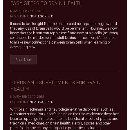
EASY STEPS TO BRAIN HEALTH
NOVEMBER 26TH, 2018
|
POSTED IN
UNCATEGORIZED
It used to be thought that the brain could not repair or regrow and
that any loss of brain cells would be permanent. However, we now
know that the brain can repair itself and new brain cells (neurons)
continue to be made even in adult brains. In addition, it's possible
to make new connections between brain cells when learning or
developing new ...
Read More
HERBS AND SUPPLEMENTS FOR BRAIN
HEALTH
NOVEMBER 23RD, 2018
|
POSTED IN
UNCATEGORIZED
With brain ischemia and neurodegenerative disorders, such as
Alzheimer's and Parkinson's, being on the rise worldwide there has
been an upsurge in interest into the beneficial effects of plants and
traditional medicines on brain health. Herbs, spices and other
plant foods have many therapeutic properties including