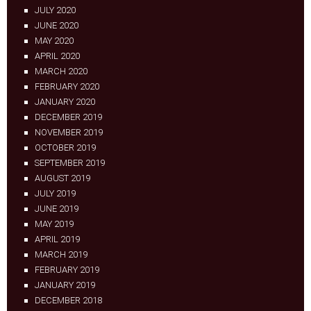
JULY 2020
JUNE 2020
MAY 2020
APRIL 2020
MARCH 2020
FEBRUARY 2020
JANUARY 2020
DECEMBER 2019
NOVEMBER 2019
OCTOBER 2019
SEPTEMBER 2019
AUGUST 2019
JULY 2019
JUNE 2019
MAY 2019
APRIL 2019
MARCH 2019
FEBRUARY 2019
JANUARY 2019
DECEMBER 2018