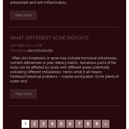
antioxidant and anti-inflammatory ...
Read More
WHAT DIFFERENT ACNE INDICATE
OCTOBER 26TH, 2018
|
POSTED IN
UNCATEGORIZED
Often skin breakouts or acne may indicate hormonal imbalances,
nutrient deficiencies or poor dietary habits. Numerous parts of the
body can be affected by spots with different areas potentially
indicating different imbalances. Here's what it all means.
Forehead Intestinal problems – maybe constipation. Drink plenty of
water and ...
Read More
1
2
3
4
5
6
7
8
9
»