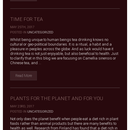
TIME FOR TEA
MAY 25TH, 2017
|
POSTED IN
UNCATEGORIZED
Whilst being unique to human beings tea drinking knows no
cultural or geo-political boundaries. It is a ritual, a habit and a
pleasure in peoples across the globe. And as luck would have it
drinking tea is not just enjoyable, but also beneficial to health. Just
to clarify that in this blog we are focusing on Camellia sinensis or
Chinese tea, and ...
Read More
PLANTS FOR THE PLANET AND FOR YOU
MAY 23RD, 2017
|
POSTED IN
UNCATEGORIZED
Not only does the planet benefit when people eat a diet rich in plant
foods rather than animal products but there are many benefits to
health as well. Research from Finland has found that a diet rich in