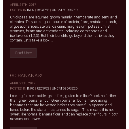
APRIL 24TH, 2017
|
POSTED IN
INFO
|
RECIPES
|
UNCATEGORIZED
Chickpeas are legumes grown mainly in temperate and semi arid
climates. They are a good source of protein, fibre, resistant starch,
oligosaccharides, sterols, calcium, magnesium, potassium, B
vitamins, folate and antioxidants including carotenoids and
isoflavones (1,2,3). But their benefits go beyond the nutrients they
contain. Let's take a look ...
Read More
GO BANANAS!
APRIL 21ST, 2017
|
POSTED IN
INFO
|
RECIPES
|
UNCATEGORIZED
Looking for a versatile, grain free, gluten free flour? Look no further
than green banana flour. Green banana flour is made using
bananas that are harvested before they have fully ripened and
hence before the starch has turned to sugar. This means it is not
sweet like normal banana flour and can replace other flours in both
savoury and sweet ...