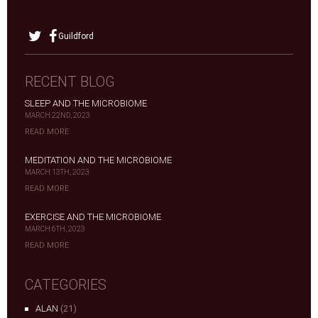
Guildford
RECENT BLOG
SLEEP AND THE MICROBIOME
MARCH 22ND, 2023
READ MORE
MEDITATION AND THE MICROBIOME
MARCH 13TH, 2023
READ MORE
EXERCISE AND THE MICROBIOME
MARCH 6TH, 2023
READ MORE
CATEGORIES
ALAN
(21)