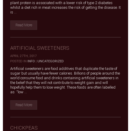
plant protein is associated with a lower risk of type 2 diabetes
whilst a diet rich in meat increases the risk of getting the disease. It
is ...
Read More
ARTIFICIAL SWEETENERS
APRIL 27TH, 2017
|
POSTED IN
INFO
|
UNCATEGORIZED
Artificial sweeteners are food additives that duplicate the taste of
sugar but usually have fewer calories. Billions of people around the
world consume food and drinks containing artificial sweeteners in
the belief that they will not contribute to weight gain and will
hopefully help them to lose weight. These foods are often labelled
as “low ...
Read More
CHICKPEAS