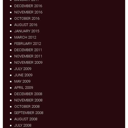
DECEMBER 2016
NOVEMBER 2016
OCTOBER 2016
AUGUST 2016
JANUARY 2015
MARCH 2012
FEBRUARY 2012
DECEMBER 2011
NOVEMBER 2011
NOVEMBER 2009
JULY 2009
JUNE 2009
MAY 2009
APRIL 2009
DECEMBER 2008
NOVEMBER 2008
OCTOBER 2008
SEPTEMBER 2008
AUGUST 2008
JULY 2008