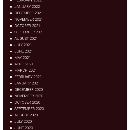
FEBRUARY 2022
JANUARY 2022
DECEMBER 2021
NOVEMBER 2021
OCTOBER 2021
SEPTEMBER 2021
AUGUST 2021
JULY 2021
JUNE 2021
MAY 2021
APRIL 2021
MARCH 2021
FEBRUARY 2021
JANUARY 2021
DECEMBER 2020
NOVEMBER 2020
OCTOBER 2020
SEPTEMBER 2020
AUGUST 2020
JULY 2020
JUNE 2020