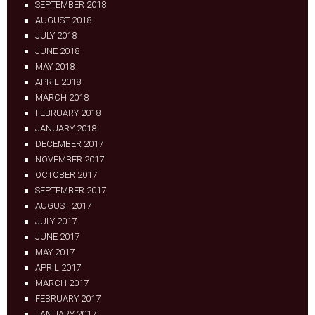
SEPTEMBER 2018
AUGUST 2018
JULY 2018
JUNE 2018
MAY 2018
APRIL 2018
MARCH 2018
FEBRUARY 2018
JANUARY 2018
DECEMBER 2017
NOVEMBER 2017
OCTOBER 2017
SEPTEMBER 2017
AUGUST 2017
JULY 2017
JUNE 2017
MAY 2017
APRIL 2017
MARCH 2017
FEBRUARY 2017
JANUARY 2017