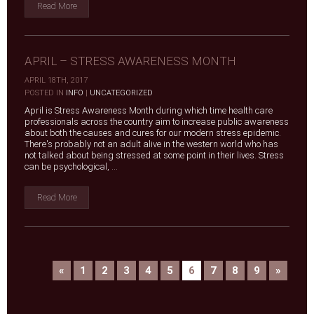
Read More
APRIL – STRESS AWARENESS MONTH
APRIL 18TH, 2017
|
POSTED IN
INFO
|
UNCATEGORIZED
April is Stress Awareness Month during which time health care
professionals across the country aim to increase public awareness
about both the causes and cures for our modern stress epidemic.
There's probably not an adult alive in the western world who has
not talked about being stressed at some point in their lives. Stress
can be psychological, ...
Read More
«
1
2
3
4
5
6
7
8
9
»