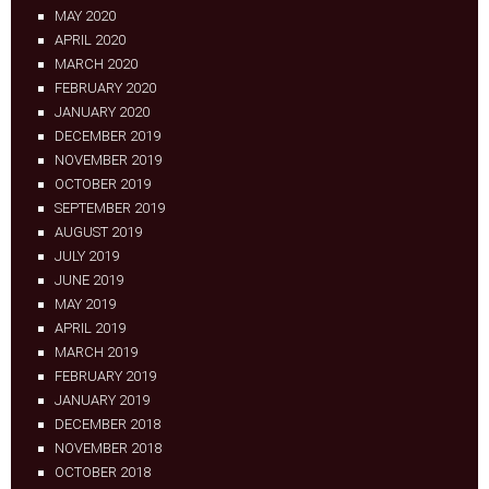
MAY 2020
APRIL 2020
MARCH 2020
FEBRUARY 2020
JANUARY 2020
DECEMBER 2019
NOVEMBER 2019
OCTOBER 2019
SEPTEMBER 2019
AUGUST 2019
JULY 2019
JUNE 2019
MAY 2019
APRIL 2019
MARCH 2019
FEBRUARY 2019
JANUARY 2019
DECEMBER 2018
NOVEMBER 2018
OCTOBER 2018