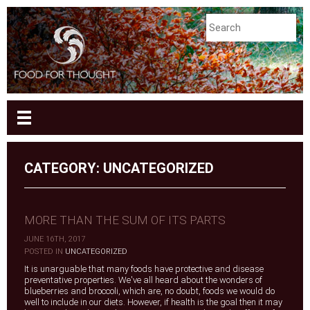
CATEGORY: UNCATEGORIZED
MORE THAN THE SUM OF ITS PARTS
JUNE 16TH, 2017
|
POSTED IN
UNCATEGORIZED
It is unarguable that many foods have protective and disease
preventative properties. We've all heard about the wonders of
blueberries and broccoli, which are, no doubt, foods we would do
well to include in our diets. However, if health is the goal then it may