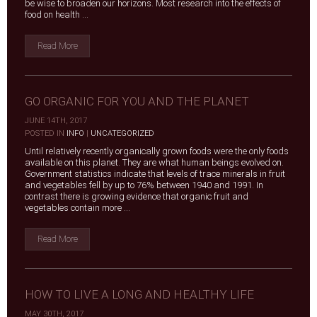
be wise to broaden our horizons. Most research into the effects of
food on health ...
Read More
GO ORGANIC FOR YOU AND THE PLANET
JUNE 14TH, 2017
|
POSTED IN
INFO
|
UNCATEGORIZED
Until relatively recently organically grown foods were the only foods
available on this planet. They are what human beings evolved on.
Government statistics indicate that levels of trace minerals in fruit
and vegetables fell by up to 76% between 1940 and 1991. In
contrast there is growing evidence that organic fruit and
vegetables contain more ...
Read More
HOW TO LIVE A LONG AND HEALTHY LIFE
MAY 30TH, 2017