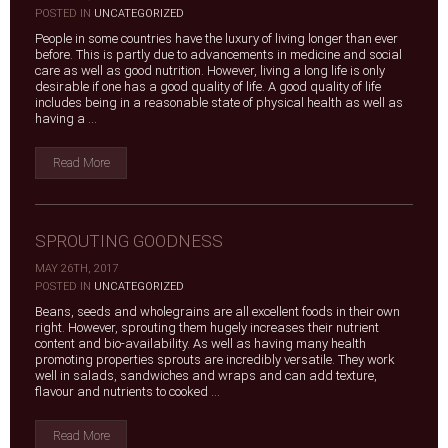
|
POSTED IN
UNCATEGORIZED
People in some countries have the luxury of living longer than ever
before. This is partly due to advancements in medicine and social
care as well as good nutrition. However, living a long life is only
desirable if one has a good quality of life. A good quality of life
includes being in a reasonable state of physical health as well as
having a ...
Read More
SPROUTING GOODNESS
MAY 26TH, 2017
|
POSTED IN
UNCATEGORIZED
Beans, seeds and wholegrains are all excellent foods in their own
right. However, sprouting them hugely increases their nutrient
content and bio-availability. As well as having many health
promoting properties sprouts are incredibly versatile. They work
well in salads, sandwiches and wraps and can add texture,
flavour and nutrients to cooked ...
Read More