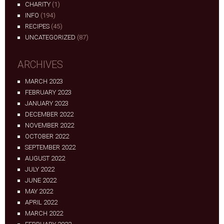
CHARITY
(1)
INFO
(194)
RECIPES
(45)
UNCATEGORIZED
(87)
ARCHIVES
MARCH 2023
FEBRUARY 2023
JANUARY 2023
DECEMBER 2022
NOVEMBER 2022
OCTOBER 2022
SEPTEMBER 2022
AUGUST 2022
JULY 2022
JUNE 2022
MAY 2022
APRIL 2022
MARCH 2022