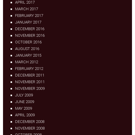
APRIL 2017
MARCH 2017
FEBRUARY 2017
JANUARY 2017
DECEMBER 2016
NOVEMBER 2016
OCTOBER 2016
AUGUST 2016
JANUARY 2015
MARCH 2012
FEBRUARY 2012
DECEMBER 2011
NOVEMBER 2011
NOVEMBER 2009
JULY 2009
JUNE 2009
MAY 2009
APRIL 2009
DECEMBER 2008
NOVEMBER 2008
OCTOBER 2008