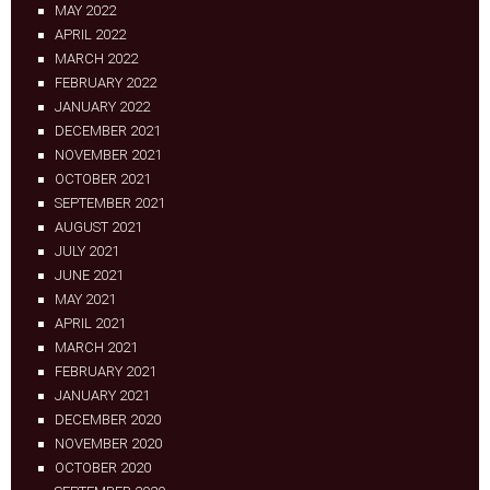
MAY 2022
APRIL 2022
MARCH 2022
FEBRUARY 2022
JANUARY 2022
DECEMBER 2021
NOVEMBER 2021
OCTOBER 2021
SEPTEMBER 2021
AUGUST 2021
JULY 2021
JUNE 2021
MAY 2021
APRIL 2021
MARCH 2021
FEBRUARY 2021
JANUARY 2021
DECEMBER 2020
NOVEMBER 2020
OCTOBER 2020