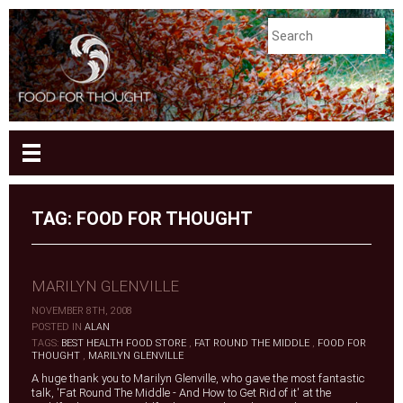
TAG:
FOOD FOR THOUGHT
MARILYN GLENVILLE
NOVEMBER 8TH, 2008
|
POSTED IN
ALAN
|
TAGS:
BEST HEALTH FOOD STORE
,
FAT ROUND THE MIDDLE
,
FOOD FOR
THOUGHT
,
MARILYN GLENVILLE
A huge thank you to Marilyn Glenville, who gave the most fantastic
talk, 'Fat Round The Middle - And How to Get Rid of it' at the