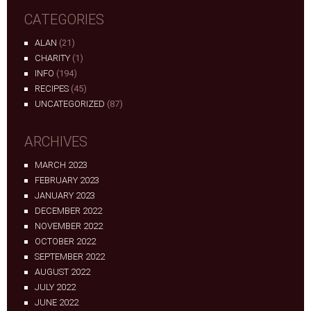
CATEGORIES
ALAN
(21)
CHARITY
(1)
INFO
(194)
RECIPES
(45)
UNCATEGORIZED
(87)
ARCHIVES
MARCH 2023
FEBRUARY 2023
JANUARY 2023
DECEMBER 2022
NOVEMBER 2022
OCTOBER 2022
SEPTEMBER 2022
AUGUST 2022
JULY 2022
JUNE 2022