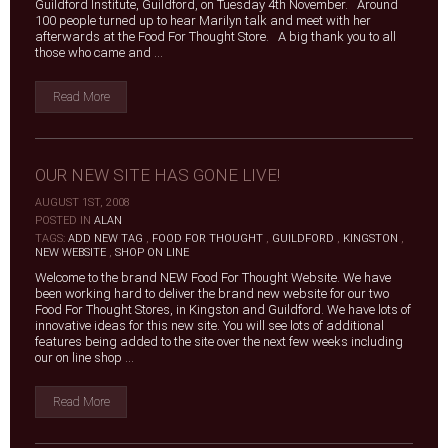
Guildford Institute, Guildford, on Tuesday 4th November. Around
100 people turned up to hear Marilyn talk and meet with her
afterwards at the Food For Thought Store. A big thank you to all
those who came and ...
Read More
OUR NEW SITE HAS GONE LIVE!
AUGUST 1ST, 2008
|
POSTED IN
ALAN
|
TAGS:
ADD NEW TAG
,
FOOD FOR THOUGHT
,
GUILDFORD
,
KINGSTON
,
NEW WEBSITE
,
SHOP ON LINE
Welcome to the brand NEW Food For Thought Website. We have
been working hard to deliver the brand new website for our two
Food For Thought Stores, in Kingston and Guildford. We have lots of
innovative ideas for this new site. You will see lots of additional
features being added to the site over the next few weeks including
our on line shop ...
Read More