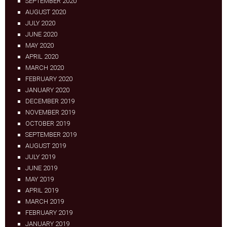
SEPTEMBER 2020
AUGUST 2020
JULY 2020
JUNE 2020
MAY 2020
APRIL 2020
MARCH 2020
FEBRUARY 2020
JANUARY 2020
DECEMBER 2019
NOVEMBER 2019
OCTOBER 2019
SEPTEMBER 2019
AUGUST 2019
JULY 2019
JUNE 2019
MAY 2019
APRIL 2019
MARCH 2019
FEBRUARY 2019
JANUARY 2019