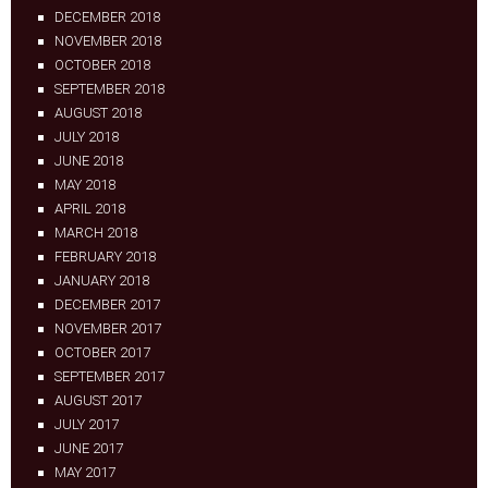
DECEMBER 2018
NOVEMBER 2018
OCTOBER 2018
SEPTEMBER 2018
AUGUST 2018
JULY 2018
JUNE 2018
MAY 2018
APRIL 2018
MARCH 2018
FEBRUARY 2018
JANUARY 2018
DECEMBER 2017
NOVEMBER 2017
OCTOBER 2017
SEPTEMBER 2017
AUGUST 2017
JULY 2017
JUNE 2017
MAY 2017