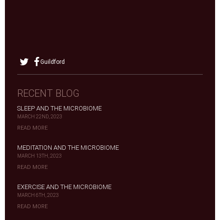
Guildford
RECENT BLOG
SLEEP AND THE MICROBIOME
MARCH 22ND, 2023
READ MORE
MEDITATION AND THE MICROBIOME
MARCH 13TH, 2023
READ MORE
EXERCISE AND THE MICROBIOME
MARCH 6TH, 2023
READ MORE