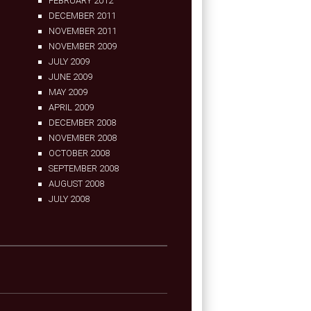
FEBRUARY 2012
DECEMBER 2011
NOVEMBER 2011
NOVEMBER 2009
JULY 2009
JUNE 2009
MAY 2009
APRIL 2009
DECEMBER 2008
NOVEMBER 2008
OCTOBER 2008
SEPTEMBER 2008
AUGUST 2008
JULY 2008