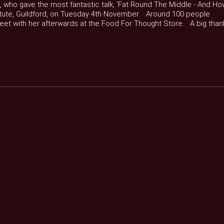
e, who gave the most fantastic talk, 'Fat Round The Middle - And H
nstitute, Guildford, on Tuesday 4th November. Around 100 people
meet with her afterwards at the Food For Thought Store. A big than