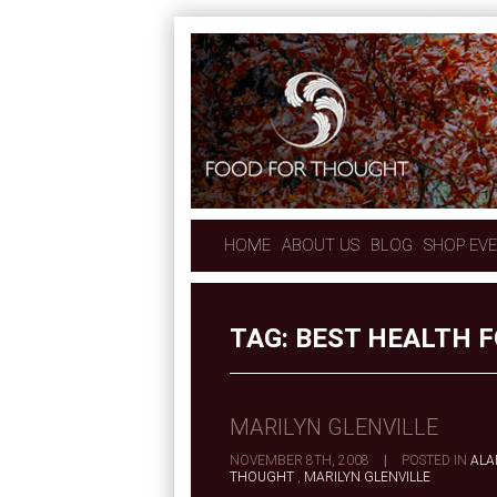
HOME
ABOUT US
BLOG
SHOP EV
TAG:
BEST HEALTH 
MARILYN GLENVILLE
NOVEMBER 8TH, 2008
|
POSTED IN
ALA
THOUGHT
,
MARILYN GLENVILLE