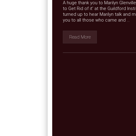
A huge thank you to Marilyn Glenvill
to Get Rid of it' at the Guildford I
turned up to hear Marilyn talk and 
you to all those who came and ...
Read More