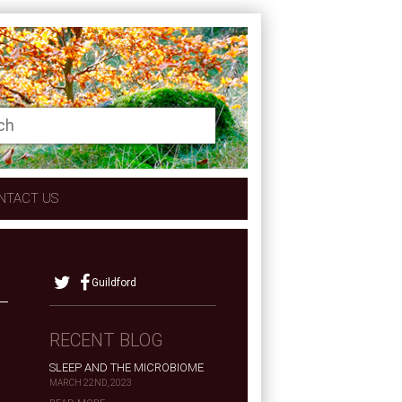
NTACT US
Guildford
RECENT BLOG
SLEEP AND THE MICROBIOME
MARCH 22ND, 2023