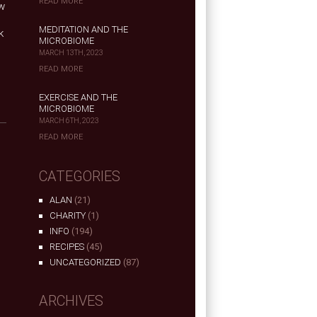
READ MORE
ow
MEDITATION AND THE
k
MICROBIOME
MARCH 13TH, 2023
READ MORE
EXERCISE AND THE
MICROBIOME
MARCH 6TH, 2023
READ MORE
CATEGORIES
ALAN
(21)
CHARITY
(1)
INFO
(194)
RECIPES
(45)
UNCATEGORIZED
(87)
ARCHIVES