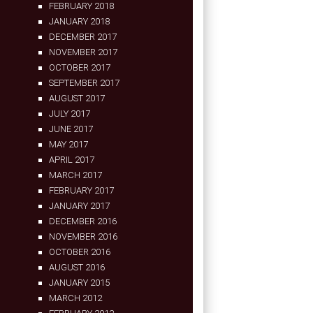
FEBRUARY 2018
JANUARY 2018
DECEMBER 2017
NOVEMBER 2017
OCTOBER 2017
SEPTEMBER 2017
AUGUST 2017
JULY 2017
JUNE 2017
MAY 2017
APRIL 2017
MARCH 2017
FEBRUARY 2017
JANUARY 2017
DECEMBER 2016
NOVEMBER 2016
OCTOBER 2016
AUGUST 2016
JANUARY 2015
MARCH 2012