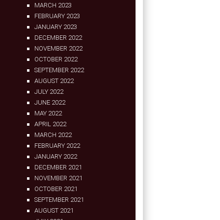
MARCH 2023
FEBRUARY 2023
JANUARY 2023
DECEMBER 2022
NOVEMBER 2022
OCTOBER 2022
SEPTEMBER 2022
AUGUST 2022
JULY 2022
JUNE 2022
MAY 2022
APRIL 2022
MARCH 2022
FEBRUARY 2022
JANUARY 2022
DECEMBER 2021
NOVEMBER 2021
OCTOBER 2021
SEPTEMBER 2021
AUGUST 2021