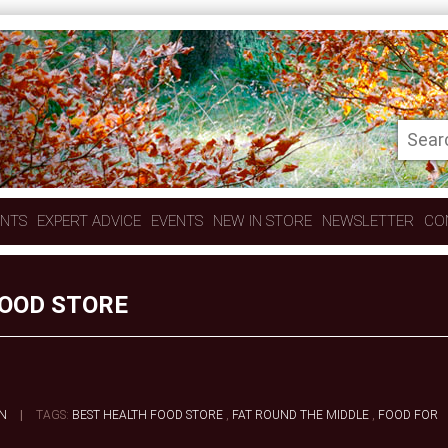
ENTS
EXPERT ADVICE
EVENTS
NEW IN STORE
NEWSLETTER
CO
FOOD STORE
N
|
TAGS:
BEST HEALTH FOOD STORE
,
FAT ROUND THE MIDDLE
,
FOOD FOR