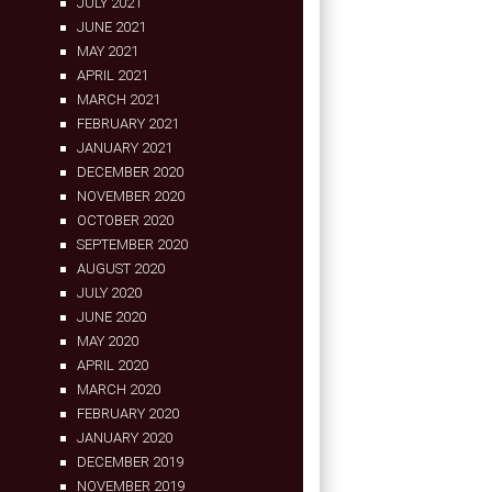
JULY 2021
JUNE 2021
MAY 2021
APRIL 2021
MARCH 2021
FEBRUARY 2021
JANUARY 2021
DECEMBER 2020
NOVEMBER 2020
OCTOBER 2020
SEPTEMBER 2020
AUGUST 2020
JULY 2020
JUNE 2020
MAY 2020
APRIL 2020
MARCH 2020
FEBRUARY 2020
JANUARY 2020
DECEMBER 2019
NOVEMBER 2019