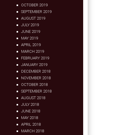
OCTOBER 2019
SEPTEMBER 2019
AUGUST 2019
JULY 2019
JUNE 2019
MAY 2019
APRIL 2019
MARCH 2019
FEBRUARY 2019
JANUARY 2019
DECEMBER 2018
NOVEMBER 2018
OCTOBER 2018
SEPTEMBER 2018
AUGUST 2018
JULY 2018
JUNE 2018
MAY 2018
APRIL 2018
MARCH 2018