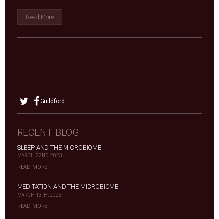
Read More
Guildford
RECENT BLOG
SLEEP AND THE MICROBIOME
MARCH 22ND, 2023
READ MORE
MEDITATION AND THE MICROBIOME
MARCH 13TH, 2023
READ MORE