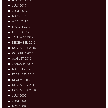
AUGUST 2017
JULY 2017
JUNE 2017
MAY 2017
APRIL 2017
MARCH 2017
FEBRUARY 2017
JANUARY 2017
DECEMBER 2016
NOVEMBER 2016
OCTOBER 2016
AUGUST 2016
JANUARY 2015
MARCH 2012
FEBRUARY 2012
DECEMBER 2011
NOVEMBER 2011
NOVEMBER 2009
JULY 2009
JUNE 2009
MAY 2009