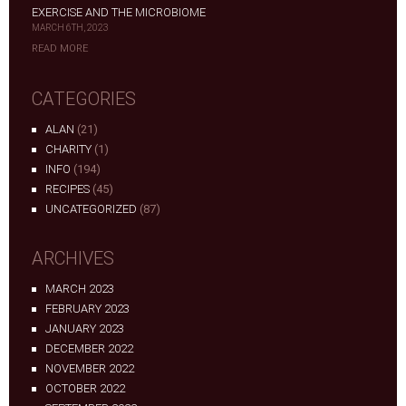
EXERCISE AND THE MICROBIOME
MARCH 6TH, 2023
READ MORE
CATEGORIES
ALAN
(21)
CHARITY
(1)
INFO
(194)
RECIPES
(45)
UNCATEGORIZED
(87)
ARCHIVES
MARCH 2023
FEBRUARY 2023
JANUARY 2023
DECEMBER 2022
NOVEMBER 2022
OCTOBER 2022