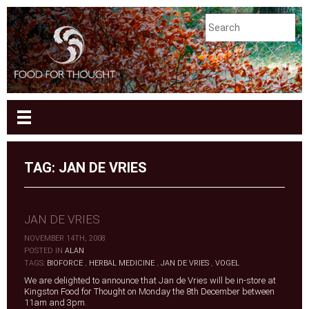
TAG:
JAN DE VRIES
JAN DE VRIES
NOVEMBER 14TH, 2008
|
POSTED IN
ALAN
|
TAGS:
BIOFORCE
,
HERBAL MEDICINE
,
JAN DE VRIES
,
VOGEL
We are delighted to announce that Jan de Vries will be in-store at
Kingston Food for Thought on Monday the 8th December between
11am and 3pm.