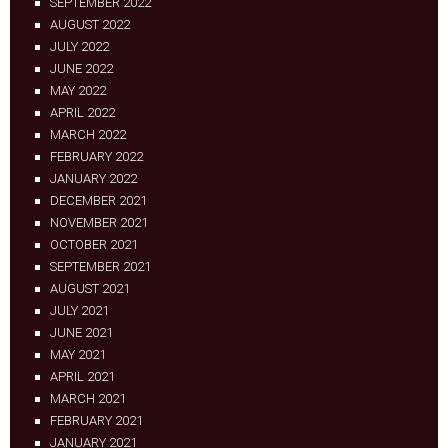
SEPTEMBER 2022
AUGUST 2022
JULY 2022
JUNE 2022
MAY 2022
APRIL 2022
MARCH 2022
FEBRUARY 2022
JANUARY 2022
DECEMBER 2021
NOVEMBER 2021
OCTOBER 2021
SEPTEMBER 2021
AUGUST 2021
JULY 2021
JUNE 2021
MAY 2021
APRIL 2021
MARCH 2021
FEBRUARY 2021
JANUARY 2021