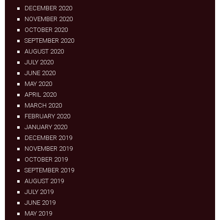
DECEMBER 2020
NOVEMBER 2020
OCTOBER 2020
SEPTEMBER 2020
AUGUST 2020
JULY 2020
JUNE 2020
MAY 2020
APRIL 2020
MARCH 2020
FEBRUARY 2020
JANUARY 2020
DECEMBER 2019
NOVEMBER 2019
OCTOBER 2019
SEPTEMBER 2019
AUGUST 2019
JULY 2019
JUNE 2019
MAY 2019