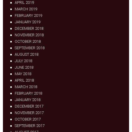
APRIL 2019
MARCH 2019
FEBRUARY 2019
JANUARY 2019
DECEMBER 2018
NOVEMBER 2018
OCTOBER 2018
SEPTEMBER 2018
AUGUST 2018
JULY 2018
JUNE 2018
MAY 2018
APRIL 2018
MARCH 2018
FEBRUARY 2018
JANUARY 2018
DECEMBER 2017
NOVEMBER 2017
OCTOBER 2017
SEPTEMBER 2017