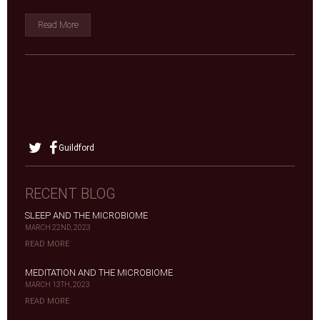
Read More
Guildford
RECENT BLOG
SLEEP AND THE MICROBIOME
MARCH 22ND, 2023
READ MORE
MEDITATION AND THE MICROBIOME
MARCH 13TH, 2023
READ MORE