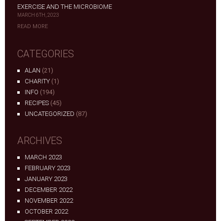
EXERCISE AND THE MICROBIOME
MARCH 6TH, 2023
READ MORE
CATEGORIES
ALAN
(21)
CHARITY
(1)
INFO
(194)
RECIPES
(45)
UNCATEGORIZED
(87)
ARCHIVES
MARCH 2023
FEBRUARY 2023
JANUARY 2023
DECEMBER 2022
NOVEMBER 2022
OCTOBER 2022