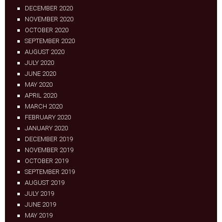
DECEMBER 2020
NOVEMBER 2020
OCTOBER 2020
SEPTEMBER 2020
AUGUST 2020
JULY 2020
JUNE 2020
MAY 2020
APRIL 2020
MARCH 2020
FEBRUARY 2020
JANUARY 2020
DECEMBER 2019
NOVEMBER 2019
OCTOBER 2019
SEPTEMBER 2019
AUGUST 2019
JULY 2019
JUNE 2019
MAY 2019