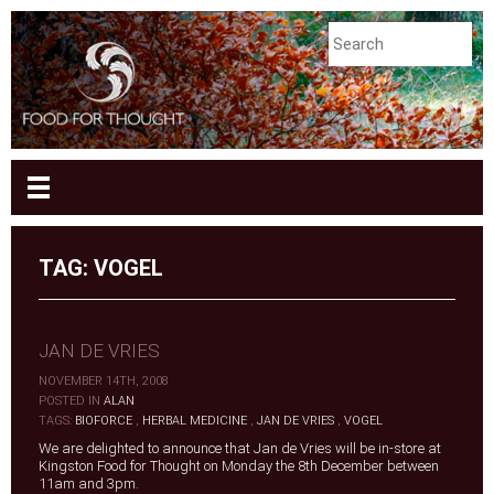
TAG:
VOGEL
JAN DE VRIES
NOVEMBER 14TH, 2008
|
POSTED IN
ALAN
|
TAGS:
BIOFORCE
,
HERBAL MEDICINE
,
JAN DE VRIES
,
VOGEL
We are delighted to announce that Jan de Vries will be in-store at
Kingston Food for Thought on Monday the 8th December between
11am and 3pm.