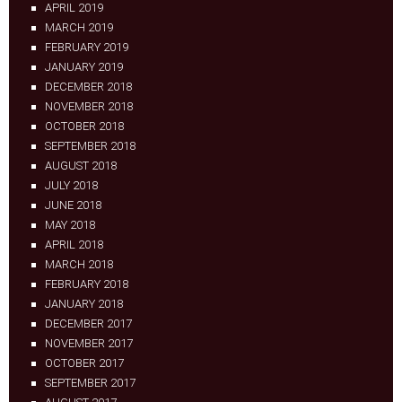
APRIL 2019
MARCH 2019
FEBRUARY 2019
JANUARY 2019
DECEMBER 2018
NOVEMBER 2018
OCTOBER 2018
SEPTEMBER 2018
AUGUST 2018
JULY 2018
JUNE 2018
MAY 2018
APRIL 2018
MARCH 2018
FEBRUARY 2018
JANUARY 2018
DECEMBER 2017
NOVEMBER 2017
OCTOBER 2017
SEPTEMBER 2017