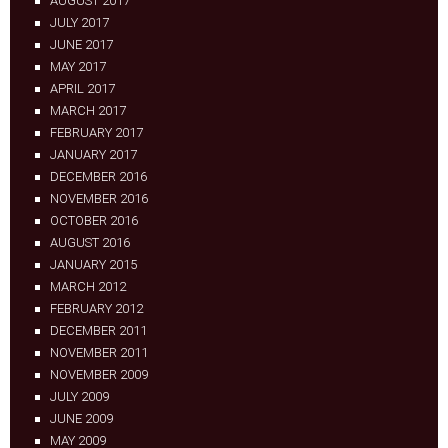
AUGUST 2017
JULY 2017
JUNE 2017
MAY 2017
APRIL 2017
MARCH 2017
FEBRUARY 2017
JANUARY 2017
DECEMBER 2016
NOVEMBER 2016
OCTOBER 2016
AUGUST 2016
JANUARY 2015
MARCH 2012
FEBRUARY 2012
DECEMBER 2011
NOVEMBER 2011
NOVEMBER 2009
JULY 2009
JUNE 2009
MAY 2009