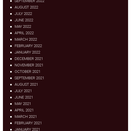
SEPTEMBER 2022
AUGUST 2022
JULY 2022
JUNE 2022
MAY 2022
APRIL 2022
MARCH 2022
FEBRUARY 2022
JANUARY 2022
DECEMBER 2021
NOVEMBER 2021
OCTOBER 2021
SEPTEMBER 2021
AUGUST 2021
JULY 2021
JUNE 2021
MAY 2021
APRIL 2021
MARCH 2021
FEBRUARY 2021
JANUARY 2021