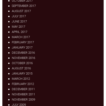
OCTOBER 2017
SEPTEMBER 2017
AUGUST 2017
JULY 2017
JUNE 2017
MAY 2017
APRIL 2017
MARCH 2017
FEBRUARY 2017
JANUARY 2017
DECEMBER 2016
NOVEMBER 2016
OCTOBER 2016
AUGUST 2016
JANUARY 2015
MARCH 2012
FEBRUARY 2012
DECEMBER 2011
NOVEMBER 2011
NOVEMBER 2009
JULY 2009