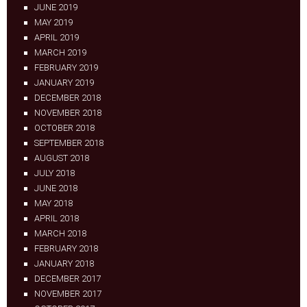
JUNE 2019
MAY 2019
APRIL 2019
MARCH 2019
FEBRUARY 2019
JANUARY 2019
DECEMBER 2018
NOVEMBER 2018
OCTOBER 2018
SEPTEMBER 2018
AUGUST 2018
JULY 2018
JUNE 2018
MAY 2018
APRIL 2018
MARCH 2018
FEBRUARY 2018
JANUARY 2018
DECEMBER 2017
NOVEMBER 2017