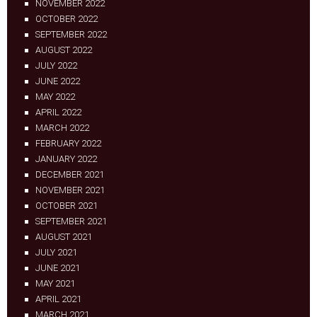
NOVEMBER 2022
OCTOBER 2022
SEPTEMBER 2022
AUGUST 2022
JULY 2022
JUNE 2022
MAY 2022
APRIL 2022
MARCH 2022
FEBRUARY 2022
JANUARY 2022
DECEMBER 2021
NOVEMBER 2021
OCTOBER 2021
SEPTEMBER 2021
AUGUST 2021
JULY 2021
JUNE 2021
MAY 2021
APRIL 2021
MARCH 2021