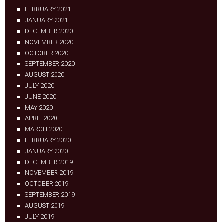
FEBRUARY 2021
JANUARY 2021
DECEMBER 2020
NOVEMBER 2020
OCTOBER 2020
SEPTEMBER 2020
AUGUST 2020
JULY 2020
JUNE 2020
MAY 2020
APRIL 2020
MARCH 2020
FEBRUARY 2020
JANUARY 2020
DECEMBER 2019
NOVEMBER 2019
OCTOBER 2019
SEPTEMBER 2019
AUGUST 2019
JULY 2019