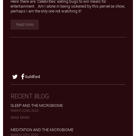
Here' there are 'Celebrities' eating bugs to win meals for
entertainment. Am I alone in being sickened by this perverse show,
perhaps I am the only one not watching it!
Read More
Guildford
RECENT BLOG
SLEEP AND THE MICROBIOME
MARCH 22ND, 2023
READ MORE
MEDITATION AND THE MICROBIOME
MARCH 13TH, 2023