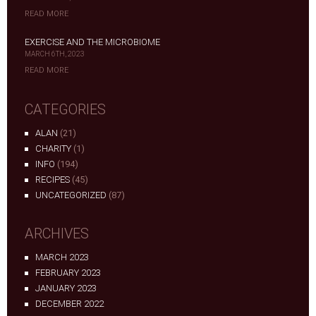
READ MORE
EXERCISE AND THE MICROBIOME
MARCH 6TH, 2023
READ MORE
CATEGORIES
ALAN
(21)
CHARITY
(1)
INFO
(194)
RECIPES
(45)
UNCATEGORIZED
(87)
ARCHIVES
MARCH 2023
FEBRUARY 2023
JANUARY 2023
DECEMBER 2022