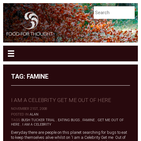
TAG:
FAMINE
I AM A CELEBRITY GET ME OUT OF HERE
NOVEMBER 21ST, 2008
|
POSTED IN
ALAN
|
TAGS:
BUSH TUCKER TRIAL
,
EATING BUGS
,
FAMINE
,
GET ME OUT OF
HERE
,
I AM A CELEBRITY
Everyday there are people on this planet searching for bugs to eat
to keep themselves alive whilst on 'I am a Celebrity Get me Out of