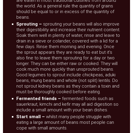
are eaten in most traditional cuisines from around
the world. As a general rule the quantity of grains
should be equal to or in excess of the quantity of
beans.
Sprouting –
sprouting your beans will also improve
their digestibility and increase their nutrient content.
Soak them well in plenty of water, rinse and leave to
drain in a sieve or colander, covered with a lid for a
few days. Rinse them morning and evening. Once
the sprout appears they are ready to eat but it’s
also fine to leave them sprouting for a day or two
longer. They can be either raw or cooked. They will
cook much more quickly than unsprouted beans.
Good legumes to sprout include chickpeas, aduki
beans, mung beans and whole (not split) lentils. Do
not sprout kidney beans as they contain a toxin and
must be thoroughly cooked before eating.
Fermented friends –
fermented foods such as
sauerkraut, kimchi and kefir may all aid digestion so
include a small amount with your bean dishes.
Start small –
whilst many people struggle with
eating a large amount of beans most people can
cope with small amounts.