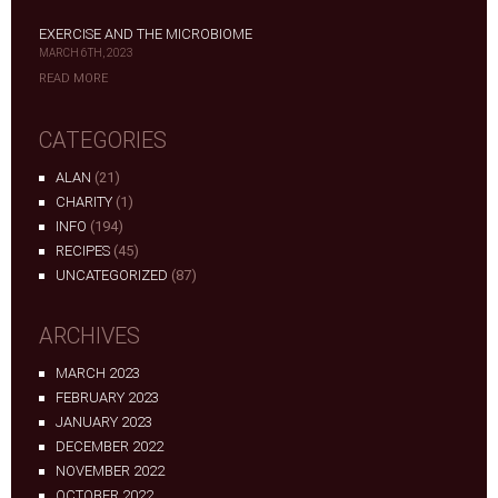
EXERCISE AND THE MICROBIOME
MARCH 6TH, 2023
READ MORE
CATEGORIES
ALAN
(21)
CHARITY
(1)
INFO
(194)
RECIPES
(45)
UNCATEGORIZED
(87)
ARCHIVES
MARCH 2023
FEBRUARY 2023
JANUARY 2023
DECEMBER 2022
NOVEMBER 2022
OCTOBER 2022