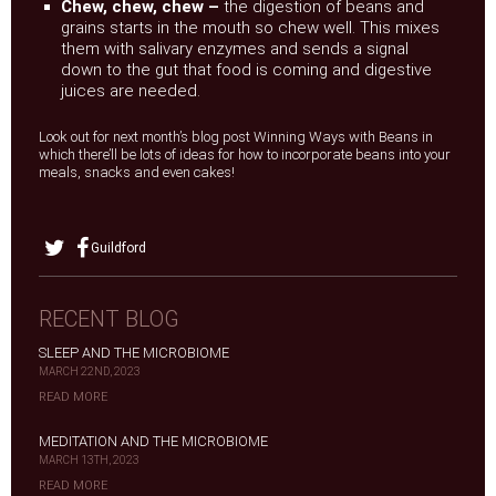
Chew, chew, chew –
the digestion of beans and
grains starts in the mouth so chew well. This mixes
them with salivary enzymes and sends a signal
down to the gut that food is coming and digestive
juices are needed.
Look out for next month’s blog post Winning Ways with Beans in
which there’ll be lots of ideas for how to incorporate beans into your
meals, snacks and even cakes!
Guildford
RECENT BLOG
SLEEP AND THE MICROBIOME
MARCH 22ND, 2023
READ MORE
MEDITATION AND THE MICROBIOME
MARCH 13TH, 2023
READ MORE