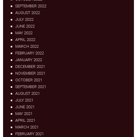
SEPTEMBER 2022
AUGUST 2022
JULY 2022
JUNE 2022
MAY 2022
APRIL 2022
MARCH 2022
FEBRUARY 2022
JANUARY 2022
DECEMBER 2021
NOVEMBER 2021
OCTOBER 2021
SEPTEMBER 2021
AUGUST 2021
JULY 2021
JUNE 2021
MAY 2021
APRIL 2021
MARCH 2021
FEBRUARY 2021