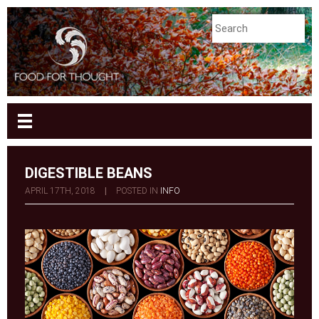
DIGESTIBLE BEANS
APRIL 17TH, 2018
|
POSTED IN
INFO