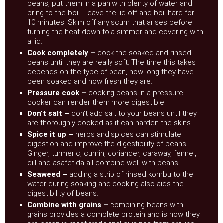
beans, put them in a pan with plenty of water and
bring to the boil. Leave the lid off and boil hard for
10 minutes. Skim off any scum that arises before
turning the heat down to a simmer and covering with
a lid.
Cook completely –
cook the soaked and rinsed
beans until they are really soft. The time this takes
depends on the type of bean, how long they have
been soaked and how fresh they are.
Pressure cook –
cooking beans in a pressure
cooker can render them more digestible.
Don’t salt –
don’t add salt to your beans until they
are thoroughly cooked as it can harden the skins.
Spice it up –
herbs and spices can stimulate
digestion and improve the digestibility of beans.
Ginger, turmeric, cumin, coriander, caraway, fennel,
dill and asafetida all combine well with beans.
Seaweed –
adding a strip of rinsed kombu to the
water during soaking and cooking also aids the
digestibility of beans.
Combine with grains –
combining beans with
grains provides a complete protein and is how they