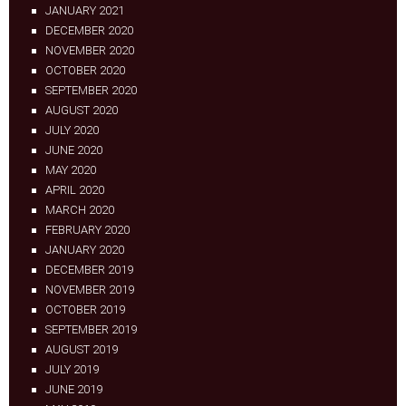
JANUARY 2021
DECEMBER 2020
NOVEMBER 2020
OCTOBER 2020
SEPTEMBER 2020
AUGUST 2020
JULY 2020
JUNE 2020
MAY 2020
APRIL 2020
MARCH 2020
FEBRUARY 2020
JANUARY 2020
DECEMBER 2019
NOVEMBER 2019
OCTOBER 2019
SEPTEMBER 2019
AUGUST 2019
JULY 2019
JUNE 2019