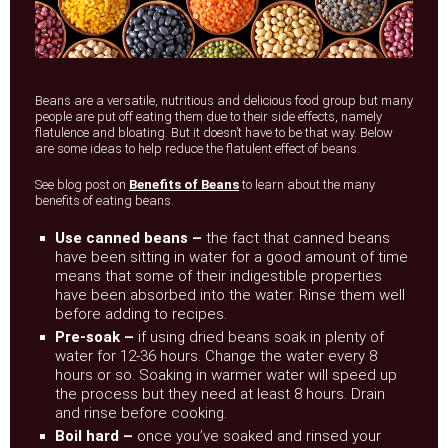
Beans are a versatile, nutritious and delicious food group but many
people are put off eating them due to their side effects, namely
flatulence and bloating. But it doesn’t have to be that way. Below
are some ideas to help reduce the flatulent effect of beans.
See blog post on
Benefits of Beans
to learn about the many
benefits of eating beans.
Use canned beans –
the fact that canned beans
have been sitting in water for a good amount of time
means that some of their indigestible properties
have been absorbed into the water. Rinse them well
before adding to recipes.
Pre-soak –
if using dried beans soak in plenty of
water for 12-36 hours. Change the water every 8
hours or so. Soaking in warmer water will speed up
the process but they need at least 8 hours. Drain
and rinse before cooking.
Boil hard –
once you’ve soaked and rinsed your