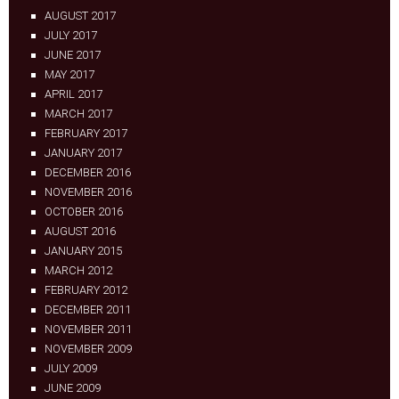
AUGUST 2017
JULY 2017
JUNE 2017
MAY 2017
APRIL 2017
MARCH 2017
FEBRUARY 2017
JANUARY 2017
DECEMBER 2016
NOVEMBER 2016
OCTOBER 2016
AUGUST 2016
JANUARY 2015
MARCH 2012
FEBRUARY 2012
DECEMBER 2011
NOVEMBER 2011
NOVEMBER 2009
JULY 2009
JUNE 2009