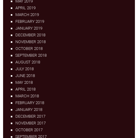
MAY 2019
APRIL 2019
MARCH 2019
FEBRUARY 2019
JANUARY 2019
DECEMBER 2018
NOVEMBER 2018
OCTOBER 2018
SEPTEMBER 2018
AUGUST 2018
JULY 2018
JUNE 2018
MAY 2018
APRIL 2018
MARCH 2018
FEBRUARY 2018
JANUARY 2018
DECEMBER 2017
NOVEMBER 2017
OCTOBER 2017
SEPTEMBER 2017