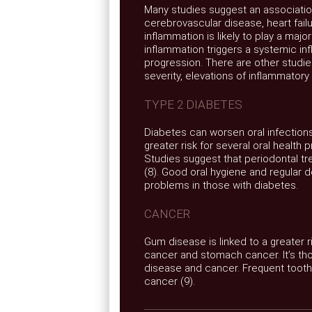
Many studies suggest an associati
cerebrovascular disease, heart failur
inflammation is likely to play a majo
inflammation triggers a systemic 
progression. There are other studie
severity, elevations of inflammator
TYPE 2 DIABETES
Diabetes can worsen oral infections
greater risk for several oral health 
Studies suggest that periodontal t
(8). Good oral hygiene and regular
problems in those with diabetes.
CANCER
Gum disease is linked to a greater 
cancer and stomach cancer. It’s tho
disease and cancer. Frequent toothb
cancer (9).