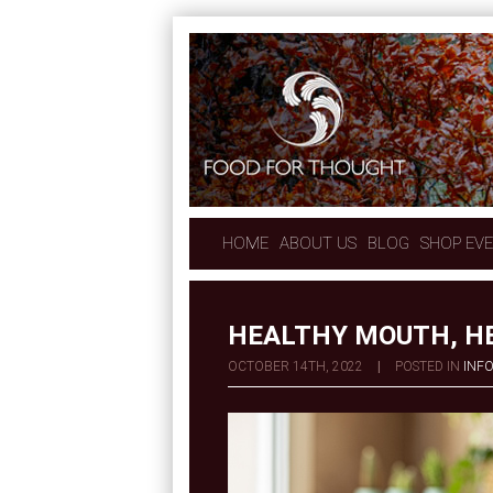
HOME
ABOUT US
BLOG
SHOP EV
HEALTHY MOUTH, H
OCTOBER 14TH, 2022
|
POSTED IN
INF