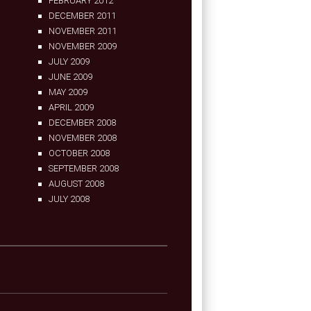
FEBRUARY 2012
DECEMBER 2011
NOVEMBER 2011
NOVEMBER 2009
JULY 2009
JUNE 2009
MAY 2009
APRIL 2009
DECEMBER 2008
NOVEMBER 2008
OCTOBER 2008
SEPTEMBER 2008
AUGUST 2008
JULY 2008