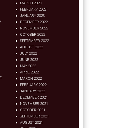
MARCH 2023
FEBRUARY 2023
JANUARY 2023
y
DECEMBER 2022
NOVEMBER 2022
OCTOBER 2022
SEPTEMBER 2022
AUGUST 2022
JULY 2022
JUNE 2022
MAY 2022
APRIL 2022
ic
MARCH 2022
FEBRUARY 2022
JANUARY 2022
DECEMBER 2021
NOVEMBER 2021
OCTOBER 2021
SEPTEMBER 2021
AUGUST 2021