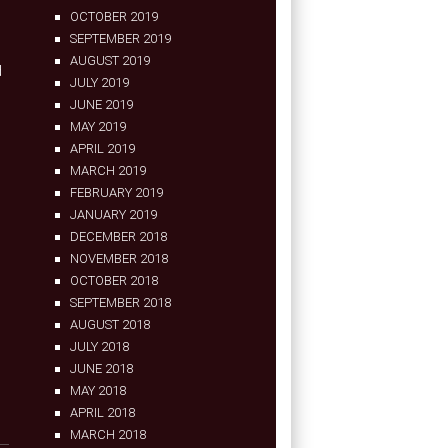
OCTOBER 2019
SEPTEMBER 2019
AUGUST 2019
d
JULY 2019
JUNE 2019
MAY 2019
APRIL 2019
MARCH 2019
FEBRUARY 2019
JANUARY 2019
DECEMBER 2018
NOVEMBER 2018
OCTOBER 2018
SEPTEMBER 2018
AUGUST 2018
JULY 2018
JUNE 2018
MAY 2018
APRIL 2018
MARCH 2018