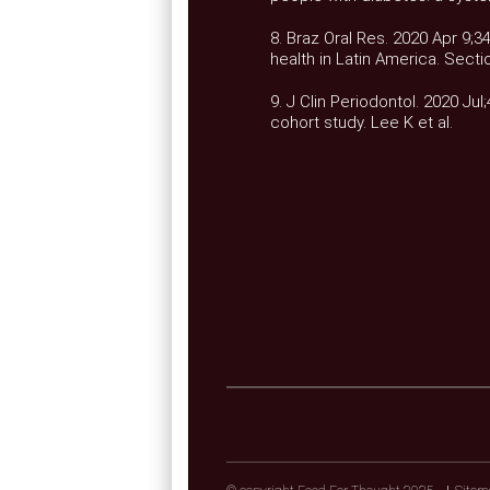
8. Braz Oral Res. 2020 Apr 9;
health in Latin America. Secti
9. J Clin Periodontol. 2020 Jul
cohort study. Lee K et al.