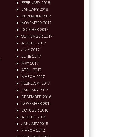
FEBRUARY 2018
JANUARY 2018
DECEMBER 2017
NOVEMBER 2017
OCTOBER 2017
SEPTEMBER 2017
AUGUST 2017
JULY 2017
JUNE 2017
:
MAY 2017
APRIL 2017
MARCH 2017
FEBRUARY 2017
JANUARY 2017
DECEMBER 2016
NOVEMBER 2016
OCTOBER 2016
AUGUST 2016
JANUARY 2015
MARCH 2012