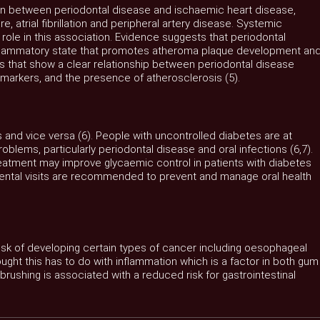
on between periodontal disease and ischaemic heart disease,
e, atrial fibrillation and peripheral artery disease. Systemic
r role in this association. Evidence suggests that periodontal
inflammatory state that promotes atheroma plaque development an
s that show a clear relationship between periodontal disease
y markers, and the presence of atherosclerosis (5).
 and vice versa (6). People with uncontrolled diabetes are at
problems, particularly periodontal disease and oral infections (6,7).
reatment may improve glycaemic control in patients with diabetes
 dental visits are recommended to prevent and manage oral health
risk of developing certain types of cancer including oesophageal
ught this has to do with inflammation which is a factor in both gum
rushing is associated with a reduced risk for gastrointestinal