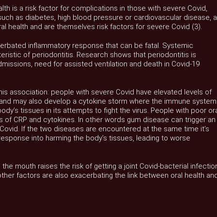
lth is a risk factor for complications in those with severe Covid,
 such as diabetes, high blood pressure or cardiovascular disease, 
l health and are themselves risk factors for severe Covid (3).
cerbated inflammatory response that can be fatal. Systemic
eristic of periodontitis. Research shows that periodontitis is
dmissions, need for assisted ventilation and death in Covid-19
is association: people with severe Covid have elevated levels of
 and may also develop a cytokine storm where the immune system
dy’s tissues in its attempts to fight the virus. People with poor or
s of CRP and cytokines. In other words gum disease can trigger an
Covid. If the two diseases are encountered at the same time it’s
response into harming the body’s tissues, leading to worse
 the mouth raises the risk of getting a joint Covid-bacterial infectio
hat other factors are also exacerbating the link between oral health an