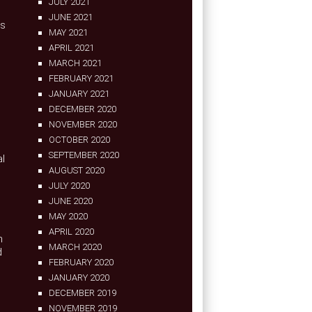
JULY 2021
JUNE 2021
as
MAY 2021
APRIL 2021
MARCH 2021
FEBRUARY 2021
JANUARY 2021
DECEMBER 2020
NOVEMBER 2020
OCTOBER 2020
SEPTEMBER 2020
al
AUGUST 2020
JULY 2020
JUNE 2020
MAY 2020
APRIL 2020
n
MARCH 2020
d
FEBRUARY 2020
JANUARY 2020
DECEMBER 2019
NOVEMBER 2019