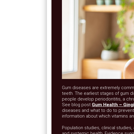
Gum diseases are extremely common.
teeth. The earliest stages of gum di
people develop periodontitis, a chr
See blog post
Gum Health – Gingiv
diseases and what to do to preven
information about which vitamins an
Population studies, clinical studies
and systemic health. Evidence sugge