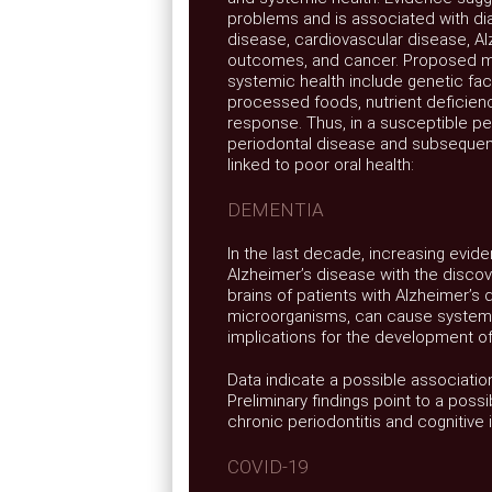
problems and is associated with dia
disease, cardiovascular disease, Al
outcomes, and cancer. Proposed m
systemic health include genetic fac
processed foods, nutrient deficien
response. Thus, in a susceptible pe
periodontal disease and subsequen
linked to poor oral health:
DEMENTIA
In the last decade, increasing evide
Alzheimer’s disease with the discove
brains of patients with Alzheimer’s
microorganisms, can cause systemic
implications for the development of
Data indicate a possible associatio
Preliminary findings point to a poss
chronic periodontitis and cognitive 
COVID-19