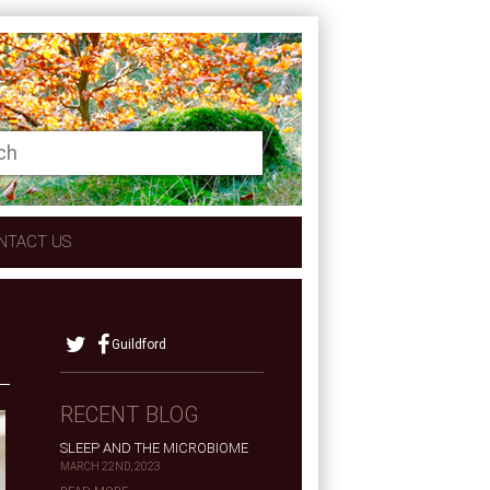
NTACT US
Guildford
RECENT BLOG
SLEEP AND THE MICROBIOME
MARCH 22ND, 2023