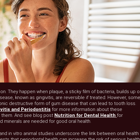
 They happen when plaque, a sticky film of bacteria, builds up o
sease, known as gingivitis, are reversible if treated. However, som
onic destructive form of gum disease that can lead to tooth loss.
itis and Periodontitis
for more information about these
t them. And see blog post
Nutrition for Dental Health
for
d minerals are needed for good oral health.
, and in vitro animal studies underscore the link between oral health
sts that periodontal health can increase the risk of serious health