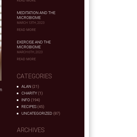
READ MORE
MEDITATION AND THE
MICROBIOME
MARCH 13TH, 2023
READ MORE
EXERCISE AND THE
MICROBIOME
MARCH 6TH, 2023
READ MORE
CATEGORIES
ALAN
(21)
n
CHARITY
(1)
e
INFO
(194)
RECIPES
(45)
UNCATEGORIZED
(87)
ARCHIVES