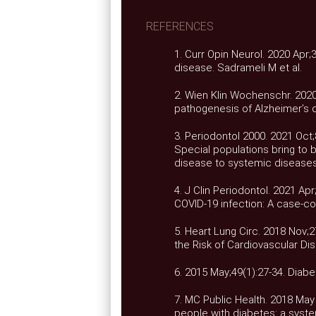
REFERENCES
1. Curr Opin Neurol. 2020 Apr;
disease. Sadrameli M et al.
2. Wien Klin Wochenschr. 2020
pathogenesis of Alzheimer’s d
3. Periodontol 2000. 2021 Oct;
Special populations bring to 
disease to systemic diseases 
4. J Clin Periodontol. 2021 Ap
COVID-19 infection: A case-con
5. Heart Lung Circ. 2018 Nov;
the Risk of Cardiovascular Dis
6. 2015 May;49(1):27-34. Diabet
7. MC Public Health. 2018 May 
people with diabetes: a system