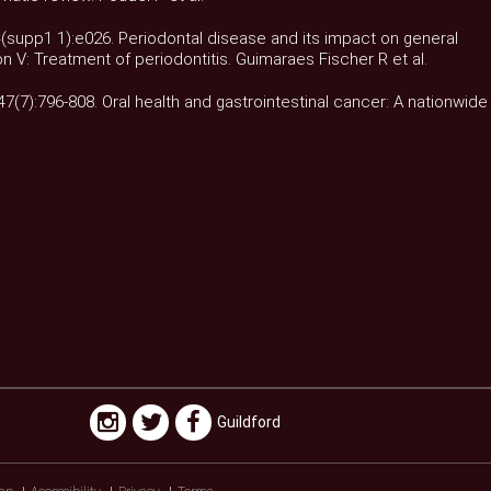
34(supp1 1):e026. Periodontal disease and its impact on general
on V: Treatment of periodontitis. Guimaraes Fischer R et al.
;47(7):796-808. Oral health and gastrointestinal cancer: A nationwide
Guildford