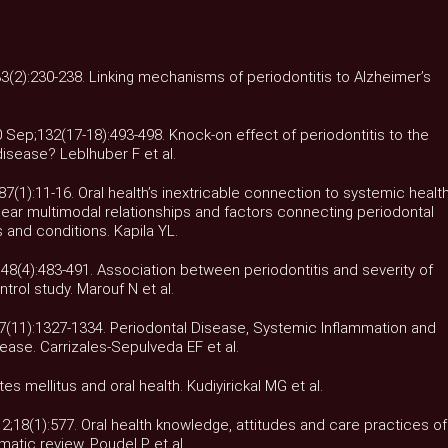
33(2):230-238. Linking mechanisms of periodontitis to Alzheimer’s
 Sep;132(17-18):493-498. Knock-on effect of periodontitis to the
isease? Leblhuber F et al.
87(1):11-16. Oral health’s inextricable connection to systemic health
bear multimodal relationships and factors connecting periodontal
and conditions. Kapila YL.
r;48(4):483-491. Association between periodontitis and severity of
trol study. Marouf N et al.
27(11):1327-1334. Periodontal Disease, Systemic Inflammation and
ease. Carrizales-Sepulveda EF et al.
es mellitus and oral health. Kudiyirickal MG et al.
2;18(1):577. Oral health knowledge, attitudes and care practices of
atic review. Poudel P et al.