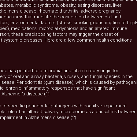
betes, metabolic syndrome, obesity, eating disorders, liver
zheimer’s disease, rheumatoid arthritis, adverse pregnancy
echanisms that mediate the connection between oral and
tors, environmental factors (stress, smoking, consumption of highl
cies), medications, microbial dysbiosis and an altered immune
rson, these predisposing factors may trigger the onset of
t systemic diseases. Here are a few common health conditions
nce has pointed to a microbial and inflammatory origin for
ry of oral and airway bacteria, viruses, and fungal species in the
 disease. Periodontitis (gum disease), which is caused by pathogen
, chronic inflammatory responses that have significant
 Alzheimer’s disease (1).
n of specific periodontal pathogens with cognitive impairment.
ible role of an altered salivary microbiome as a causal link between
impairment in Alzheimer’s disease (2).