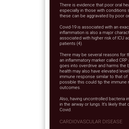
There is evidence that poor oral hea
especially in those with conditions
these can be aggravated by poor ora
Covid-19 is associated with an exa
inflammation is also a major charact
associated with higher risk of ICU a
patients (4).
There may be several reasons for th
an inflammatory marker called CRP
goes into overdrive and harms the bo
health may also have elevated level
immune response similar to that of 
possible this could tip the immune 
outcomes.
Also, having uncontrolled bacteria in
in the airway or lungs. It’s likely t
Covid.
CARDIOVASCULAR DISEASE