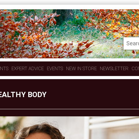
ENTS
EXPERT ADVICE
EVENTS
NEW IN STORE
NEWSLETTER
CO
EALTHY BODY
O