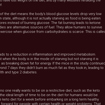
to have lost weight on the diet, and by many websites heralding the
t.
of the diet means the body’s blood glucose levels drop very low
 state, although it is not actually starving as food is being eaten.
tores instead of burning glucose. The fat burning leads to ketone
es are alternative sources of fuel. They allow humans to survive
exercise when glucose from carbohydrates is scarce. This is calle
leads to a reduction in inflammation and improved metabolism.
when the body is in the mode of starving but not starving it is
e as breaking down fat for energy. If the mice in the study continue
yond 7 days they didn’t burn as much fat as they took in, leading to
lth and type 2 diabetes.
 no one really wants to be on a restrictive diet, such as the keto
at the ideal length of time to be on the diet for humans would be.
he keto diet for a week before embarking on a long term healthy
 forward for people with certain health or weight problems. That