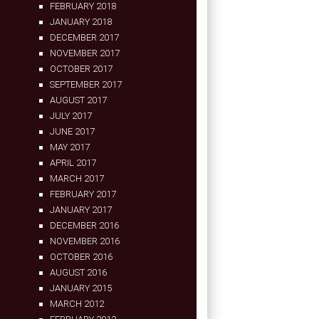
FEBRUARY 2018
JANUARY 2018
DECEMBER 2017
NOVEMBER 2017
OCTOBER 2017
SEPTEMBER 2017
AUGUST 2017
JULY 2017
JUNE 2017
MAY 2017
APRIL 2017
MARCH 2017
FEBRUARY 2017
JANUARY 2017
DECEMBER 2016
NOVEMBER 2016
OCTOBER 2016
AUGUST 2016
JANUARY 2015
MARCH 2012