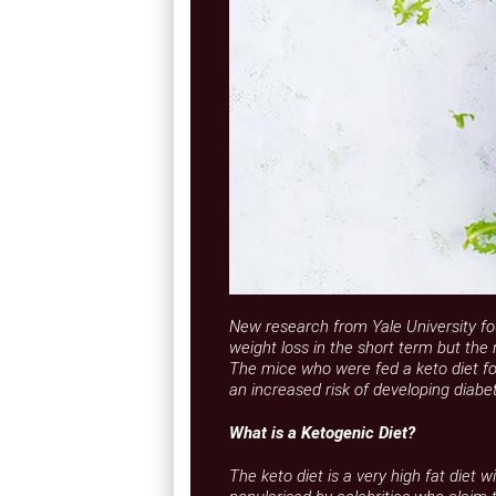
New research from Yale University fo
weight loss in the short term but the 
The mice who were fed a keto diet f
an increased risk of developing diabet
What is a Ketogenic Diet?
The keto diet is a very high fat diet