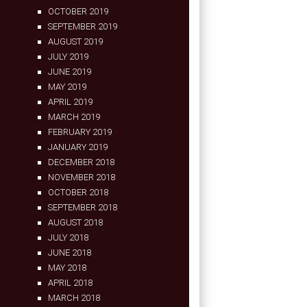
OCTOBER 2019
SEPTEMBER 2019
AUGUST 2019
JULY 2019
JUNE 2019
MAY 2019
APRIL 2019
MARCH 2019
FEBRUARY 2019
JANUARY 2019
DECEMBER 2018
NOVEMBER 2018
OCTOBER 2018
SEPTEMBER 2018
AUGUST 2018
JULY 2018
JUNE 2018
MAY 2018
APRIL 2018
MARCH 2018