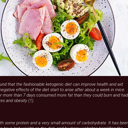
und that the fashionable ketogenic diet can improve health and aid
negative effects of the diet start to arise after about a week in mice.
or more than 7 days consumed more fat than they could burn and had
es and obesity (1).
 with some protein and a very small amount of carbohydrate. It has bee