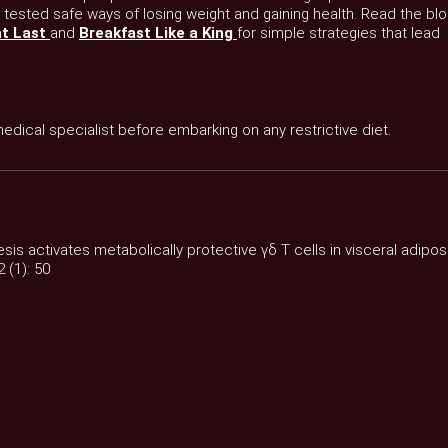
 tested safe ways of losing weight and gaining health. Read the bl
at Last
and
Breakfast Like a King
for simple strategies that lead
 medical specialist before embarking on any restrictive diet.
esis activates metabolically protective γδ T cells in visceral adipo
 (1): 50