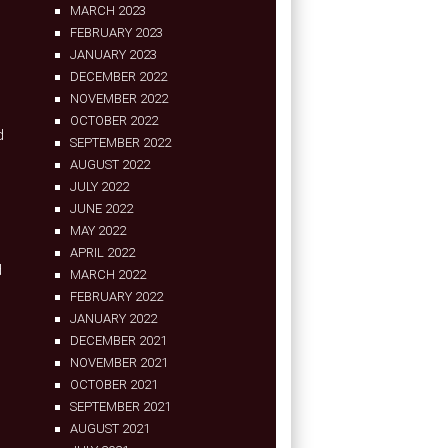
MARCH 2023
FEBRUARY 2023
JANUARY 2023
DECEMBER 2022
NOVEMBER 2022
OCTOBER 2022
d
SEPTEMBER 2022
AUGUST 2022
JULY 2022
JUNE 2022
MAY 2022
APRIL 2022
d
MARCH 2022
FEBRUARY 2022
JANUARY 2022
DECEMBER 2021
NOVEMBER 2021
OCTOBER 2021
SEPTEMBER 2021
AUGUST 2021