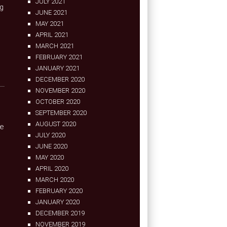
JULY 2021
og
JUNE 2021
MAY 2021
APRIL 2021
MARCH 2021
FEBRUARY 2021
JANUARY 2021
DECEMBER 2020
NOVEMBER 2020
OCTOBER 2020
SEPTEMBER 2020
AUGUST 2020
se
JULY 2020
JUNE 2020
MAY 2020
APRIL 2020
MARCH 2020
FEBRUARY 2020
JANUARY 2020
DECEMBER 2019
NOVEMBER 2019