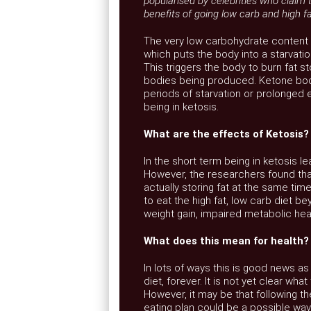
popularised by celebrities who claim 
benefits of going low carb and high fa
The very low carbohydrate content 
which puts the body into a starvation
This triggers the body to burn fat s
bodies being produced. Ketone bodi
periods of starvation or prolonged 
being in ketosis.
What are the effects of Ketosis?
In the short term being in ketosis 
However, the researchers found that 
actually storing fat at the same tim
to eat the high fat, low carb diet be
weight gain, impaired metabolic hea
What does this mean for health?
In lots of ways this is good news as
diet, forever. It is not yet clear wh
However, it may be that following t
eating plan could be a possible way