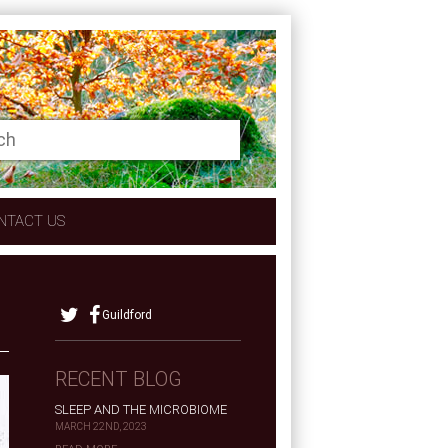
NTACT US
Guildford
RECENT BLOG
SLEEP AND THE MICROBIOME
MARCH 22ND, 2023