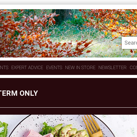
ENTS
EXPERT ADVICE
EVENTS
NEW IN STORE
NEWSLETTER
CO
 TERM ONLY