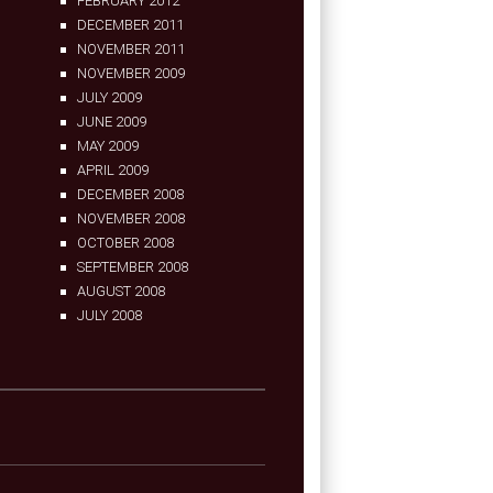
FEBRUARY 2012
DECEMBER 2011
NOVEMBER 2011
NOVEMBER 2009
JULY 2009
JUNE 2009
MAY 2009
APRIL 2009
DECEMBER 2008
NOVEMBER 2008
OCTOBER 2008
SEPTEMBER 2008
AUGUST 2008
JULY 2008