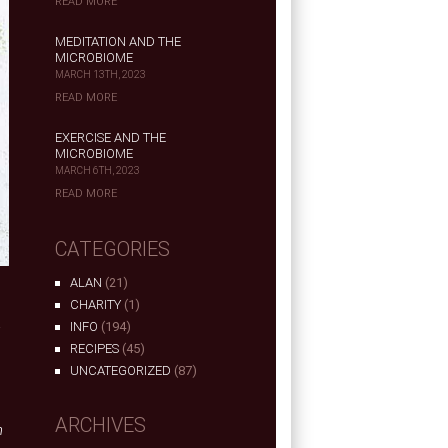
READ MORE
MEDITATION AND THE
MICROBIOME
MARCH 13TH, 2023
READ MORE
EXERCISE AND THE
MICROBIOME
MARCH 6TH, 2023
READ MORE
CATEGORIES
ALAN
(21)
CHARITY
(1)
INFO
(194)
RECIPES
(45)
UNCATEGORIZED
(87)
ARCHIVES
n