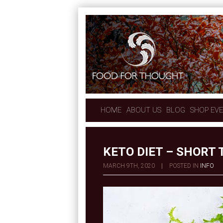
HOME
ABOUT US
BLOG
SHOP EV
KETO DIET – SHORT
MARCH 9TH, 2020
|
POSTED IN
INFO