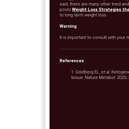
said, there are many other tried and
posts
Weight Loss Strategies th
to long term weight loss
Warning
It is important to consult with your
References
1. Goldberg EL, et al. Ketogen
tissue. Nature Metabol. 2020; 2