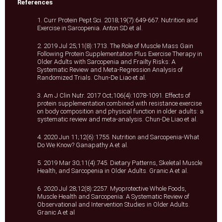
References
1. Curr Protein Pept Sci. 2018;19(7):649-667. Nutrition and
Exercise in Sarcopenia. Anton SD et al.
2. 2019 Jul 25;11(8):1713. The Role of Muscle Mass Gain
Following Protein Supplementation Plus Exercise Therapy in
Older Adults with Sarcopenia and Frailty Risks: A
Systematic Review and Meta-Regression Analysis of
Randomized Trials. Chun-De Liao et al.
3. Am J Clin Nutr. 2017 Oct;106(4):1078-1091. Effects of
protein supplementation combined with resistance exercise
on body composition and physical function in older adults: a
systematic review and meta-analysis. Chun-De Liao et al.
4. 2020 Jun 11;12(6):1755. Nutrition and Sarcopenia-What
Do We Know? Ganapathy A et al.
5. 2019 Mar 30;11(4):745. Dietary Patterns, Skeletal Muscle
Health, and Sarcopenia in Older Adults. Granic A et al.
6. 2020 Jul 28;12(8):2257. Myoprotective Whole Foods,
Muscle Health and Sarcopenia: A Systematic Review of
Observational and Intervention Studies in Older Adults.
Granic A et al