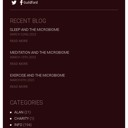
Guildford
RECENT BLOG
SLEEP AND THE MICROBIOME
MARCH 22ND, 2023
READ MORE
MEDITATION AND THE MICROBIOME
MARCH 13TH, 2023
READ MORE
EXERCISE AND THE MICROBIOME
MARCH 6TH, 2023
READ MORE
CATEGORIES
ALAN
(21)
CHARITY
(1)
INFO
(194)