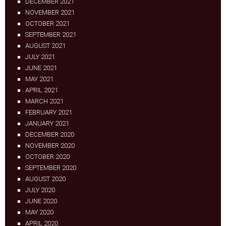
DECEMBER 2021
NOVEMBER 2021
OCTOBER 2021
SEPTEMBER 2021
AUGUST 2021
JULY 2021
JUNE 2021
MAY 2021
APRIL 2021
MARCH 2021
FEBRUARY 2021
JANUARY 2021
DECEMBER 2020
NOVEMBER 2020
OCTOBER 2020
SEPTEMBER 2020
AUGUST 2020
JULY 2020
JUNE 2020
MAY 2020
APRIL 2020