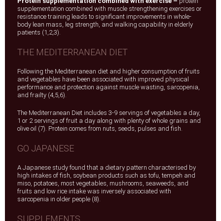
Protein supplementation combined with exercise –
protein
supplementation combined with muscle strengthening exercises or
resistance training leads to significant improvements in whole-
body lean mass, leg strength, and walking capability in elderly
patients (1,2,3).
THE MEDITERRANEAN DIET
Following the Mediterranean diet and higher consumption of fruits
and vegetables have been associated with improved physical
performance and protection against muscle wasting, sarcopenia,
and frailty (4,5,6).
The Mediterranean Diet includes 3-9 servings of vegetables a day,
1 or 2 servings of fruit a day along with plenty of whole grains and
olive oil (7). Protein comes from nuts, seeds, pulses and fish.
GO JAPANESE
A Japanese study found that a dietary pattern characterised by
high intakes of fish, soybean products such as tofu, tempeh and
miso, potatoes, most vegetables, mushrooms, seaweeds, and
fruits and low rice intake was inversely associated with
sarcopenia in older people (8).
SUPPLEMENTS