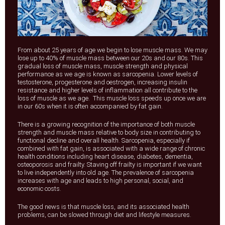
From about 25 years of age we begin to lose muscle mass. We may
lose up to 40% of muscle mass between our 20s and our 80s. This
gradual loss of muscle mass, muscle strength and physical
performance as we age is known as sarcopenia. Lower levels of
testosterone, progesterone and oestrogen, increasing insulin
resistance and higher levels of inflammation all contribute to the
loss of muscle as we age. This muscle loss speeds up once we are
in our 60s when it is often accompanied by fat gain.
There is a growing recognition of the importance of both muscle
strength and muscle mass relative to body size in contributing to
functional decline and overall health. Sarcopenia, especially if
combined with fat gain, is associated with a wide range of chronic
health conditions including heart disease, diabetes, dementia,
osteoporosis and frailty. Staving off frailty is important if we want
to live independently into old age. The prevalence of sarcopenia
increases with age and leads to high personal, social, and
economic costs.
The good news is that muscle loss, and its associated health
problems, can be slowed through diet and lifestyle measures.