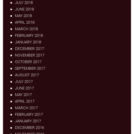
JULY 2018
JUNE 2018
MAY 2018
APRIL 2018
MARCH 2018
FEBRUARY 2018
JANUARY 2018
DECEMBER 2017
NOVEMBER 2017
OCTOBER 2017
SEPTEMBER 2017
AUGUST 2017
JULY 2017
JUNE 2017
MAY 2017
APRIL 2017
MARCH 2017
FEBRUARY 2017
JANUARY 2017
DECEMBER 2016