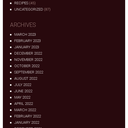
RECIPES
(45)
UNCATEGORIZED
(87)
ARCHIVES
MARCH 2023
FEBRUARY 2023
JANUARY 2023
DECEMBER 2022
NOVEMBER 2022
OCTOBER 2022
SEPTEMBER 2022
AUGUST 2022
JULY 2022
JUNE 2022
MAY 2022
APRIL 2022
MARCH 2022
FEBRUARY 2022
JANUARY 2022