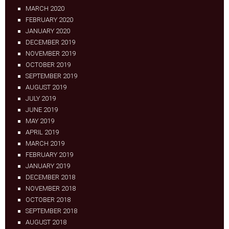
MARCH 2020
FEBRUARY 2020
JANUARY 2020
DECEMBER 2019
NOVEMBER 2019
OCTOBER 2019
SEPTEMBER 2019
AUGUST 2019
JULY 2019
JUNE 2019
MAY 2019
APRIL 2019
MARCH 2019
FEBRUARY 2019
JANUARY 2019
DECEMBER 2018
NOVEMBER 2018
OCTOBER 2018
SEPTEMBER 2018
AUGUST 2018