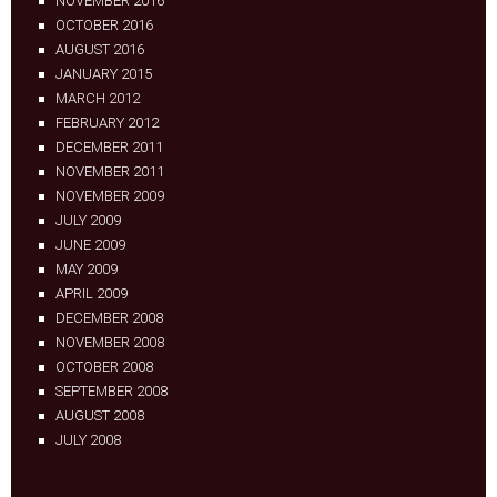
NOVEMBER 2016
OCTOBER 2016
AUGUST 2016
JANUARY 2015
MARCH 2012
FEBRUARY 2012
DECEMBER 2011
NOVEMBER 2011
NOVEMBER 2009
JULY 2009
JUNE 2009
MAY 2009
APRIL 2009
DECEMBER 2008
NOVEMBER 2008
OCTOBER 2008
SEPTEMBER 2008
AUGUST 2008
JULY 2008