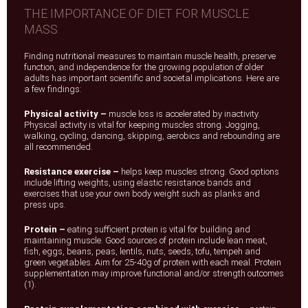
THE IMPORTANCE OF DIET FOR MUSCLE
MASS
Finding nutritional measures to maintain muscle health, preserve
function, and independence for the growing population of older
adults has important scientific and societal implications. Here are
a few findings:
Physical activity –
muscle loss is accelerated by inactivity.
Physical activity is vital for keeping muscles strong. Jogging,
walking, cycling, dancing, skipping, aerobics and rebounding are
all recommended.
Resistance exercise –
helps keep muscles strong. Good options
include lifting weights, using elastic resistance bands and
exercises that use your own body weight such as planks and
press ups.
Protein –
eating sufficient protein is vital for building and
maintaining muscle. Good sources of protein include lean meat,
fish, eggs, beans, peas, lentils, nuts, seeds, tofu, tempeh and
green vegetables. Aim for 25-40g of protein with each meal. Protein
supplementation may improve functional and/or strength outcomes
(1).