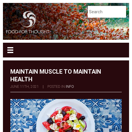
MAINTAIN MUSCLE TO MAINTAIN
HEALTH
JUNE 11TH, 2021
|
POSTED IN
INFO