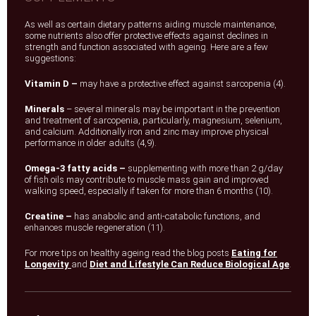
As well as certain dietary patterns aiding muscle maintenance,
some nutrients also offer protective effects against declines in
strength and function associated with ageing. Here are a few
suggestions:
Vitamin D –
may have a protective effect against sarcopenia (4).
Minerals
– several minerals may be important in the prevention
and treatment of sarcopenia, particularly, magnesium, selenium,
and calcium. Additionally iron and zinc may improve physical
performance in older adults (4,9).
Omega-3 fatty acids –
supplementing with more than 2 g/day
of fish oils may contribute to muscle mass gain and improved
walking speed, especially if taken for more than 6 months (10).
Creatine –
has anabolic and anti-catabolic functions, and
enhances muscle regeneration (11).
For more tips on healthy ageing read the blog posts
Eating for
Longevity
and
Diet and Lifestyle Can Reduce Biological Age
.