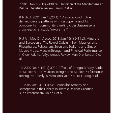
7. 2015 Nov 5;7(11):9139-53. Definition of the Mediterranean
Diet; a Literature Review. Davis C et al.
8. Nutr J. 2021 Jan 18;20(1):7. Association of nutrient-
derived dietary patterns with sarcopenia and its
components in community-dwelling older Japanese: a
cross-sectional study. Yokoyama Y.
9. J Am Med Dir Assoc. 2018 Jan;19(1):6-11.e3. Minerals
and Sarcopenia; The Role of Calcium, Iron, Magnesium,
Phosphorus, Potassium, Selenium, Sodium, and Zinc on
Muscle Mass, Muscle Strength, and Physical Performance
in Older Adults: A Systematic Review. Van Dronkelaar C et
al.
10. 2020 Dec 4;12(12):3739. Effects of Omega-3 Fatty Acids
on Muscle Mass, Muscle Strength and Muscle Performance
among the Elderly: A Meta-Analysis. Ya-Hui Huang et al.
11. 2019 Oct 23;9(11):642. Muscular Atrophy and
Sarcopenia in the Elderly: Is There a Role for Creatine
Supplementation? Dolan E et al.