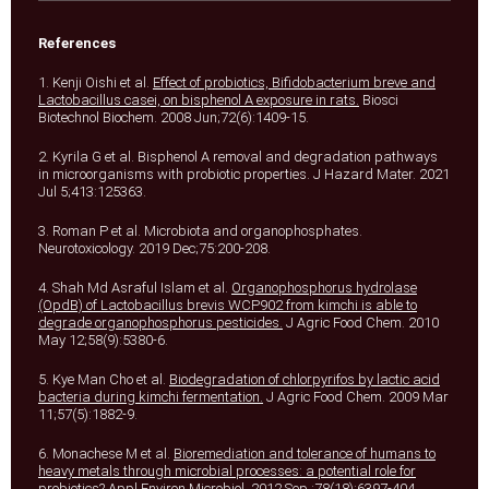
References
1. Kenji Oishi et al.
Effect of probiotics, Bifidobacterium breve and
Lactobacillus casei, on bisphenol A exposure in rats.
Biosci
Biotechnol Biochem. 2008 Jun;72(6):1409-15.
2. Kyrila G et al. Bisphenol A removal and degradation pathways
in microorganisms with probiotic properties. J Hazard Mater. 2021
Jul 5;413:125363.
3. Roman P et al. Microbiota and organophosphates.
Neurotoxicology. 2019 Dec;75:200-208.
4. Shah Md Asraful Islam et al.
Organophosphorus hydrolase
(OpdB) of Lactobacillus brevis WCP902 from kimchi is able to
degrade organophosphorus pesticides.
J Agric Food Chem. 2010
May 12;58(9):5380-6.
5. Kye Man Cho et al.
Biodegradation of chlorpyrifos by lactic acid
bacteria during kimchi fermentation.
J Agric Food Chem. 2009 Mar
11;57(5):1882-9.
6. Monachese M et al.
Bioremediation and tolerance of humans to
heavy metals through microbial processes: a potential role for
probiotics?
Appl Environ Microbiol. 2012 Sep ;78(18):6397-404.