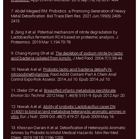
7. Abdel-Megeed RM. Probiotics: a Promising Generation of Heavy
Metal Detoxification. Biol Trace Elem Res. 2021 Jun;199(6):2406-
2413.
8. Zeng X et al. Potential mechanism of nitrite degradation by
Lactobacillus fermentum RC4 based on proteomic analysis. J
Proteomics. 2019 Mar 1;194:70-78.
9. Chang-Kyung Oh et al.
The depletion of sodium nitrite by lactic
acid bacteria isolated from kimchi.
J Med Food. 2004;7(1):38-44.
10. Nowak A et al.
Probiotic lactic acid bacteria detoxify N-
nitrosodimethylamine.
Food Addit Contam Part A Chem Anal
Control Expo Risk Assess. 2014 Jul 10. Epub 2014 Jul 10.
11. Shelor CP et al.
Breastfed infants metabolize perchlorate
.
Environ Sci Technol
. 2012 May 1 ;46(9):5151-9. Epub 2012 Apr 20.
12. Nowak A et al.
Ability of probiotic Lactobacillus casei DN
114001 to bind or/and metabolise heterocyclic aromatic amines in
vitro.
Eur J Nutr. 2009 Oct ;48(7):419-27. Epub 2009 May 16.
13. Khosravi-Darani K et al. Detoxification of Heterocyclic Aromatic
Amines by Probiotic to Inhibit Medical Hazards. Mini Rev Med
Chem. 2019;19(15):1196-1203.