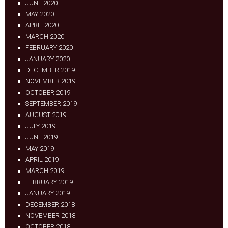
JUNE 2020
MAY 2020
APRIL 2020
MARCH 2020
FEBRUARY 2020
JANUARY 2020
DECEMBER 2019
NOVEMBER 2019
OCTOBER 2019
SEPTEMBER 2019
AUGUST 2019
JULY 2019
JUNE 2019
MAY 2019
APRIL 2019
MARCH 2019
FEBRUARY 2019
JANUARY 2019
DECEMBER 2018
NOVEMBER 2018
OCTOBER 2018