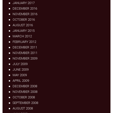
JANUARY 2017
DECEMBER 2016
NOVEMBER 2016
OCTOBER 2016
AUGUST 2016
JANUARY 2015
MARCH 2012
FEBRUARY 2012
DECEMBER 2011
NOVEMBER 2011
NOVEMBER 2009
JULY 2009
JUNE 2009
MAY 2009
APRIL 2009
DECEMBER 2008
NOVEMBER 2008
OCTOBER 2008
SEPTEMBER 2008
AUGUST 2008