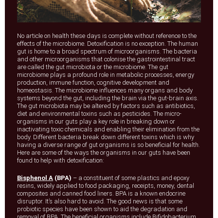
No article on health these days is complete without reference to the
effects of the microbiome. Detoxification is no exception. The human
gut is home to a broad spectrum of microorganisms. The bacteria
and other microorganisms that colonise the gastrointestinal tract
are called the gut microbiota or the microbiome. The gut
microbiome plays a profound role in metabolic processes, energy
production, immune function, cognitive development and
homeostasis. The microbiome influences many organs and body
systems beyond the gut, including the brain via the gut-brain axis.
The gut microbiota may be altered by factors such as antibiotics,
diet and environmental toxins such as pesticides. The micro-
organisms in our guts play a key role in breaking down or
inactivating toxic chemicals and enabling their elimination from the
body. Different bacteria break down different toxins which is why
having a diverse range of gut organisms is so beneficial for health.
Here are some of the ways the organisms in our guts have been
found to help with detoxification:
Bisphenol A
(BPA)
– a constituent of some plastics and epoxy
resins, widely applied to food packaging, receipts, money, dental
composites and canned food liners. BPA is a known endocrine
disruptor. It’s also hard to avoid. The good news is that some
probiotic species have been shown to aid the degradation and
removal of BPA. The beneficial organisms include Bifidobacterium