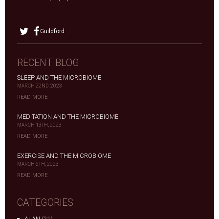
Guildford
RECENT BLOG
SLEEP AND THE MICROBIOME
MARCH 22ND, 2023
READ MORE
MEDITATION AND THE MICROBIOME
MARCH 13TH, 2023
READ MORE
EXERCISE AND THE MICROBIOME
MARCH 6TH, 2023
READ MORE
CATEGORIES
ALAN
(21)