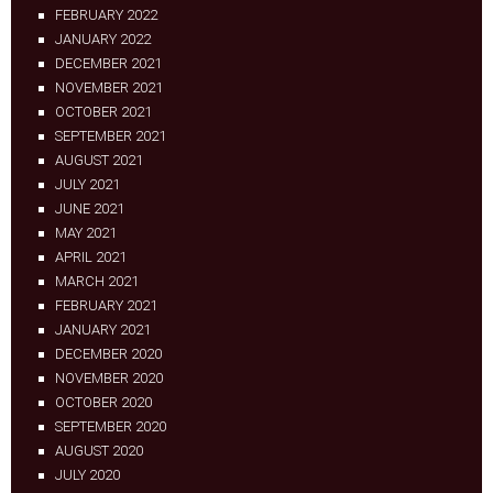
FEBRUARY 2022
JANUARY 2022
DECEMBER 2021
NOVEMBER 2021
OCTOBER 2021
SEPTEMBER 2021
AUGUST 2021
JULY 2021
JUNE 2021
MAY 2021
APRIL 2021
MARCH 2021
FEBRUARY 2021
JANUARY 2021
DECEMBER 2020
NOVEMBER 2020
OCTOBER 2020
SEPTEMBER 2020
AUGUST 2020
JULY 2020