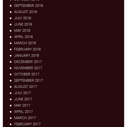
SEPTEMBER 2018
AUGUST 2018
JULY 2018
JUNE 2018
MAY 2018
APRIL 2018
MARCH 2018
FEBRUARY 2018
JANUARY 2018
DECEMBER 2017
NOVEMBER 2017
OCTOBER 2017
SEPTEMBER 2017
AUGUST 2017
JULY 2017
JUNE 2017
MAY 2017
APRIL 2017
MARCH 2017
FEBRUARY 2017