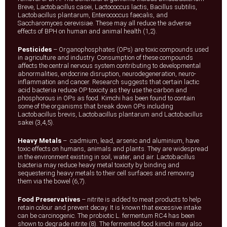
Breve, Lactobacillus casei, Lactococcus lactis, Bacillus subtilis,
Lactobacillus plantarum, Enterococcus faecalis, and
Saccharomyces cerevisiae. These may all reduce the adverse
effects of BPH on human and animal health (1,2).
Pesticides
– Organophosphates (OPs) are toxic compounds used
in agriculture and industry. Consumption of these compounds
affects the central nervous system contributing to developmental
abnormalities, endocrine disruption, neurodegeneration, neuro-
inflammation and cancer. Research suggests that certain lactic
acid bacteria reduce OP toxicity as they use the carbon and
phosphorous in OPs as food. Kimchi has been found to contain
some of the organisms that break down OPs including
Lactobacillus brevis, Lactobacillus plantarum and Lactobacillus
sakei (3,4,5).
Heavy Metals
– cadmium, lead, arsenic and aluminium, have
toxic effects on humans, animals and plants. They are widespread
in the environment existing in soil, water, and air. Lactobacillus
bacteria may reduce heavy metal toxicity by binding and
sequestering heavy metals to their cell surfaces and removing
them via the bowel (6,7).
Food Preservatives
– nitrite is added to meat products to help
retain colour and prevent decay. It is known that excessive intake
can be carcinogenic. The probiotic L. fermentum RC4 has been
shown to degrade nitrite (8). The fermented food kimchi may also