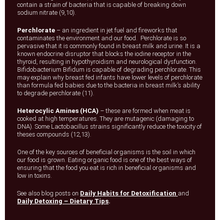
contain a strain of bacteria that is capable of breaking down
sodium nitrate (9,10).
Perchlorate
– an ingredient in jet fuel and fireworks that
contaminates the environment and our food. Perchlorate is so
pervasive that it is commonly found in breast milk and urine. It is a
known endocrine disruptor that blocks the iodine receptor in the
thyroid, resulting in hypothyroidism and neurological dysfunction.
Bifidobacterium Bifidum is capable of degrading perchlorate. This
may explain why breast fed infants have lower levels of perchlorate
than formula fed babies due to the bacteria in breast milk’s ability
to degrade perchlorate (11).
Heterocylic Amines (HCA)
– these are formed when meat is
cooked at high temperatures. They are mutagenic (damaging to
DNA). Some Lactobacillus strains significantly reduce the toxicity of
theses compounds (12,13).
One of the key sources of beneficial organisms is the soil in which
our food is grown. Eating organic food is one of the best ways of
ensuring that the food you eat is rich in beneficial organisms and
low in toxins.
See also blog posts on
Daily Habits for Detoxification
and
Daily Detoxing – Dietary Tips
.