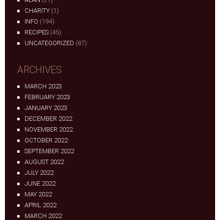
CHARITY
(1)
INFO
(194)
RECIPES
(45)
UNCATEGORIZED
(87)
ARCHIVES
MARCH 2023
FEBRUARY 2023
JANUARY 2023
DECEMBER 2022
NOVEMBER 2022
OCTOBER 2022
SEPTEMBER 2022
AUGUST 2022
JULY 2022
JUNE 2022
MAY 2022
APRIL 2022
MARCH 2022