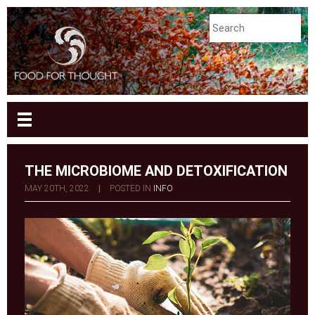
THE MICROBIOME AND DETOXIFICATION
MAY 20TH, 2022
|
POSTED IN
INFO