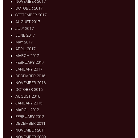
NOVEMBER 2017
OCTOBER 2017
SEPTEMBER 2017
AUGUST 2017
JULY 2017
JUNE 2017
MAY 2017
APRIL 2017
MARCH 2017
FEBRUARY 2017
JANUARY 2017
DECEMBER 2016
NOVEMBER 2016
OCTOBER 2016
AUGUST 2016
JANUARY 2015
MARCH 2012
FEBRUARY 2012
DECEMBER 2011
NOVEMBER 2011
NOVEMBER 2009