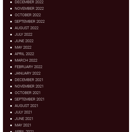
DECEMBER 2022
NOVEMBER 2022
OCTOBER 2022
SEPTEMBER 2022
AUGUST 2022
JULY 2022
JUNE 2022
MAY 2022
APRIL 2022
MARCH 2022
FEBRUARY 2022
JANUARY 2022
DECEMBER 2021
NOVEMBER 2021
OCTOBER 2021
SEPTEMBER 2021
AUGUST 2021
JULY 2021
JUNE 2021
MAY 2021
APRIL 2021