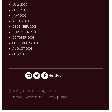
JULY 2009
JUNE 2009
MAY 2009
APRIL 2009
DECEMBER 2008
NOVEMBER 2008
OCTOBER 2008
SEPTEMBER 2008
AUGUST 2008
JULY 2008
Guildford
© copyright Food For Thought 2025
Sitemap
Accessibility
Privacy
Terms