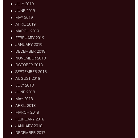
JULY 2019
JUNE 2019
MAY 2019
APRIL 2019
MARCH 2019
FEBRUARY 2019
JANUARY 2019
DECEMBER 2018
NOVEMBER 2018
OCTOBER 2018
SEPTEMBER 2018
AUGUST 2018
JULY 2018
JUNE 2018
MAY 2018
APRIL 2018
MARCH 2018
FEBRUARY 2018
JANUARY 2018
DECEMBER 2017