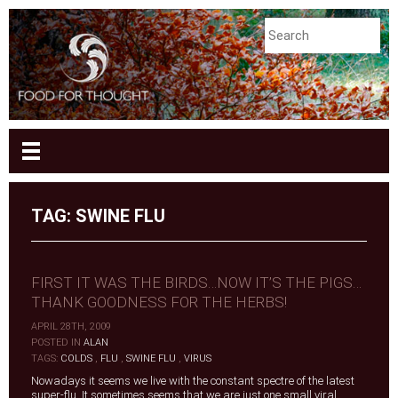
TAG:
SWINE FLU
FIRST IT WAS THE BIRDS…NOW IT’S THE PIGS…
THANK GOODNESS FOR THE HERBS!
APRIL 28TH, 2009
|
POSTED IN
ALAN
|
TAGS:
COLDS
,
FLU
,
SWINE FLU
,
VIRUS
Nowadays it seems we live with the constant spectre of the latest
super-flu. It sometimes seems that we are just one small viral