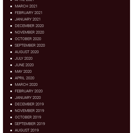
MARCH 2021
FEBRUARY 2021
JANUARY 2021
DECEMBER 2020
NOVEMBER 2020
OCTOBER 2020
SEPTEMBER 2020
AUGUST 2020
JULY 2020
JUNE 2020
MAY 2020
APRIL 2020
MARCH 2020
FEBRUARY 2020
JANUARY 2020
DECEMBER 2019
NOVEMBER 2019
OCTOBER 2019
SEPTEMBER 2019
AUGUST 2019