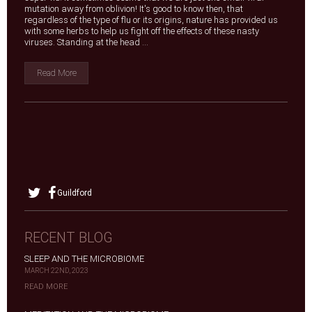
mutation away from oblivion! It's good to know then, that
regardless of the type of flu or its origins, nature has provided us
with some herbs to help us fight off the effects of these nasty
viruses. Standing at the head ...
Read More
Guildford
RECENT BLOG
SLEEP AND THE MICROBIOME
MARCH 22ND, 2023
READ MORE