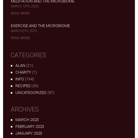
MEDITATION AND THE MICROBIOME
MARCH 13TH, 2023
READ MORE
EXERCISE AND THE MICROBIOME
MARCH 6TH, 2023
READ MORE
CATEGORIES
ALAN
(21)
CHARITY
(1)
INFO
(194)
RECIPES
(45)
UNCATEGORIZED
(87)
ARCHIVES
MARCH 2023
FEBRUARY 2023
JANUARY 2023