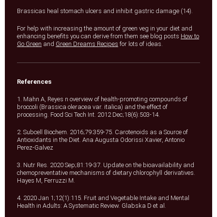
Brassicas heal stomach ulcers and inhibit gastric damage (14).
For help with increasing the amount of green veg in your diet and
enhancing benefits you can derive from them see blog posts
How to
Go Green
and
Green Dreams Recipes
for lots of ideas.
References
1. Mahn A, Reyes n overview of health-promoting compounds of
broccoli (Brassica oleracea var. italica) and the effect of
processing. Food Sci Tech Int. 2012 Dec;18(6):503-14.
2. Subcell Biochem. 2016;79:359-75. Carotenoids as a Source of
Antioxidants in the Diet. Ana Augusta Odorissi Xavier, Antonio
Perez-Galvez
3. Nutr Res. 2020 Sep;81:19-37. Update on the bioavailability and
chemopreventative mechanisms of dietary chlorophyll derivatives.
Hayes M, Ferruzzi M.
4. 2020 Jan 1;12(1):115. Fruit and Vegetable Intake and Mental
Health in Adults: A Systematic Review. Glabska D et al.