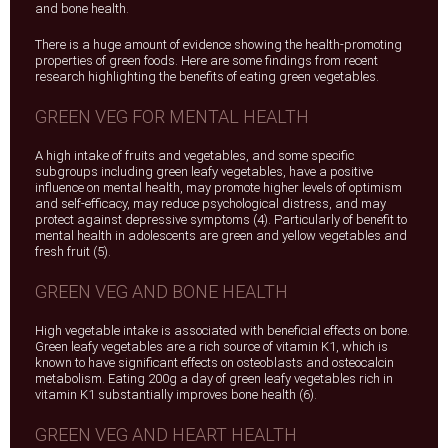
and bone health.
There is a huge amount of evidence showing the health-promoting
properties of green foods. Here are some findings from recent
research highlighting the benefits of eating green vegetables.
GREEN VEG FOR MENTAL HEALTH
A high intake of fruits and vegetables, and some specific
subgroups including green leafy vegetables, have a positive
influence on mental health, may promote higher levels of optimism
and self-efficacy, may reduce psychological distress, and may
protect against depressive symptoms (4). Particularly of benefit to
mental health in adolescents are green and yellow vegetables and
fresh fruit (5).
GREEN VEG AND BONE HEALTH
High vegetable intake is associated with beneficial effects on bone.
Green leafy vegetables are a rich source of vitamin K1, which is
known to have significant effects on osteoblasts and osteocalcin
metabolism. Eating 200g a day of green leafy vegetables rich in
vitamin K1 substantially improves bone health (6).
GREEN VEG AND HEART HEALTH