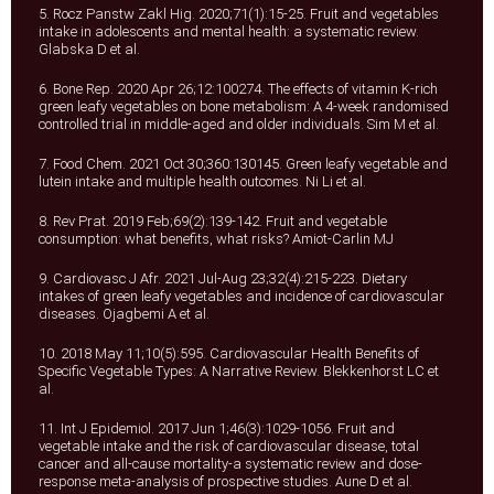
5. Rocz Panstw Zakl Hig. 2020;71(1):15-25. Fruit and vegetables
intake in adolescents and mental health: a systematic review.
Glabska D et al.
6. Bone Rep. 2020 Apr 26;12:100274. The effects of vitamin K-rich
green leafy vegetables on bone metabolism: A 4-week randomised
controlled trial in middle-aged and older individuals. Sim M et al.
7. Food Chem. 2021 Oct 30;360:130145. Green leafy vegetable and
lutein intake and multiple health outcomes. Ni Li et al.
8. Rev Prat. 2019 Feb;69(2):139-142. Fruit and vegetable
consumption: what benefits, what risks? Amiot-Carlin MJ
9. Cardiovasc J Afr. 2021 Jul-Aug 23;32(4):215-223. Dietary
intakes of green leafy vegetables and incidence of cardiovascular
diseases. Ojagbemi A et al.
10. 2018 May 11;10(5):595. Cardiovascular Health Benefits of
Specific Vegetable Types: A Narrative Review. Blekkenhorst LC et
al.
11. Int J Epidemiol. 2017 Jun 1;46(3):1029-1056. Fruit and
vegetable intake and the risk of cardiovascular disease, total
cancer and all-cause mortality-a systematic review and dose-
response meta-analysis of prospective studies. Aune D et al.