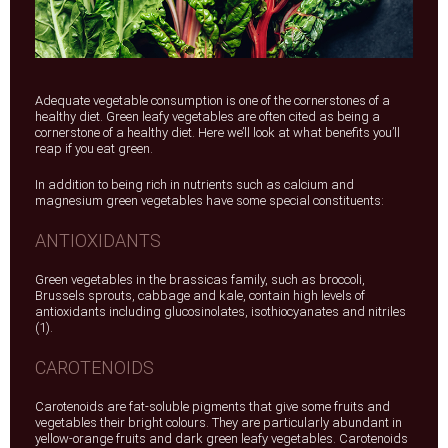
Adequate vegetable consumption is one of the cornerstones of a
healthy diet. Green leafy vegetables are often cited as being a
cornerstone of a healthy diet. Here we’ll look at what benefits you’ll
reap if you eat green.
In addition to being rich in nutrients such as calcium and
magnesium green vegetables have some special constituents:
ANTIOXIDANTS
Green vegetables in the brassicas family, such as broccoli,
Brussels sprouts, cabbage and kale, contain high levels of
antioxidants including glucosinolates, isothiocyanates and nitriles
(1).
CAROTENOIDS
Carotenoids are fat-soluble pigments that give some fruits and
vegetables their bright colours. They are particularly abundant in
yellow-orange fruits and dark green leafy vegetables. Carotenoids