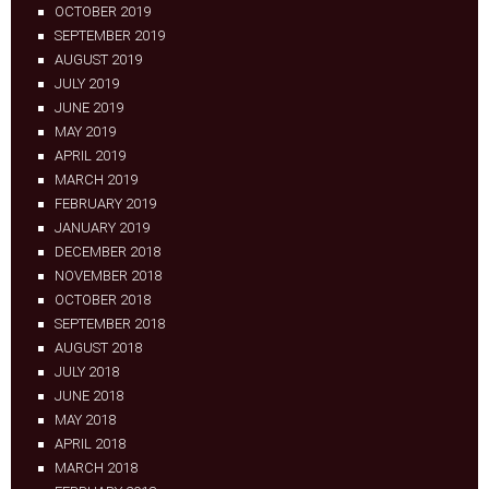
OCTOBER 2019
SEPTEMBER 2019
AUGUST 2019
JULY 2019
JUNE 2019
MAY 2019
APRIL 2019
MARCH 2019
FEBRUARY 2019
JANUARY 2019
DECEMBER 2018
NOVEMBER 2018
OCTOBER 2018
SEPTEMBER 2018
AUGUST 2018
JULY 2018
JUNE 2018
MAY 2018
APRIL 2018
MARCH 2018