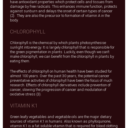
have antioxidant properties which protect cells and tissues from
damage by free radicals. This enhances immune function, protects
against sunburn and delays the onset of certain types of cancer
(2). They are also the precursor to formation of vitamin A in the
body.
CHLOROPHYLL
Chlorophyll is the chemical by which plants photosynthesise
sunlight into energy. It is largely chlorophyll that is responsible for
the green pigmentation in plants. Luckily, even though we can’t
make chlorophyll, we can benefit from the chlorophyll in plants by
eating them.
The effects of chlorophyll on human health have been studied for
almost 100 years. Over the past 30 years, the potential cancer
preventative activities of chlorophyll have been the focus of much
research. Effects of chlorophyll derivatives include prevention of
cancer, slowing the progression of cancer and modulation of
oxidative stress (3).
VITAMIN K1
Green leafy vegetables and vegetable oils are the major dietary
sources of vitamin K1 in humans. Also known as phylloquinone,
vitamin K1 is a fat soluble vitamin that is required for blood clotting