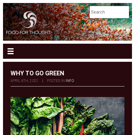
WHY TO GO GREEN
APRIL 6TH, 2022
|
POSTED IN
INFO