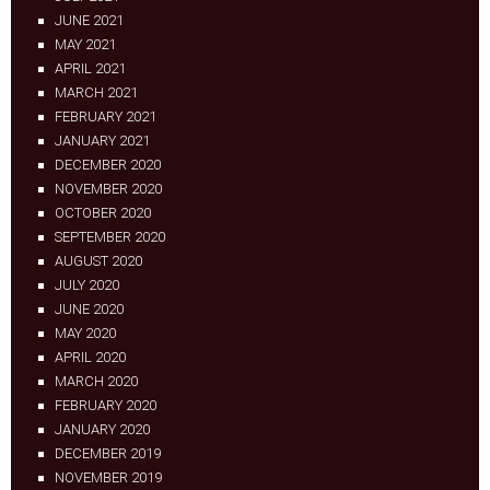
JUNE 2021
MAY 2021
APRIL 2021
MARCH 2021
FEBRUARY 2021
JANUARY 2021
DECEMBER 2020
NOVEMBER 2020
OCTOBER 2020
SEPTEMBER 2020
AUGUST 2020
JULY 2020
JUNE 2020
MAY 2020
APRIL 2020
MARCH 2020
FEBRUARY 2020
JANUARY 2020
DECEMBER 2019
NOVEMBER 2019