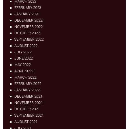
MARCH 2023
FEBRUARY 2023
JANUARY 2023
DECEMBER 2022
NOVEMBER 2022
OCTOBER 2022
SEPTEMBER 2022
AUGUST 2022
JULY 2022
JUNE 2022
MAY 2022
APRIL 2022
MARCH 2022
FEBRUARY 2022
JANUARY 2022
DECEMBER 2021
NOVEMBER 2021
OCTOBER 2021
SEPTEMBER 2021
AUGUST 2021
JULY 2021