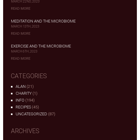
MARCH 22ND, 2023
READ MORE
MEDITATION AND THE MICROBIOME
MARCH 13TH, 2023
READ MORE
EXERCISE AND THE MICROBIOME
MARCH 6TH, 2023
READ MORE
CATEGORIES
ALAN
(21)
CHARITY
(1)
INFO
(194)
RECIPES
(45)
UNCATEGORIZED
(87)
ARCHIVES