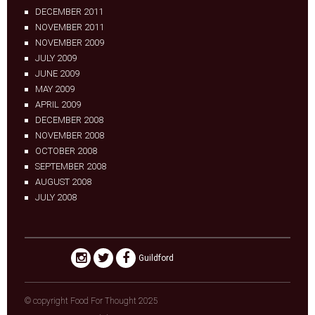
DECEMBER 2011
NOVEMBER 2011
NOVEMBER 2009
JULY 2009
JUNE 2009
MAY 2009
APRIL 2009
DECEMBER 2008
NOVEMBER 2008
OCTOBER 2008
SEPTEMBER 2008
AUGUST 2008
JULY 2008
Guildford
© copyright Food For Thought 2025