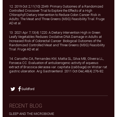
12. 2019 Oct 2;11(10):2349. Primary Outcomes of a Randomized
Controlled Crossover Trial to Explore the Effects of a High
Chlorophyll Dietary Intervention to Reduce Colon Cancer Risk in
Adults: The Meat and Three Greens (M3G) Feasibility Trial. Fruge
AD et al.
13. 2021 Apr 7;13(4):1220. A Dietary Intervention High in Green
Leafy Vegetables Reduces Oxidative DNA Damage in Adults at
Increased Risk of Colorectal Cancer: Biological Outcomes of the
Randomized Controlled Meat and Three Greens (M3G) Feasibility
Trial. Fruge AD et al.
14. Carvalho CA, Fernandes KM, Matta SL, Silva MB, Oliveira LL,
Fonseca CC. Evaluation of antiulcerogenic activity of aqueous
extract of Brassica oleracea var. capitata (cabbage) on Wistar rat
gastric ulceration. Arg Gastroenterol. 2011 Oct-Dec;48(4):276-82.
Guildford
RECENT BLOG
SLEEP AND THE MICROBIOME