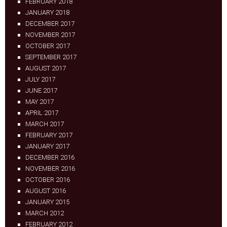
FEBRUARY 2018
JANUARY 2018
DECEMBER 2017
NOVEMBER 2017
OCTOBER 2017
SEPTEMBER 2017
AUGUST 2017
JULY 2017
JUNE 2017
MAY 2017
APRIL 2017
MARCH 2017
FEBRUARY 2017
JANUARY 2017
DECEMBER 2016
NOVEMBER 2016
OCTOBER 2016
AUGUST 2016
JANUARY 2015
MARCH 2012
FEBRUARY 2012