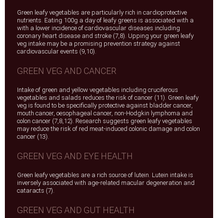
Green leafy vegetables are particularly rich in cardioprotective
nutrients. Eating 100g a day of leafy greens is associated with a
with a lower incidence of cardiovascular diseases including
coronary heart disease and stroke (7,8). Upping your green leafy
veg intake may be a promising prevention strategy against
cardiovascular events (9,10).
GREEN VEG AND CANCER
Intake of green and yellow vegetables including cruciferous
vegetables and salads reduces the risk of cancer (11). Green leafy
veg is found to be specifically protective against bladder cancer,
mouth cancer, oesophageal cancer, non-Hodgkin lymphoma and
colon cancer (7,8,12). Research suggests green leafy vegetables
may reduce the risk of red meat-induced colonic damage and colon
cancer (13).
GREEN VEG AND EYE HEALTH
Green leafy vegetables are a rich source of lutein. Lutein intake is
inversely associated with age-related macular degeneration and
cataracts (7).
GREEN VEG AND GUT HEALTH